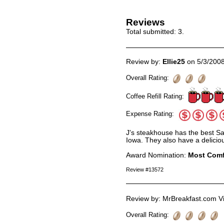
Reviews
Total submitted:
3
.
Review by:
Ellie25
on 5/3/200
Overall Rating:
Coffee Refill Rating:
Expense Rating:
J's steakhouse has the best Sa
Iowa. They also have a deliciou
Award Nomination:
Most Comf
Review #13572
Review by: MrBreakfast.com Vi
Overall Rating: