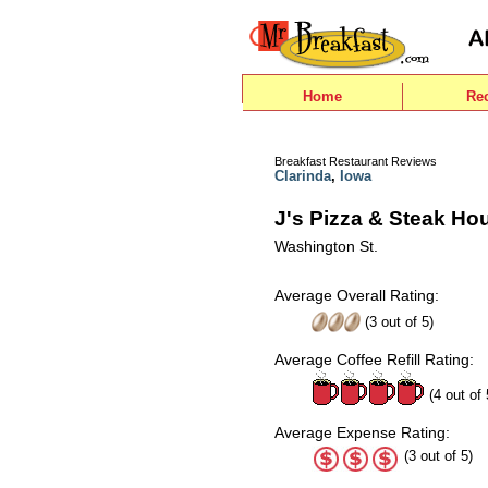
Home
Re
Breakfast Restaurant Reviews
Clarinda
,
Iowa
J's Pizza & Steak Ho
Washington St.
Average Overall Rating:
(
3
out of
5
)
Average Coffee Refill Rating:
(4 out of 
Average Expense Rating:
(3 out of 5)