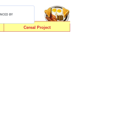
Cereal Project