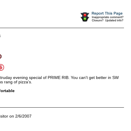
8
truday evening special of PRIME RIB. You can't get better in SW
s rang of pizza's.
ortable
sitor on 2/6/2007