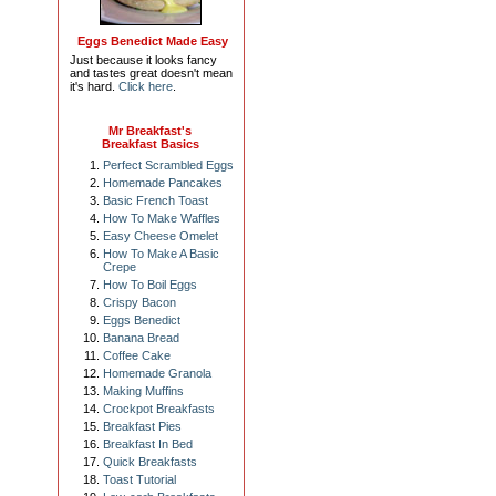
Eggs Benedict Made Easy
Just because it looks fancy
and tastes great doesn't mean
it's hard.
Click here
.
Mr Breakfast's
Breakfast Basics
Perfect Scrambled Eggs
Homemade Pancakes
Basic French Toast
How To Make Waffles
Easy Cheese Omelet
How To Make A Basic
Crepe
How To Boil Eggs
Crispy Bacon
Eggs Benedict
Banana Bread
Coffee Cake
Homemade Granola
Making Muffins
Crockpot Breakfasts
Breakfast Pies
Breakfast In Bed
Quick Breakfasts
Toast Tutorial