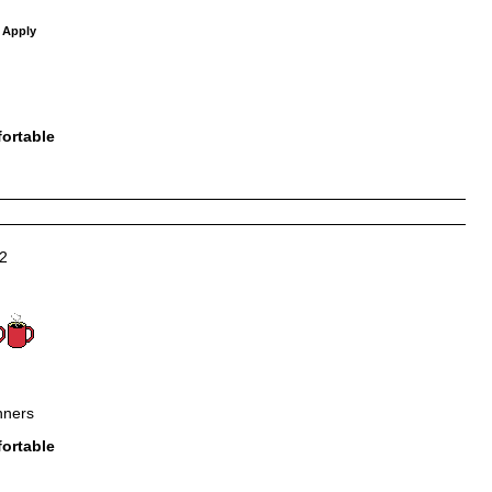
 Apply
ortable
2
nners
ortable