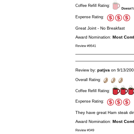
Coffee Refill Rating:
Doesn't
Expense Rating:
Great Joint - No Breakfast
Award Nomination:
Most Comf
Review #9541
Review by:
patjva
on 9/13/200
Overall Rating:
Coffee Refill Rating:
Expense Rating:
They have great Ham steak di
Award Nomination:
Most Comf
Review #349