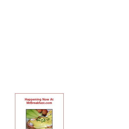
Happening Now At
MrBreakfast.com