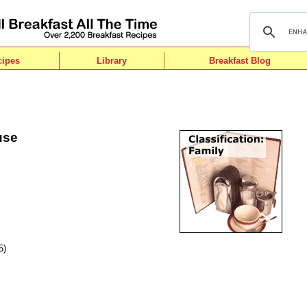
cipes
Library
Breakfast Blog
use
5)