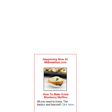
Happening Now At
MrBreakfast.com
How To Make Great
Blueberry Muffins
All you need to know. The
basics and beyond!
Click here
.