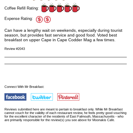
Coffee Refill Rating:
Expense Rating:
Can have a lengthy wait on weekends, especially during tourist
season, but provides fast service and good food. Voted best
breakfast on upper Cape in Cape Codder Mag a few times.
Review #2043
Connect With Mr Breakfast:
Reviews submitted here are meant to pertain to breakfast only. While Mr Breakfast
cannot vouch for the validity of each restaurant review, he feels pretty good vouching
for the excellent character of the residents of East Falmouth, Massachusetts - who
are primarily responsible for the review(s) you see above for Moonakis Cafe.