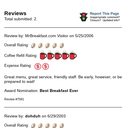
Reviews
Total submitted:
2
.
Review by: MrBreakfast.com Visitor on 5/25/2006
Overall Rating:
Coffee Refill Rating:
Expense Rating:
Great menu, great service, friendly staff. Be early, however, or be
prepared to wait!
Award Nomination:
Best Breakfast Ever
Review #7581
Review by:
dohduh
on 6/29/2003
Overall Rating: