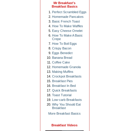
Mr Breakfast's
Breakfast Basics
Perfect Scrambled Eggs
Homemade Pancakes
Basic French Toast
How To Make Waffles
Easy Cheese Omelet
How To Make A Basic
Crepe
How To Boil Eggs
Crispy Bacon
Eggs Benedict
Banana Bread
Coffee Cake
Homemade Granola
Making Muffins
Crockpot Breakfasts
Breakfast Pies
Breakfast In Bed
Quick Breakfasts
Toast Tutorial
Low-carb Breakfasts
Why You Should Eat
Breakfast
More Breakfast Basics
Breakfast Videos