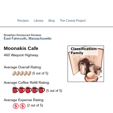
Recipes
Library
Blog
The Cereal Project
Breakfast Restaurant Reviews
East Falmouth
,
Massachusetts
Moonakis Cafe
460 Waquoit Highway
Average Overall Rating:
(
5
out of
5
)
Average Coffee Refill Rating:
(5 out of 5)
Average Expense Rating:
(2 out of 5)