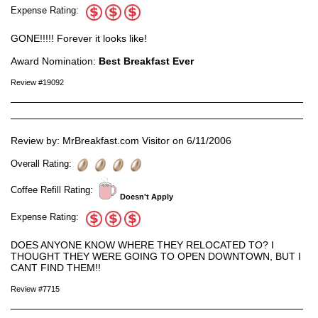
Expense Rating:
GONE!!!!! Forever it looks like!
Award Nomination:
Best Breakfast Ever
Review #19092
Review by: MrBreakfast.com Visitor on 6/11/2006
Overall Rating:
Coffee Refill Rating:
Doesn't Apply
Expense Rating:
DOES ANYONE KNOW WHERE THEY RELOCATED TO? I
THOUGHT THEY WERE GOING TO OPEN DOWNTOWN, BUT I
CANT FIND THEM!!
Review #7715