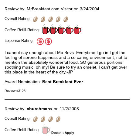
Review by: MrBreakfast.com Visitor on 3/24/2004
Overall Rating:
Coffee Refill Rating:
Expense Rating:
I cannot say enough about Mo Bevs. Everytime I go in I get the
feeling of serene happiness and a so caring environment, not to
mention the absolutely wonderful food. SO generous portions,
soothing music, oh my! Be sure to try an omelet. I can't get over
this place in the heart of the city.-JP
Award Nomination:
Best Breakfast Ever
Review #3123
Review by:
churchmanx
on 11/2/2003
Overall Rating:
Coffee Refill Rating:
Doesn't Apply