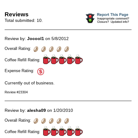
Reviews
Total submitted:
10
.
Review by:
Jocool1
on 5/8/2012
Overall Rating:
Coffee Refill Rating:
Expense Rating:
Currently out of business.
Review #23304
Review by:
alesha09
on 1/20/2010
Overall Rating:
Coffee Refill Rating: