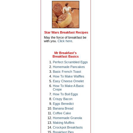
Star Wars Breakfast Recipes
May the force of breakfast be
with you.
Click here
.
Mr Breakfast's
Breakfast Basics
Perfect Scrambled Eggs
Homemade Pancakes
Basic French Toast
How To Make Waffles
Easy Cheese Omelet
How To Make A Basic
Crepe
How To Boil Eggs
Crispy Bacon
Eggs Benedict
Banana Bread
Coffee Cake
Homemade Granola
Making Muffins
Crockpot Breakfasts
Breakfast Pies