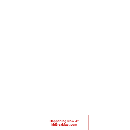
Happening Now At
MrBreakfast.com