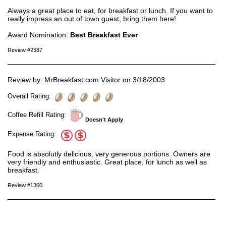
Always a great place to eat, for breakfast or lunch. If you want to
really impress an out of town guest, bring them here!
Award Nomination:
Best Breakfast Ever
Review #2387
Review by: MrBreakfast.com Visitor on 3/18/2003
Overall Rating:
Coffee Refill Rating:
Doesn't Apply
Expense Rating:
Food is absolutly delicious, very generous portions. Owners are
very friendly and enthusiastic. Great place, for lunch as well as
breakfast.
Review #1360