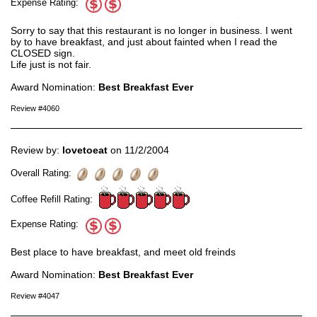
Expense Rating:
Sorry to say that this restaurant is no longer in business. I went
by to have breakfast, and just about fainted when I read the
CLOSED sign.
Life just is not fair.
Award Nomination:
Best Breakfast Ever
Review #4060
Review by:
lovetoeat
on 11/2/2004
Overall Rating:
Coffee Refill Rating:
Expense Rating:
Best place to have breakfast, and meet old freinds
Award Nomination:
Best Breakfast Ever
Review #4047