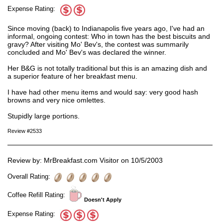
Expense Rating:
Since moving (back) to Indianapolis five years ago, I've had an
informal, ongoing contest: Who in town has the best biscuits and
gravy? After visiting Mo' Bev's, the contest was summarily
concluded and Mo' Bev's was declared the winner.
Her B&G is not totally traditional but this is an amazing dish and
a superior feature of her breakfast menu.
I have had other menu items and would say: very good hash
browns and very nice omlettes.
Stupidly large portions.
Review #2533
Review by: MrBreakfast.com Visitor on 10/5/2003
Overall Rating:
Coffee Refill Rating:
Doesn't Apply
Expense Rating: