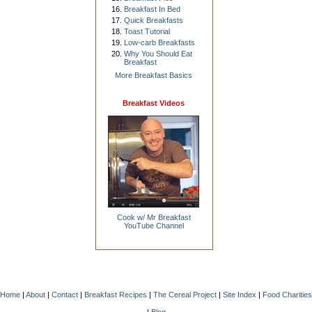
Breakfast In Bed
Quick Breakfasts
Toast Tutorial
Low-carb Breakfasts
Why You Should Eat
Breakfast
More Breakfast Basics
Breakfast Videos
Cook w/ Mr Breakfast
YouTube Channel
Home
|
About
|
Contact
|
Breakfast Recipes
|
The Cereal Project
|
Site Index
|
Food Charities
|
Blog