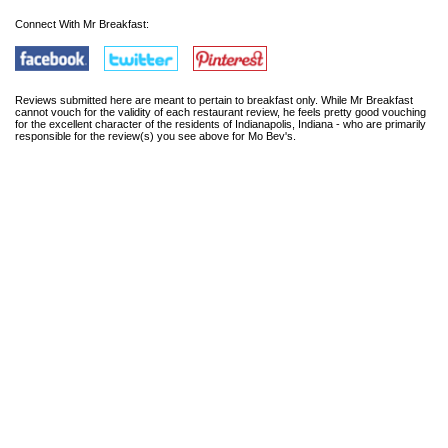
Connect With Mr Breakfast:
Reviews submitted here are meant to pertain to breakfast only. While Mr Breakfast
cannot vouch for the validity of each restaurant review, he feels pretty good vouching
for the excellent character of the residents of Indianapolis, Indiana - who are primarily
responsible for the review(s) you see above for Mo Bev's.