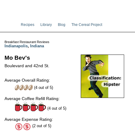
Recipes
Library
Blog
The Cereal Project
Breakfast Restaurant Reviews
Indianapolis
,
Indiana
Mo Bev's
Boulevard and 42nd St.
Average Overall Rating:
(
4
out of
5
)
Average Coffee Refill Rating:
(4 out of 5)
Average Expense Rating:
(2 out of 5)