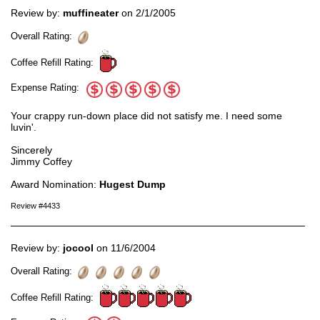
Review by:
muffineater
on 2/1/2005
Overall Rating:
Coffee Refill Rating:
Expense Rating:
Your crappy run-down place did not satisfy me. I need some
luvin'.
Sincerely
Jimmy Coffey
Award Nomination:
Hugest Dump
Review #4433
Review by:
jocool
on 11/6/2004
Overall Rating:
Coffee Refill Rating: