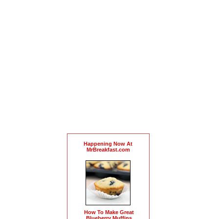
Happening Now At
MrBreakfast.com
How To Make Great
Blueberry Muffins