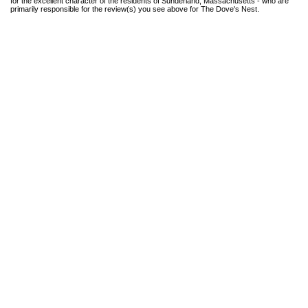
for the excellent character of the residents of Sunderland, Massachusetts - who are
primarily responsible for the review(s) you see above for The Dove's Nest.