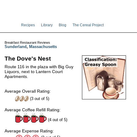
Recipes
Library
Blog
The Cereal Project
Breakfast Restaurant Reviews
Sunderland
,
Massachusetts
The Dove's Nest
Route 116 in the plaza with Big Guy
Liquors, next to Lantern Court
Apartments.
Average Overall Rating:
(
3
out of
5
)
Average Coffee Refill Rating:
(4 out of 5)
Average Expense Rating: