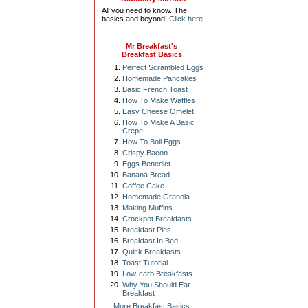
All you need to know. The
basics and beyond!
Click here
.
Mr Breakfast's
Breakfast Basics
Perfect Scrambled Eggs
Homemade Pancakes
Basic French Toast
How To Make Waffles
Easy Cheese Omelet
How To Make A Basic
Crepe
How To Boil Eggs
Crispy Bacon
Eggs Benedict
Banana Bread
Coffee Cake
Homemade Granola
Making Muffins
Crockpot Breakfasts
Breakfast Pies
Breakfast In Bed
Quick Breakfasts
Toast Tutorial
Low-carb Breakfasts
Why You Should Eat
Breakfast
More Breakfast Basics