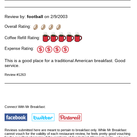
Review by:
football
on 2/9/2003
Overall Rating:
Coffee Refill Rating:
Expense Rating:
This is a good place for a traditional American breakfast. Good
service.
Review #1263
Connect With Mr Breakfast:
Reviews submitted here are meant to pertain to breakfast only. While Mr Breakfast
cannot vouch for the validity of each restaurant review, he feels pretty good vouching