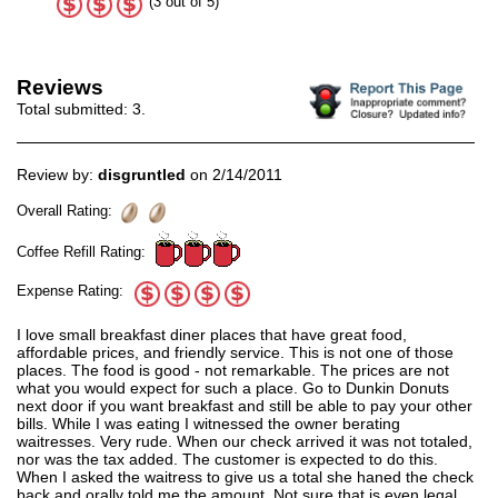
(3 out of 5)
Reviews
Total submitted:
3
.
Review by:
disgruntled
on 2/14/2011
Overall Rating:
Coffee Refill Rating:
Expense Rating:
I love small breakfast diner places that have great food,
affordable prices, and friendly service. This is not one of those
places. The food is good - not remarkable. The prices are not
what you would expect for such a place. Go to Dunkin Donuts
next door if you want breakfast and still be able to pay your other
bills. While I was eating I witnessed the owner berating
waitresses. Very rude. When our check arrived it was not totaled,
nor was the tax added. The customer is expected to do this.
When I asked the waitress to give us a total she haned the check
back and orally told me the amount. Not sure that is even legal.