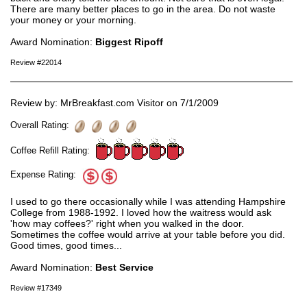
There are many better places to go in the area. Do not waste
your money or your morning.
Award Nomination:
Biggest Ripoff
Review #22014
Review by: MrBreakfast.com Visitor on 7/1/2009
Overall Rating:
Coffee Refill Rating:
Expense Rating:
I used to go there occasionally while I was attending Hampshire
College from 1988-1992. I loved how the waitress would ask
'how may coffees?' right when you walked in the door.
Sometimes the coffee would arrive at your table before you did.
Good times, good times...
Award Nomination:
Best Service
Review #17349