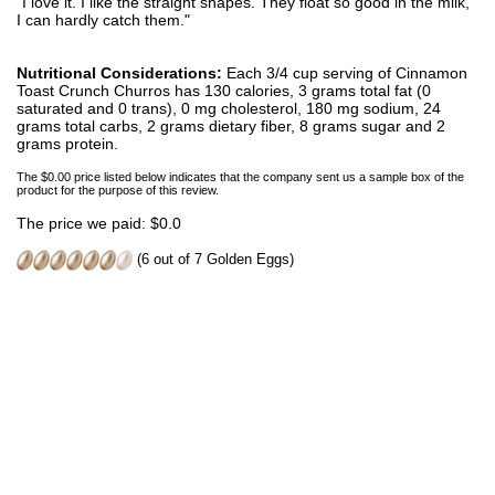
"I love it. I like the straight shapes. They float so good in the milk,
I can hardly catch them."
Nutritional Considerations:
Each 3/4 cup serving of Cinnamon
Toast Crunch Churros has 130 calories, 3 grams total fat (0
saturated and 0 trans), 0 mg cholesterol, 180 mg sodium, 24
grams total carbs, 2 grams dietary fiber, 8 grams sugar and 2
grams protein.
The $0.00 price listed below indicates that the company sent us a sample box of the
product for the purpose of this review.
The price we paid: $0.0
(6 out of 7 Golden Eggs)