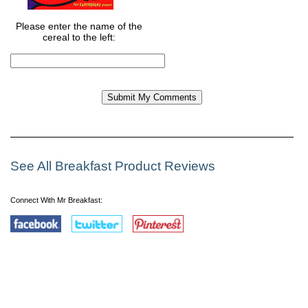
Please enter the name of the
cereal to the left:
See All Breakfast Product Reviews
Connect With Mr Breakfast: