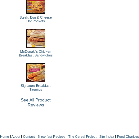
Steak, Egg & Cheese
Hot Pockets
McDonald's Chicken
Breakfast Sandwiches
Signature Breakfast
Taquitos
See All Product
Reviews
Home
|
About
|
Contact
|
Breakfast Recipes
|
The Cereal Project
|
Site Index
|
Food Charities