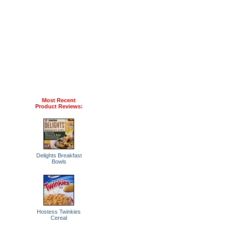
Most Recent
Product Reviews:
Delights Breakfast
Bowls
Hostess Twinkies
Cereal