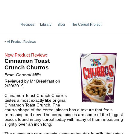
Recipes
Library
Blog
The Cereal Project
<
All Product Reviews
New Product Review:
Cinnamon Toast
Crunch Churros
From General Mills
Reviewed by Mr Breakfast on
2/20/2019
Cinnamon Toast Crunch Churros
tastes almost exactly like original
Cinnamon Toast Crunch. The
churro shape of the cereal pieces has a texture that feels
refreshing and new. The cereal pieces are some of the biggest
pieces found in any cereal today with many of them measuring
slightly over an inch long.
The pieces are very crunchy when eaten dry. In milk, they stay