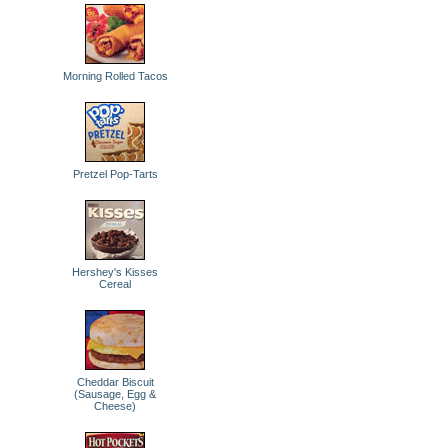
Morning Rolled Tacos
Pretzel Pop-Tarts
Hershey's Kisses
Cereal
Cheddar Biscuit
(Sausage, Egg &
Cheese)