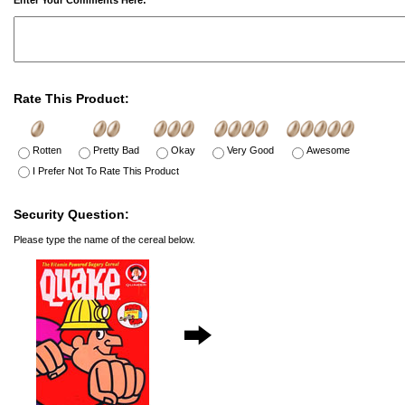
Enter Your Comments Here:
Rate This Product:
Rotten
Pretty Bad
Okay
Very Good
Awesome
I Prefer Not To Rate This Product
Security Question:
Please type the name of the cereal below.