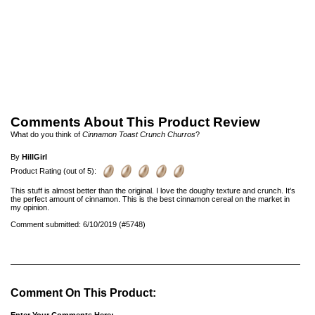
Comments About This Product Review
What do you think of
Cinnamon Toast Crunch Churros
?
By
HillGirl
Product Rating (out of 5):
This stuff is almost better than the original. I love the doughy texture and crunch. It's
the perfect amount of cinnamon. This is the best cinnamon cereal on the market in
my opinion.
Comment submitted: 6/10/2019 (#5748)
Comment On This Product: