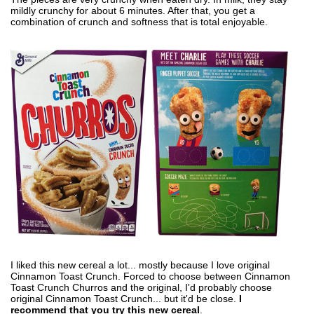
mildly crunchy for about 6 minutes. After that, you get a
combination of crunch and softness that is total enjoyable.
I liked this new cereal a lot... mostly because I love original
Cinnamon Toast Crunch. Forced to choose between Cinnamon
Toast Crunch Churros and the original, I'd probably choose
original Cinnamon Toast Crunch... but it'd be close.
I
recommend that you try this new cereal
.