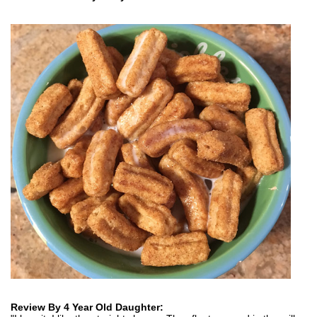
Review By 4 Year Old Daughter: