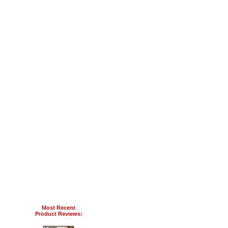
Most Recent
Product Reviews: