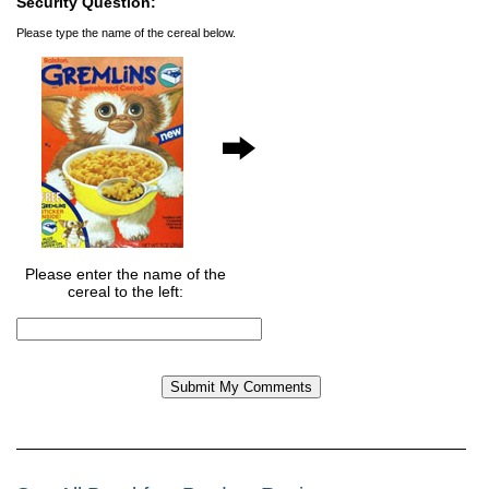
Security Question:
Please type the name of the cereal below.
Please enter the name of the
cereal to the left: