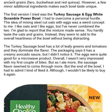
ancient grains (faro, buckwheat and red quinoa). However, a few
minor additional ingredients makes each bowl taste unique.
The first version I tried was the
Turkey Sausage & Egg White
Scramble Power Bowl
. I had to overcome a personal hurdle.
The idea of mixing steel cut oats with eggs was a weird concept
to me. I like oats and I like eggs, but I've never combined the
two. I'm glad to report that the mixture made sense. You hardly
taste the oats and grains. Instead, they seem to add to the
overall heartiness of the bowl without being distracting.
The Turkey Sausage bowl has a lot of leafy greens and tomatoes
and they dominate the flavor. The packaging says it has a
creamy avocado sauce, but I didn't notice it. The eggs were quite
good for a microwave product. Overall, I wasn't very impressed
with my first couple of bites. But as I ate more, the sausage
flavor seemed to come through more. But the end of the bowl, I
had to admit I kind of liked it. Although, I wouldn't be likely to buy
it again.