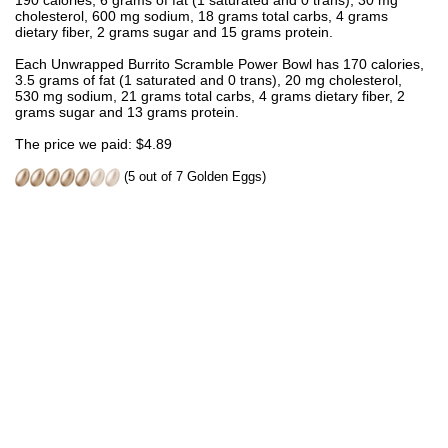
190 calories, 6 grams of fat (1 saturated and 0 trans), 30 mg
cholesterol, 600 mg sodium, 18 grams total carbs, 4 grams
dietary fiber, 2 grams sugar and 15 grams protein.
Each Unwrapped Burrito Scramble Power Bowl has 170 calories,
3.5 grams of fat (1 saturated and 0 trans), 20 mg cholesterol,
530 mg sodium, 21 grams total carbs, 4 grams dietary fiber, 2
grams sugar and 13 grams protein.
The price we paid: $4.89
(5 out of 7 Golden Eggs)