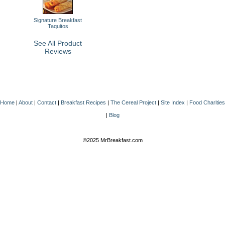
Signature Breakfast
Taquitos
See All Product
Reviews
Home
|
About
|
Contact
|
Breakfast Recipes
|
The Cereal Project
|
Site Index
|
Food Charities
|
Blog
©2025 MrBreakfast.com