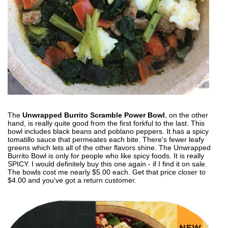
The
Unwrapped Burrito Scramble Power Bowl
, on the other
hand, is really quite good from the first forkful to the last. This
bowl includes black beans and poblano peppers. It has a spicy
tomatillo sauce that permeates each bite. There's fewer leafy
greens which lets all of the other flavors shine. The Unwrapped
Burrito Bowl is only for people who like spicy foods. It is really
SPICY. I would definitely buy this one again - if I find it on sale.
The bowls cost me nearly $5.00 each. Get that price closer to
$4.00 and you've got a return customer.