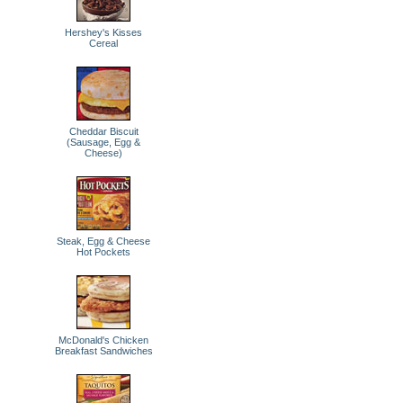
Hershey's Kisses
Cereal
Cheddar Biscuit
(Sausage, Egg &
Cheese)
Steak, Egg & Cheese
Hot Pockets
McDonald's Chicken
Breakfast Sandwiches