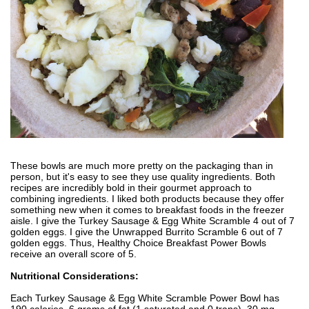
These bowls are much more pretty on the packaging than in
person, but it's easy to see they use quality ingredients. Both
recipes are incredibly bold in their gourmet approach to
combining ingredients. I liked both products because they offer
something new when it comes to breakfast foods in the freezer
aisle. I give the Turkey Sausage & Egg White Scramble 4 out of 7
golden eggs. I give the Unwrapped Burrito Scramble 6 out of 7
golden eggs. Thus, Healthy Choice Breakfast Power Bowls
receive an overall score of 5.
Nutritional Considerations:
Each Turkey Sausage & Egg White Scramble Power Bowl has