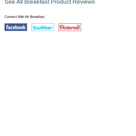
See All Breakfast Product Reviews
Connect With Mr Breakfast: