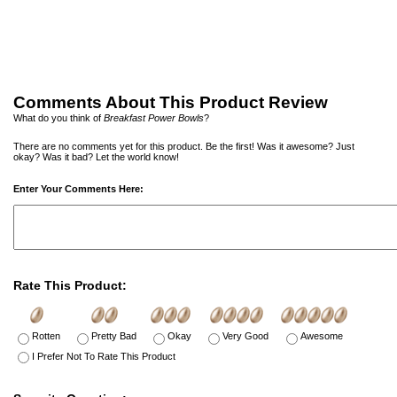
Comments About This Product Review
What do you think of
Breakfast Power Bowls
?
There are no comments yet for this product. Be the first! Was it awesome? Just
okay? Was it bad? Let the world know!
Enter Your Comments Here:
Rate This Product:
Rotten
Pretty Bad
Okay
Very Good
Awesome
I Prefer Not To Rate This Product