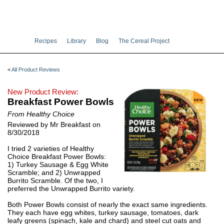
Recipes
Library
Blog
The Cereal Project
<
All Product Reviews
New Product Review:
Breakfast Power Bowls
From Healthy Choice
Reviewed by Mr Breakfast on
8/30/2018
I tried 2 varieties of Healthy
Choice Breakfast Power Bowls:
1) Turkey Sausage & Egg White
Scramble; and 2) Unwrapped
Burrito Scramble. Of the two, I
preferred the Unwrapped Burrito variety.
Both Power Bowls consist of nearly the exact same ingredients.
They each have egg whites, turkey sausage, tomatoes, dark
leafy greens (spinach, kale and chard) and steel cut oats and