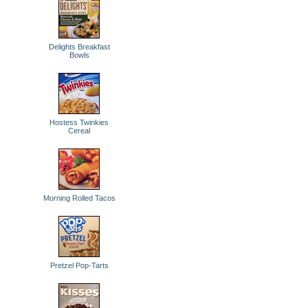
Delights Breakfast
Bowls
Hostess Twinkies
Cereal
Morning Rolled Tacos
Pretzel Pop-Tarts