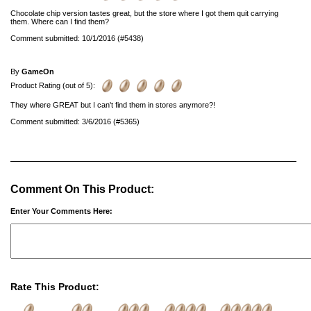
Chocolate chip version tastes great, but the store where I got them quit carrying
them. Where can I find them?
Comment submitted: 10/1/2016 (#5438)
By
GameOn
Product Rating (out of 5):
They where GREAT but I can't find them in stores anymore?!
Comment submitted: 3/6/2016 (#5365)
Comment On This Product:
Enter Your Comments Here:
Rate This Product: