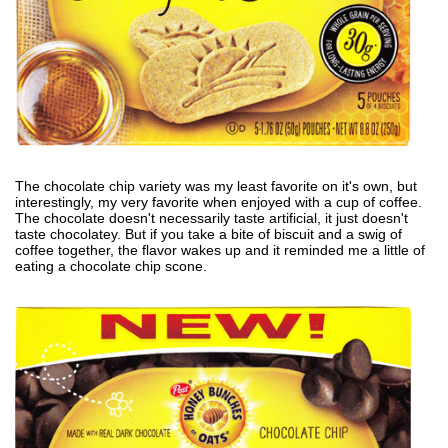
The chocolate chip variety was my least favorite on it's own, but
interestingly, my very favorite when enjoyed with a cup of coffee.
The chocolate doesn't necessarily taste artificial, it just doesn't
taste chocolatey. But if you take a bite of biscuit and a swig of
coffee together, the flavor wakes up and it reminded me a little of
eating a chocolate chip scone.