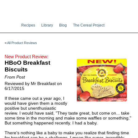
Recipes
Library
Blog
The Cereal Project
<
All Product Reviews
New Product Review:
HBoO Breakfast
Biscuits
From Post
Reviewed by Mr Breakfast on
6/17/2015
If these came out a year ago, I
would have given them a mostly
positive but unenthusiastic
review. I would have said, "They taste great, but come on... take
some time in the morning and make some waffles or something."
But something happened recently. I had a baby.
There's nothing like a baby to make you realize that finding time
for breakfast can be a challenge. I mean like super, incredibly