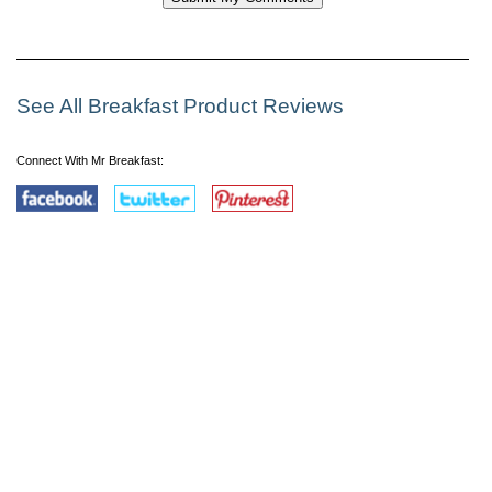
See All Breakfast Product Reviews
Connect With Mr Breakfast: