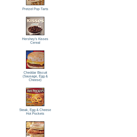
Pretzel Pop-Tarts
Hershey's Kisses
Cereal
Cheddar Biscuit
(Sausage, Egg &
Cheese)
Steak, Egg & Cheese
Hot Pockets