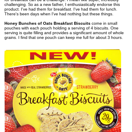
challenging. So as a new father, I enthusiastically endorse this
product. I've had them for breakfast. I've had them for lunch.
There's been days when I've had nothing but these things.
Honey Bunches of Oats Breakfast Biscuits
come in small
pouches with each pouch holding a serving of 4 biscuits. One
serving is quite filling and provides a significant amount of whole
grains. I find that one pouch can keep me full for about 3 hours.