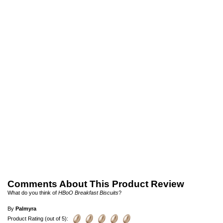
Comments About This Product Review
What do you think of
HBoO Breakfast Biscuits
?
By
Palmyra
Product Rating (out of 5):