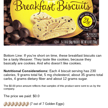
Bottom Line: If you're short on time, these breakfast biscuits can
be a tasty lifesaver. They taste like cookies, because they
basically are cookies. And who doesn't like cookies.
Nutritional Considerations:
Each 4 biscuit serving has 230
calories, 9 grams total fat, 5 mg cholesterol, about 35 grams total
carbs, 4 grams dietary fiber and about 12 grams sugar.
The $0.00 price amount reflects that samples of this product were sent to us by the
company.
The price we paid: $0.0
(7 out of 7 Golden Eggs)