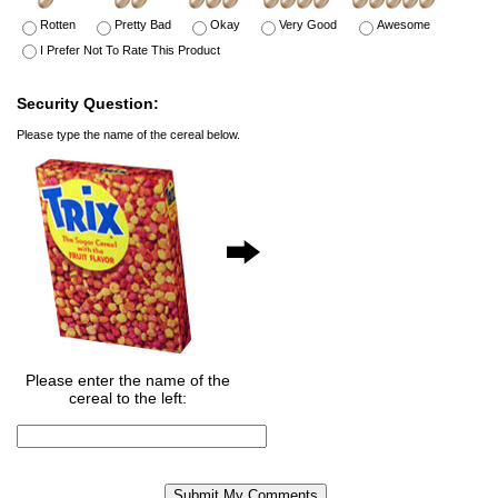
Rotten
Pretty Bad
Okay
Very Good
Awesome
I Prefer Not To Rate This Product
Security Question:
Please type the name of the cereal below.
Please enter the name of the
cereal to the left: