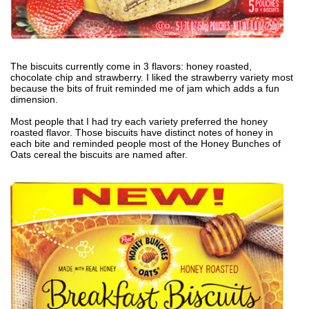
The biscuits currently come in 3 flavors: honey roasted,
chocolate chip and strawberry. I liked the strawberry variety most
because the bits of fruit reminded me of jam which adds a fun
dimension.
Most people that I had try each variety preferred the honey
roasted flavor. Those biscuits have distinct notes of honey in
each bite and reminded people most of the Honey Bunches of
Oats cereal the biscuits are named after.