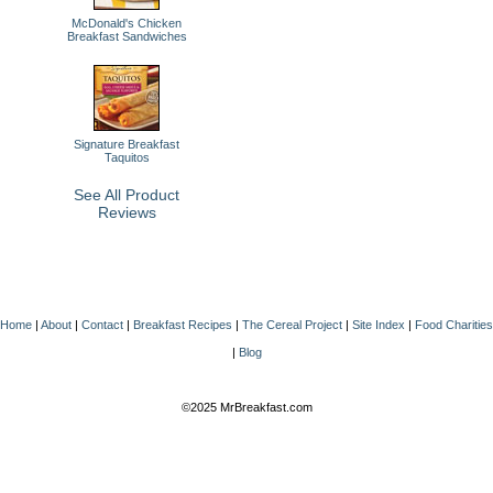
McDonald's Chicken
Breakfast Sandwiches
Signature Breakfast
Taquitos
See All Product
Reviews
Home
|
About
|
Contact
|
Breakfast Recipes
|
The Cereal Project
|
Site Index
|
Food Charities
|
Blog
©2025 MrBreakfast.com