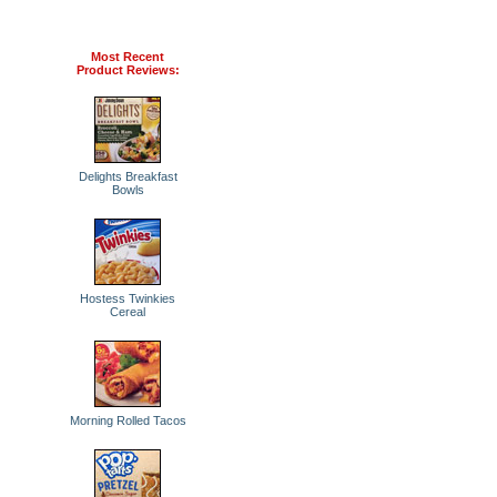
Most Recent
Product Reviews:
Delights Breakfast
Bowls
Hostess Twinkies
Cereal
Morning Rolled Tacos