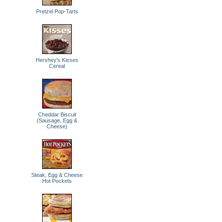
Pretzel Pop-Tarts
Hershey's Kisses
Cereal
Cheddar Biscuit
(Sausage, Egg &
Cheese)
Steak, Egg & Cheese
Hot Pockets