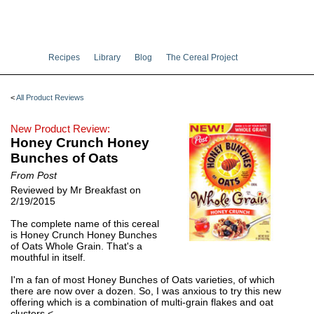
Recipes
Library
Blog
The Cereal Project
<
All Product Reviews
New Product Review:
Honey Crunch Honey
Bunches of Oats
From Post
Reviewed by Mr Breakfast on
2/19/2015
The complete name of this cereal
is Honey Crunch Honey Bunches
of Oats Whole Grain. That's a
mouthful in itself.
I'm a fan of most Honey Bunches of Oats varieties, of which
there are now over a dozen. So, I was anxious to try this new
offering which is a combination of multi-grain flakes and oat
clusters.<