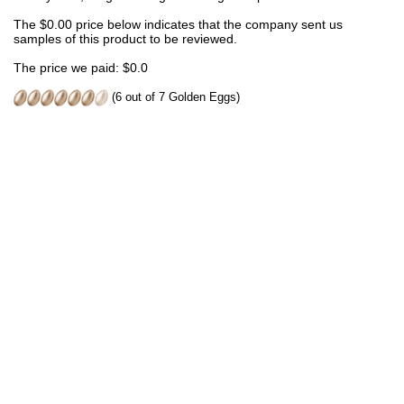
The $0.00 price below indicates that the company sent us
samples of this product to be reviewed.
The price we paid: $0.0
(6 out of 7 Golden Eggs)