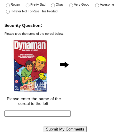
Rotten
Pretty Bad
Okay
Very Good
Awesome
I Prefer Not To Rate This Product
Security Question:
Please type the name of the cereal below.
Please enter the name of the
cereal to the left: