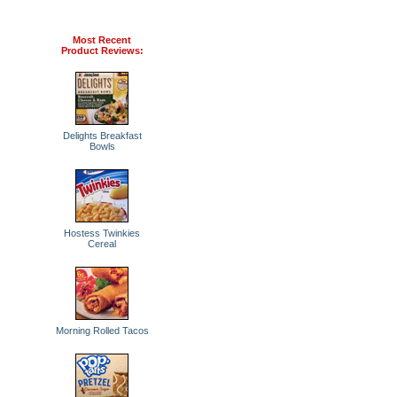
Most Recent
Product Reviews:
Delights Breakfast
Bowls
Hostess Twinkies
Cereal
Morning Rolled Tacos