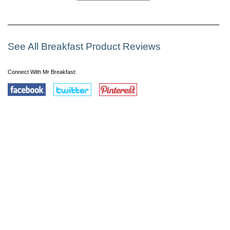
See All Breakfast Product Reviews
Connect With Mr Breakfast: