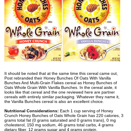
It should be noted that at the same time this cereal came out,
Post rebranded their Honey Bunches Of Oats With Vanilla
Bunches And Multi-Grain Flakes cereal as Honey Bunches of
Oats Whole Grain With Vanilla Bunches. In the cereal aisle, it
looks like that cereal and the one reviewed here are partner
cereals with entirely similar packaging. Whatever they name it,
the Vanilla Bunches cereal is also an excellent choice.
Nutritional Considerations:
Each 1 cup serving of Honey
Crunch Honey Bunches of Oats Whole Grain has 220 calories, 3
grams total fat (0 grams saturated and 0 grams trans), 0 mg
cholesterol, 150 mg sodium, 46 grams total carbs, 4 grams
dietary fiber, 12 grams sugar and 4 grams protein.