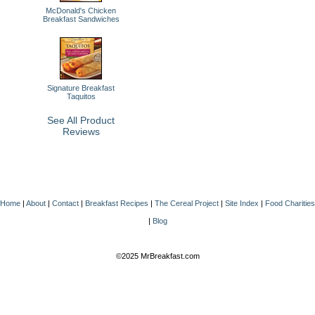
McDonald's Chicken
Breakfast Sandwiches
Signature Breakfast
Taquitos
See All Product
Reviews
Home
|
About
|
Contact
|
Breakfast Recipes
|
The Cereal Project
|
Site Index
|
Food Charities
|
Blog
©2025 MrBreakfast.com