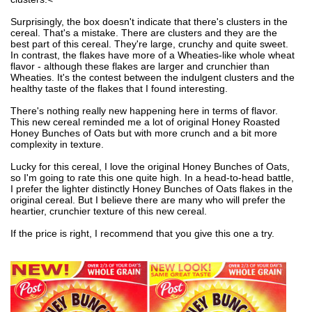
Surprisingly, the box doesn't indicate that there's clusters in the
cereal. That's a mistake. There are clusters and they are the
best part of this cereal. They're large, crunchy and quite sweet.
In contrast, the flakes have more of a Wheaties-like whole wheat
flavor - although these flakes are larger and crunchier than
Wheaties. It's the contest between the indulgent clusters and the
healthy taste of the flakes that I found interesting.
There's nothing really new happening here in terms of flavor.
This new cereal reminded me a lot of original Honey Roasted
Honey Bunches of Oats but with more crunch and a bit more
complexity in texture.
Lucky for this cereal, I love the original Honey Bunches of Oats,
so I'm going to rate this one quite high. In a head-to-head battle,
I prefer the lighter distinctly Honey Bunches of Oats flakes in the
original cereal. But I believe there are many who will prefer the
heartier, crunchier texture of this new cereal.
If the price is right, I recommend that you give this one a try.