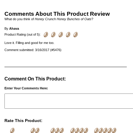
Comments About This Product Review
What do you think of
Honey Crunch Honey Bunches of Oats
?
By
Ahava
Product Rating (out of 5):
Love it. Filling and good for me too.
Comment submitted: 3/16/2017 (#5476)
Comment On This Product:
Enter Your Comments Here:
Rate This Product: