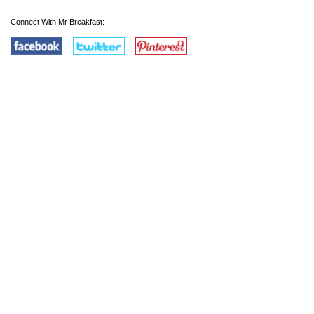
Connect With Mr Breakfast: