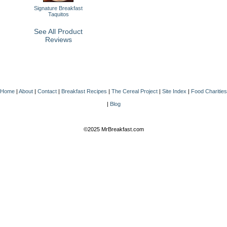
Signature Breakfast
Taquitos
See All Product
Reviews
Home
|
About
|
Contact
|
Breakfast Recipes
|
The Cereal Project
|
Site Index
|
Food Charities
|
Blog
©2025 MrBreakfast.com