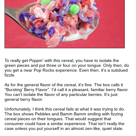
To really get
Poppin'
with this cereal, you have to isolate the
green pieces and put three or four on your tongue. Only then, do
you get a near Pop Rocks experience. Even then, it's a subdued
fizzle.
As for the general flavor of the cereal, it's fine. The box calls it
"Bursting' Berry Flavor". I'd call it a pleasant, familiar berry flavor.
You can't isolate the flavor of any particular berries. It's just
general berry flavor.
Unfortunately, I think this cereal fails at what it was trying to do.
The box shows Pebbles and Bamm Bamm smiling with fizzing
cereal pieces on their tongues. That would suggest that
consumer could have a similar experience. That isn't really the
case unless you put yourself in an almost zen-like, quiet state.