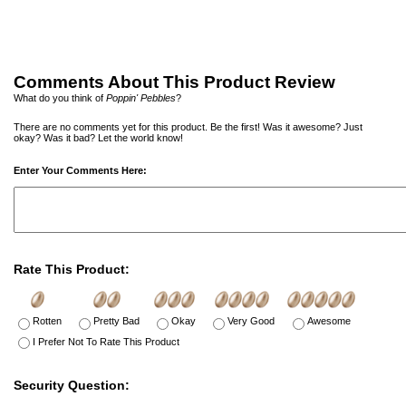
Comments About This Product Review
What do you think of
Poppin' Pebbles
?
There are no comments yet for this product. Be the first! Was it awesome? Just
okay? Was it bad? Let the world know!
Enter Your Comments Here:
Rate This Product:
Rotten
Pretty Bad
Okay
Very Good
Awesome
I Prefer Not To Rate This Product
Security Question: