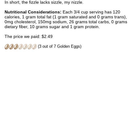
In short, the fizzle lacks sizzle, my nizzle.
Nutritional Considerations:
Each 3/4 cup serving has 120
calories, 1 gram total fat (1 gram saturated and 0 grams trans),
0mg cholesterol, 150mg sodium, 26 grams total carbs, 0 grams
dietary fiber, 10 grams sugar and 1 gram protein.
The price we paid: $2.49
(3 out of 7 Golden Eggs)