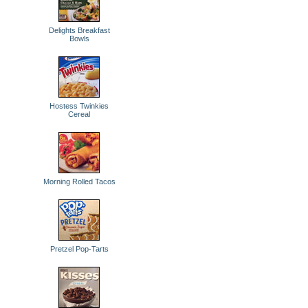
Delights Breakfast
Bowls
Hostess Twinkies
Cereal
Morning Rolled Tacos
Pretzel Pop-Tarts