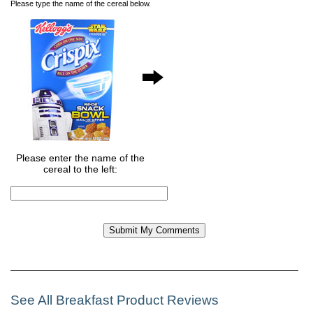
Please type the name of the cereal below.
Please enter the name of the
cereal to the left:
See All Breakfast Product Reviews