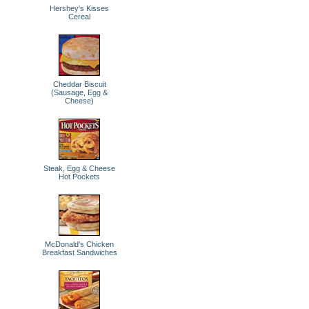
Hershey's Kisses
Cereal
Cheddar Biscuit
(Sausage, Egg &
Cheese)
Steak, Egg & Cheese
Hot Pockets
McDonald's Chicken
Breakfast Sandwiches