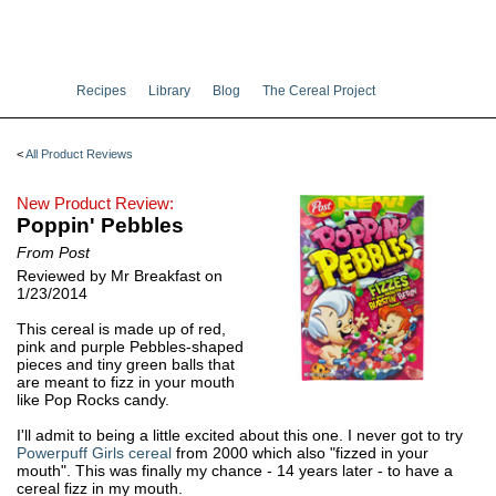
Recipes
Library
Blog
The Cereal Project
<
All Product Reviews
New Product Review:
Poppin' Pebbles
From Post
Reviewed by Mr Breakfast on
1/23/2014
This cereal is made up of red,
pink and purple Pebbles-shaped
pieces and tiny green balls that
are meant to fizz in your mouth
like Pop Rocks candy.
I'll admit to being a little excited about this one. I never got to try
Powerpuff Girls cereal
from 2000 which also "fizzed in your
mouth". This was finally my chance - 14 years later - to have a
cereal fizz in my mouth.