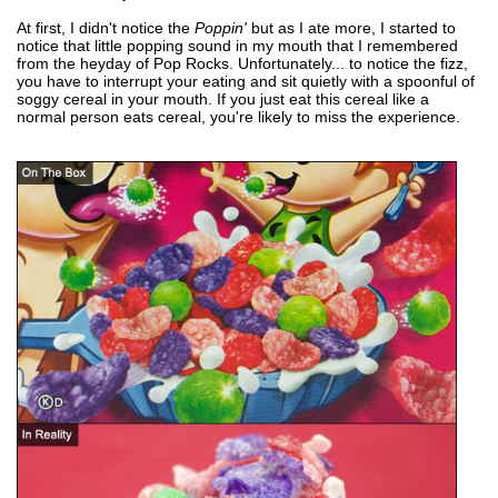
At first, I didn't notice the
Poppin'
but as I ate more, I started to
notice that little popping sound in my mouth that I remembered
from the heyday of Pop Rocks. Unfortunately... to notice the fizz,
you have to interrupt your eating and sit quietly with a spoonful of
soggy cereal in your mouth. If you just eat this cereal like a
normal person eats cereal, you're likely to miss the experience.