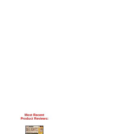
Most Recent
Product Reviews: