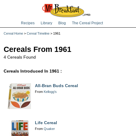
Recipes
Library
Blog
The Cereal Project
Cereal Home
>
Cereal Timeline
> 1961
Cereals From 1961
4 Cereals Found
Cereals Introduced In 1961 :
All-Bran Buds Cereal
From
Kellogg's
Life Cereal
From
Quaker