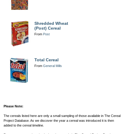
Shredded Wheat
(Post) Cereal
From
Post
Total Cereal
From
General Mills
Please Note:
The cereals listed here are only a small sampling of those available in The Cereal
Project Database. As we discover the year a cereal was introduced it is then
added to the cereal timeline.