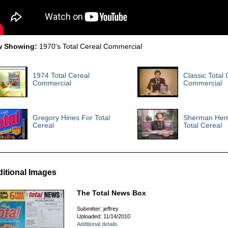
 Showing:
1970's Total Cereal Commercial
1974 Total Cereal
Classic Total 
Commercial
Commercial
Gregory Hines For Total
Sherman Hem
Cereal
Total Cereal
itional Images
The Total News Box
Submitter: jeffrey
Uploaded: 11/14/2010
Additional details