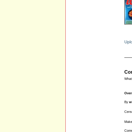
Uplo
Com
What 
Over
By
w
Cerea
Make
Comm