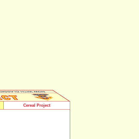
Cereal Project