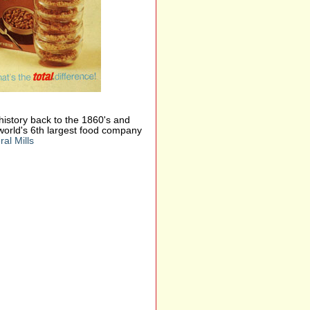
s history back to the 1860's and
world's 6th largest food company
al Mills