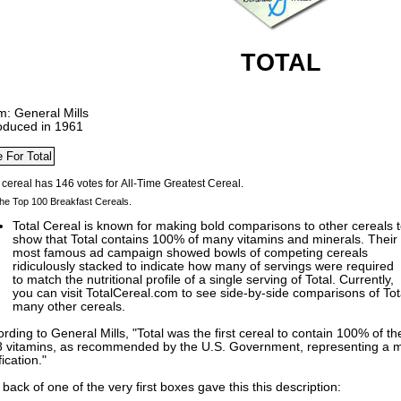
TOTAL
m: General Mills
roduced in 1961
he Top 100 Breakfast Cereals.
Total Cereal is known for making bold comparisons to other cereals 
show that Total contains 100% of many vitamins and minerals. Their
most famous ad campaign showed bowls of competing cereals
ridiculously stacked to indicate how many of servings were required
to match the nutritional profile of a single serving of Total. Currently,
you can visit TotalCereal.com to see side-by-side comparisons of Total
many other cereals.
rding to General Mills, "Total was the first cereal to contain 100% of 
 8 vitamins, as recommended by the U.S. Government, representing a m
fication."
back of one of the very first boxes gave this this description: