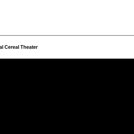
al Cereal Theater