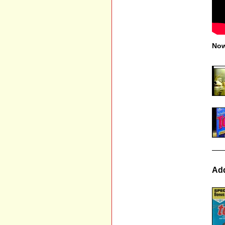
Now
Add