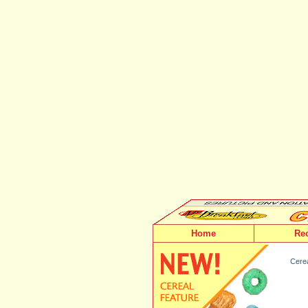
Home
Re
Cerea