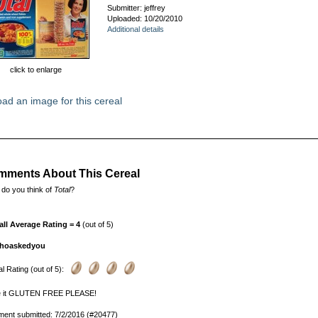
Submitter: jeffrey
Uploaded: 10/20/2010
Additional details
click to enlarge
ad an image for this cereal
ments About This Cereal
do you think of
Total
?
all Average Rating = 4
(out of 5)
hoaskedyou
l Rating (out of 5):
 it GLUTEN FREE PLEASE!
ent submitted: 7/2/2016 (#20477)