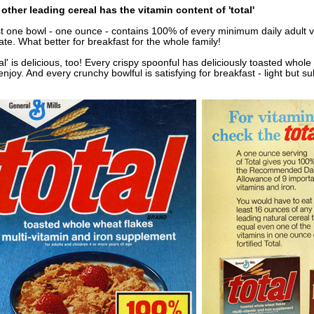
other leading cereal has the vitamin content of 'total'
t one bowl - one ounce - contains 100% of every minimum daily adult 
ate. What better for breakfast for the whole family!
tal' is delicious, too! Every crispy spoonful has deliciously toasted whol
 enjoy. And every crunchy bowlful is satisfying for breakfast - light but su