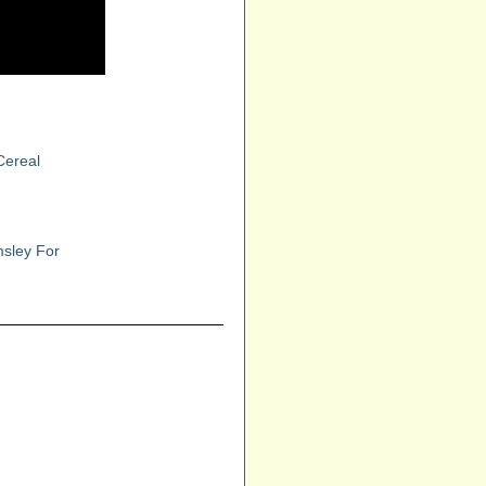
Cereal
sley For