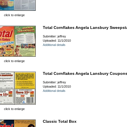
click to enlarge
Total Cornflakes Angela Lansbury Sweepst
Submitter: jeffrey
Uploaded: 11/1/2010
Additional details
click to enlarge
Total Cornflakes Angela Lansbury Coupon
Submitter: jeffrey
Uploaded: 11/1/2010
Additional details
click to enlarge
Classic Total Box