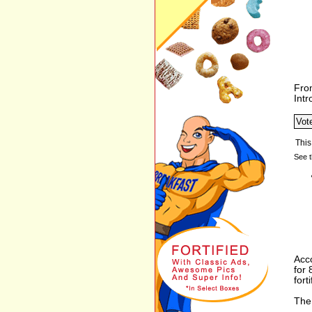
Fro
Int
See t
Acco
for
forti
The 