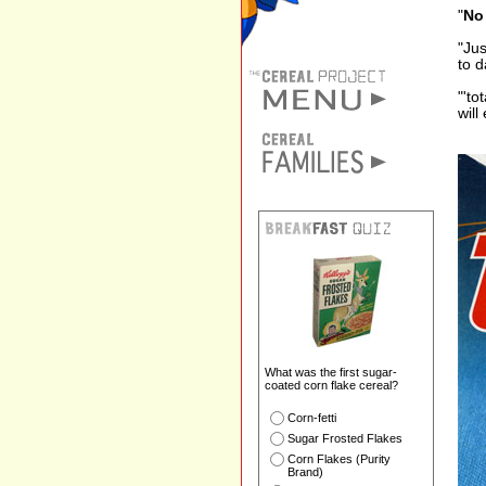
"
No 
"Jus
to d
"'to
will
What was the first sugar-
coated corn flake cereal?
Corn-fetti
Sugar Frosted Flakes
Corn Flakes (Purity
Brand)