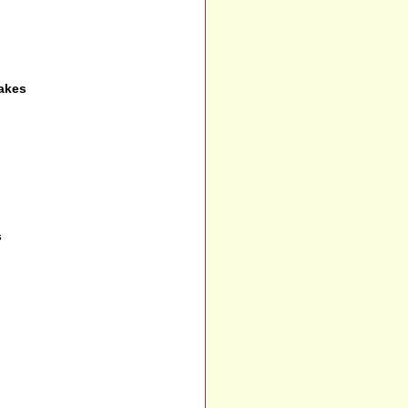
akes
s