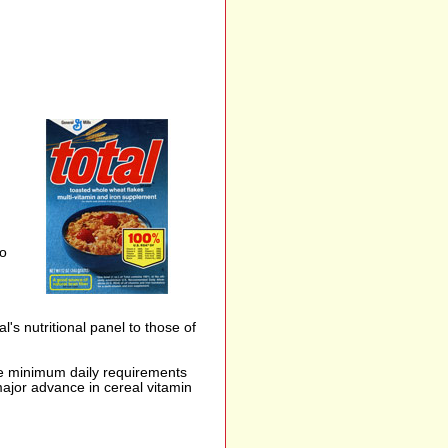
to
's nutritional panel to those of
the minimum daily requirements
ajor advance in cereal vitamin