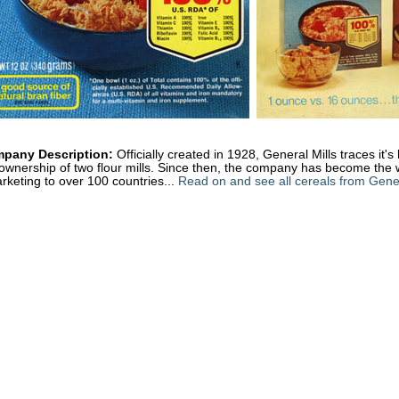
pany Description:
Officially created in 1928, General Mills traces it'
ownership of two flour mills. Since then, the company has become the 
rketing to over 100 countries...
Read on and see all cereals from Gener