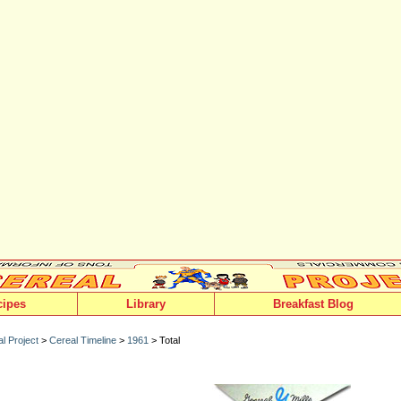
cipes
Library
Breakfast Blog
l Project
>
Cereal Timeline
>
1961
> Total