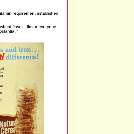
vitamin requirement established
e wheat flavor - flavor everyone
bstantial."