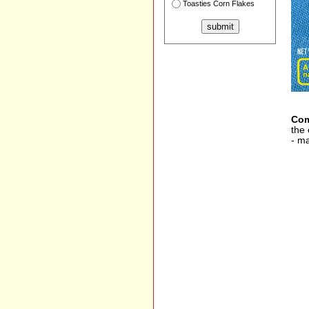
Toasties Corn Flakes
Com
the 
- ma