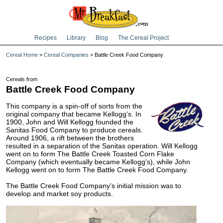
Recipes
Library
Blog
The Cereal Project
Cereal Home
>
Cereal Companies
> Battle Creek Food Company
Cereals from
Battle Creek Food Company
This company is a spin-off of sorts from the
original company that became Kellogg's. In
1900, John and Will Kellogg founded the
Sanitas Food Company to produce cereals.
Around 1906, a rift between the brothers
resulted in a separation of the Sanitas operation. Will Kellogg
went on to form The Battle Creek Toasted Corn Flake
Company (which eventually became Kellogg's), while John
Kellogg went on to form The Battle Creek Food Company.
The Battle Creek Food Company's initial mission was to
develop and market soy products.