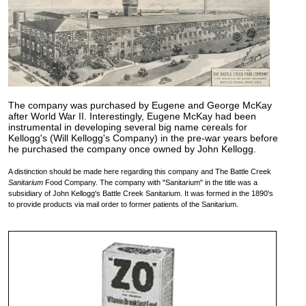
The company was purchased by Eugene and George McKay
after World War II. Interestingly, Eugene McKay had been
instrumental in developing several big name cereals for
Kellogg's (Will Kellogg's Company) in the pre-war years before
he purchased the company once owned by John Kellogg.
A distinction should be made here regarding this company and The Battle Creek
Sanitarium
Food Company. The company with "Sanitarium" in the title was a
subsidiary of John Kellogg's Battle Creek Sanitarium. It was formed in the 1890's
to provide products via mail order to former patients of the Sanitarium.