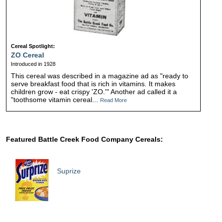
Cereal Spotlight:
ZO Cereal
Introduced in 1928
This cereal was described in a magazine ad as "ready to
serve breakfast food that is rich in vitamins. It makes
children grow - eat crispy 'ZO.'" Another ad called it a
"toothsome vitamin cereal...
Read More
Featured Battle Creek Food Company Cereals:
Suprize