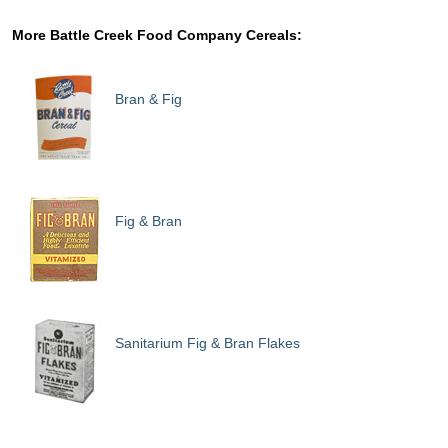
More Battle Creek Food Company Cereals:
Bran & Fig
Fig & Bran
Sanitarium Fig & Bran Flakes