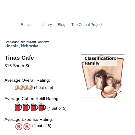
Recipes
Library
Blog
The Cereal Project
Breakfast Restaurant Reviews
Lincoln
,
Nebraska
Tinas Cafe
616 South St.
Average Overall Rating:
(
4
out of
5
)
Average Coffee Refill Rating:
(4 out of 5)
Average Expense Rating:
(2 out of 5)