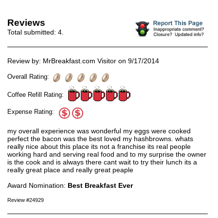
Reviews
Total submitted:
4
.
Review by: MrBreakfast.com Visitor on 9/17/2014
Overall Rating:
Coffee Refill Rating:
Expense Rating:
my overall experience was wonderful my eggs were cooked
perfect the bacon was the best loved my hashbrowns. whats
really nice about this place its not a franchise its real people
working hard and serving real food and to my surprise the owner
is the cook and is always there cant wait to try their lunch its a
really great place and really great peaple
Award Nomination:
Best Breakfast Ever
Review #24929