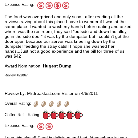
Expense Rating:
The food was overpriced and only soso...after reading all the
reviews raving about this place I have to wonder if I was at the
same place. I wanted to wash my hands before eating and asked
where was the restroom, they said "outside and down the alley,
go in the side door" it was by the dumpster but I couldn't get the
door open because our server was kneeling down by the
dumpster feeding the stray cats!! I hope she washed her
hands...Just not a good experience and the bill for three of us
was $42
Award Nomination:
Hugest Dump
Review #22867
Review by: MrBreakfast.com Visitor on 4/6/2011
Overall Rating:
Coffee Refill Rating:
Expense Rating:
Love this place!! Food is delicious and fast. Atmosphere is your