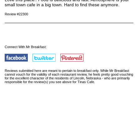
small town cafe in a big town. Hard to find these anymore.
Review #22300
Connect With Mr Breakfast:
Reviews submitted here are meant to pertain to breakfast only. While Mr Breakfast
cannot vouch for the validity of each restaurant review, he feels pretty good vouching
for the excellent character of the residents of Lincoln, Nebraska - who are primarily
responsible for the review(s) you see above for Tinas Cafe.