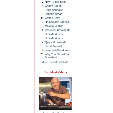
How To Boil Eggs
Crispy Bacon
Eggs Benedict
Banana Bread
Coffee Cake
Homemade Granola
Making Muffins
Crockpot Breakfasts
Breakfast Pies
Breakfast In Bed
Quick Breakfasts
Toast Tutorial
Low-carb Breakfasts
Why You Should Eat
Breakfast
More Breakfast Basics
Breakfast Videos