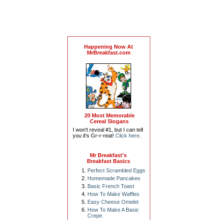
Happening Now At
MrBreakfast.com
20 Most Memorable
Cereal Slogans
I won't reveal #1, but I can tell
you it's Gr-r-reat!
Click here
.
Mr Breakfast's
Breakfast Basics
Perfect Scrambled Eggs
Homemade Pancakes
Basic French Toast
How To Make Waffles
Easy Cheese Omelet
How To Make A Basic
Crepe