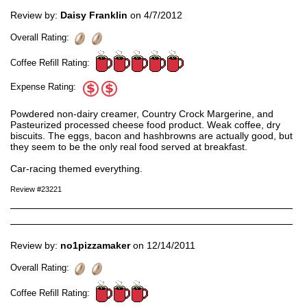
Review by:
Daisy Franklin
on 4/7/2012
Overall Rating:
Coffee Refill Rating:
Expense Rating:
Powdered non-dairy creamer, Country Crock Margerine, and
Pasteurized processed cheese food product. Weak coffee, dry
biscuits. The eggs, bacon and hashbrowns are actually good, but
they seem to be the only real food served at breakfast.
Car-racing themed everything.
Review #23221
Review by:
no1pizzamaker
on 12/14/2011
Overall Rating:
Coffee Refill Rating: