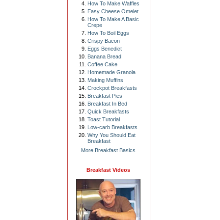
How To Make Waffles
Easy Cheese Omelet
How To Make A Basic
Crepe
How To Boil Eggs
Crispy Bacon
Eggs Benedict
Banana Bread
Coffee Cake
Homemade Granola
Making Muffins
Crockpot Breakfasts
Breakfast Pies
Breakfast In Bed
Quick Breakfasts
Toast Tutorial
Low-carb Breakfasts
Why You Should Eat
Breakfast
More Breakfast Basics
Breakfast Videos