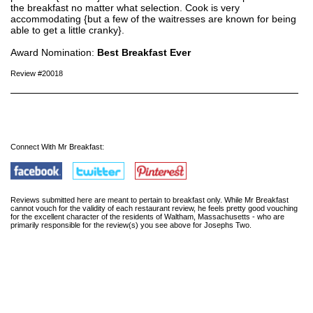
the breakfast no matter what selection. Cook is very
accommodating {but a few of the waitresses are known for being
able to get a little cranky}.
Award Nomination:
Best Breakfast Ever
Review #20018
Connect With Mr Breakfast:
Reviews submitted here are meant to pertain to breakfast only. While Mr Breakfast
cannot vouch for the validity of each restaurant review, he feels pretty good vouching
for the excellent character of the residents of Waltham, Massachusetts - who are
primarily responsible for the review(s) you see above for Josephs Two.