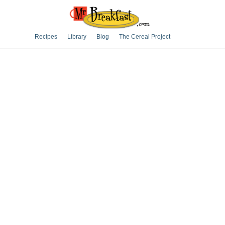
Recipes
Library
Blog
The Cereal Project