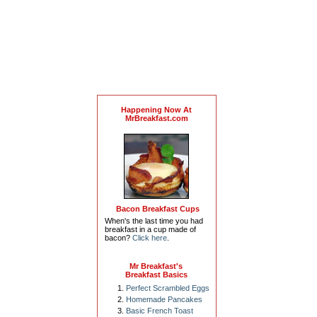
Happening Now At
MrBreakfast.com
Bacon Breakfast Cups
When's the last time you had
breakfast in a cup made of
bacon?
Click here
.
Mr Breakfast's
Breakfast Basics
Perfect Scrambled Eggs
Homemade Pancakes
Basic French Toast