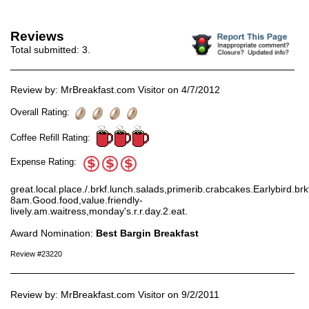
Reviews
Total submitted:
3
.
Review by: MrBreakfast.com Visitor on 4/7/2012
Overall Rating:
Coffee Refill Rating:
Expense Rating:
great.local.place./.brkf.lunch.salads,primerib.crabcakes.Earlybird.brk
8am.Good.food,value.friendly-
lively.am.waitress,monday's.r.r.day.2.eat.
Award Nomination:
Best Bargin Breakfast
Review #23220
Review by: MrBreakfast.com Visitor on 9/2/2011