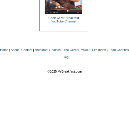
Cook w/ Mr Breakfast
YouTube Channel
Home
|
About
|
Contact
|
Breakfast Recipes
|
The Cereal Project
|
Site Index
|
Food Charities
|
Blog
©2025 MrBreakfast.com