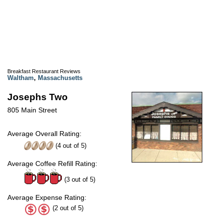
Breakfast Restaurant Reviews
Waltham
,
Massachusetts
Josephs Two
805 Main Street
Average Overall Rating:
(
4
out of
5
)
Average Coffee Refill Rating:
(3 out of 5)
Average Expense Rating:
(2 out of 5)