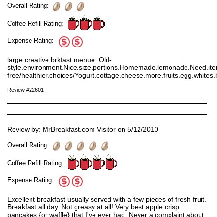
Overall Rating:
Coffee Refill Rating:
Expense Rating:
large.creative.brkfast.menue..Old-
style.environment.Nice.size.portions.Homemade.lemonade.Need.item
free/healthier.choices/Yogurt.cottage.cheese,more.fruits,egg.whites.ba
Review #22601
Review by: MrBreakfast.com Visitor on 5/12/2010
Overall Rating:
Coffee Refill Rating:
Expense Rating:
Excellent breakfast usually served with a few pieces of fresh fruit.
Breakfast all day. Not greasy at all! Very best apple crisp
pancakes {or waffle} that I've ever had. Never a complaint about