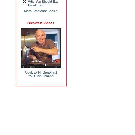
Why You Should Eat
Breakfast
More Breakfast Basics
Breakfast Videos
Cook w/ Mr Breakfast
YouTube Channel