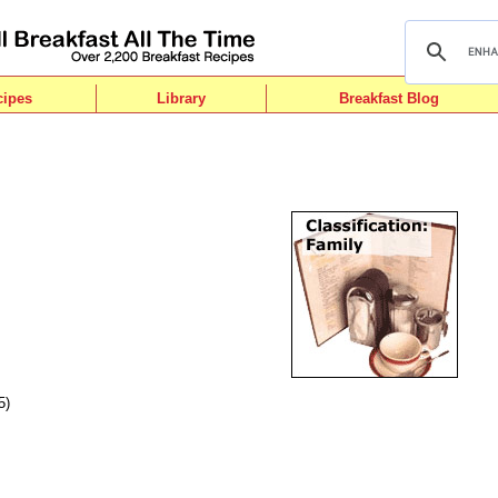
cipes
Library
Breakfast Blog
5)