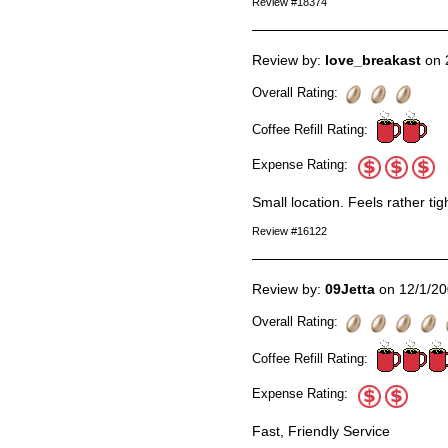
Review #18374
Review by:
love_breakast
on 
Overall Rating:
Coffee Refill Rating:
Expense Rating:
Small location. Feels rather tig
Review #16122
Review by:
09Jetta
on 12/1/2
Overall Rating:
Coffee Refill Rating:
Expense Rating:
Fast, Friendly Service