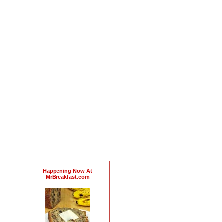
Happening Now At
MrBreakfast.com