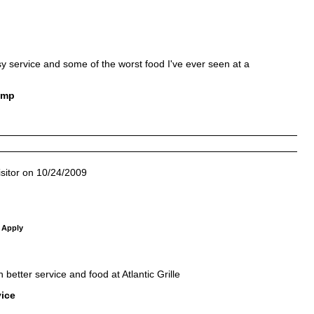
usy service and some of the worst food I've ever seen at a
ump
sitor on 10/24/2009
 Apply
etter service and food at Atlantic Grille
vice