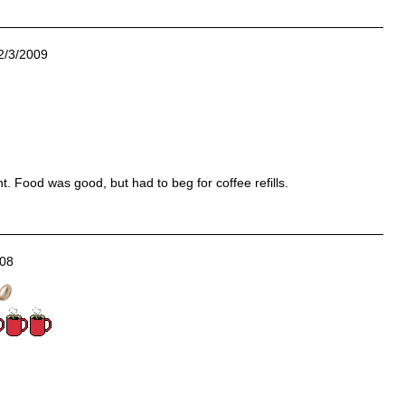
2/3/2009
ht. Food was good, but had to beg for coffee refills.
008