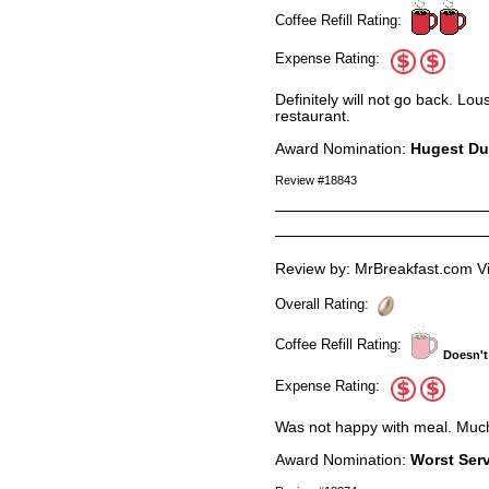
Coffee Refill Rating:
Expense Rating:
Definitely will not go back. Lo
restaurant.
Award Nomination:
Hugest D
Review #18843
Review by: MrBreakfast.com Vi
Overall Rating:
Coffee Refill Rating:
Doesn't
Expense Rating:
Was not happy with meal. Much b
Award Nomination:
Worst Ser