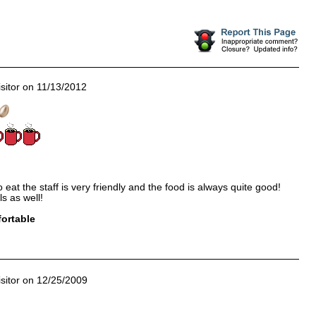
sitor on 11/13/2012
 eat the staff is very friendly and the food is always quite good!
s as well!
ortable
sitor on 12/25/2009