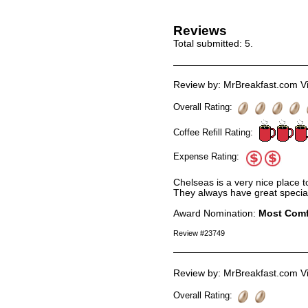
Reviews
Total submitted:
5
.
Review by: MrBreakfast.com Vi
Overall Rating:
Coffee Refill Rating:
Expense Rating:
Chelseas is a very nice place to
They always have great special
Award Nomination:
Most Comf
Review #23749
Review by: MrBreakfast.com Vi
Overall Rating: