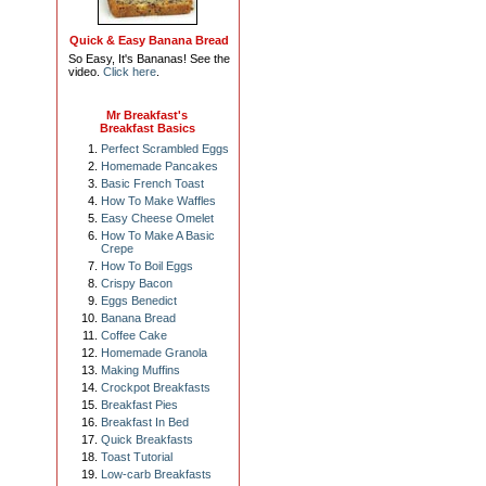
Quick & Easy Banana Bread
So Easy, It's Bananas! See the
video.
Click here
.
Mr Breakfast's
Breakfast Basics
Perfect Scrambled Eggs
Homemade Pancakes
Basic French Toast
How To Make Waffles
Easy Cheese Omelet
How To Make A Basic
Crepe
How To Boil Eggs
Crispy Bacon
Eggs Benedict
Banana Bread
Coffee Cake
Homemade Granola
Making Muffins
Crockpot Breakfasts
Breakfast Pies
Breakfast In Bed
Quick Breakfasts
Toast Tutorial
Low-carb Breakfasts