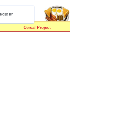
Cereal Project