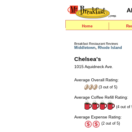
Home
Re
Breakfast Restaurant Reviews
Middletown
,
Rhode Island
Chelsea's
1015 Aquidneck Ave.
Average Overall Rating:
(
3
out of
5
)
Average Coffee Refill Rating:
(4 out of 
Average Expense Rating:
(2 out of 5)