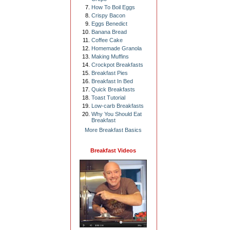
How To Boil Eggs
Crispy Bacon
Eggs Benedict
Banana Bread
Coffee Cake
Homemade Granola
Making Muffins
Crockpot Breakfasts
Breakfast Pies
Breakfast In Bed
Quick Breakfasts
Toast Tutorial
Low-carb Breakfasts
Why You Should Eat
Breakfast
More Breakfast Basics
Breakfast Videos