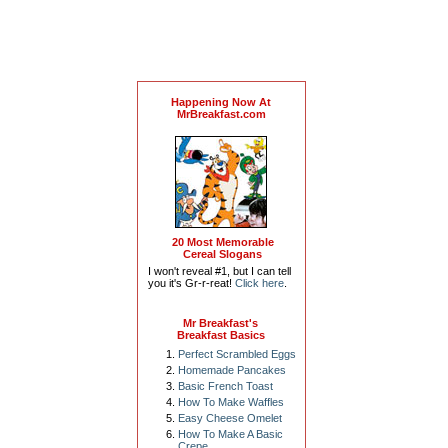
Happening Now At
MrBreakfast.com
20 Most Memorable
Cereal Slogans
I won't reveal #1, but I can tell
you it's Gr-r-reat!
Click here
.
Mr Breakfast's
Breakfast Basics
Perfect Scrambled Eggs
Homemade Pancakes
Basic French Toast
How To Make Waffles
Easy Cheese Omelet
How To Make A Basic
Crepe