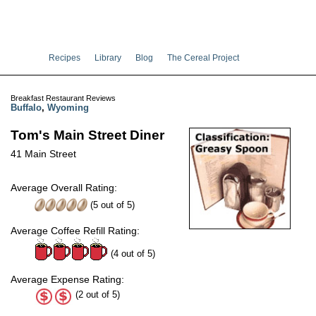
Recipes
Library
Blog
The Cereal Project
Breakfast Restaurant Reviews
Buffalo
,
Wyoming
Tom's Main Street Diner
41 Main Street
Average Overall Rating:
(
5
out of
5
)
Average Coffee Refill Rating:
(4 out of 5)
Average Expense Rating:
(2 out of 5)