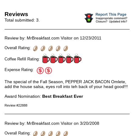
Reviews
Total submitted:
3
.
Review by: MrBreakfast.com Visitor on 12/23/2011
Overall Rating:
Coffee Refill Rating:
Expense Rating:
The special of the Fall Season, PEPPER JACK BACON Omlete,
add the house salsa, eyes roll into teh back of your head good!!!
Award Nomination:
Best Breakfast Ever
Review #22888
Review by: MrBreakfast.com Visitor on 3/20/2008
Overall Rating: