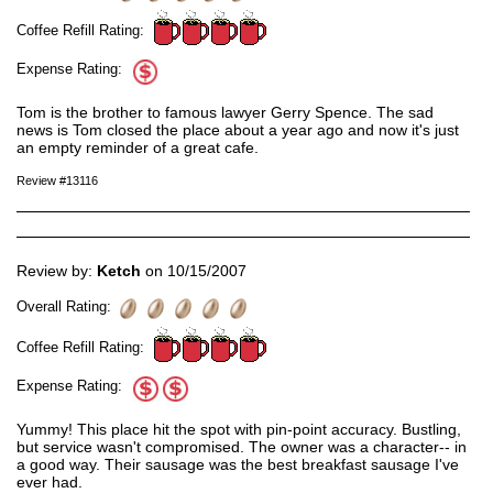
Coffee Refill Rating:
Expense Rating:
Tom is the brother to famous lawyer Gerry Spence. The sad
news is Tom closed the place about a year ago and now it's just
an empty reminder of a great cafe.
Review #13116
Review by:
Ketch
on 10/15/2007
Overall Rating:
Coffee Refill Rating:
Expense Rating:
Yummy! This place hit the spot with pin-point accuracy. Bustling,
but service wasn't compromised. The owner was a character-- in
a good way. Their sausage was the best breakfast sausage I've
ever had.