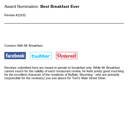
Award Nomination:
Best Breakfast Ever
Review #11632
Connect With Mr Breakfast:
Reviews submitted here are meant to pertain to breakfast only. While Mr Breakfast
cannot vouch for the validity of each restaurant review, he feels pretty good vouching
for the excellent character of the residents of Buffalo, Wyoming - who are primarily
responsible for the review(s) you see above for Tom's Main Street Diner.