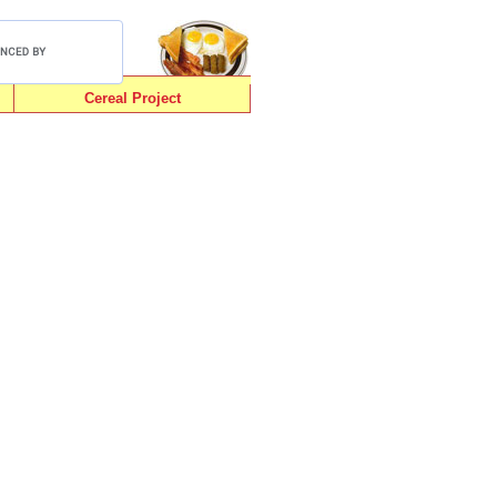
Cereal Project