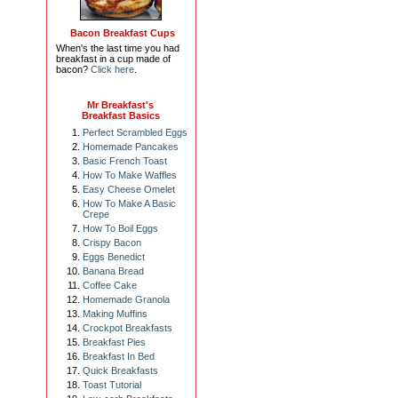
Bacon Breakfast Cups
When's the last time you had
breakfast in a cup made of
bacon?
Click here
.
Mr Breakfast's
Breakfast Basics
Perfect Scrambled Eggs
Homemade Pancakes
Basic French Toast
How To Make Waffles
Easy Cheese Omelet
How To Make A Basic
Crepe
How To Boil Eggs
Crispy Bacon
Eggs Benedict
Banana Bread
Coffee Cake
Homemade Granola
Making Muffins
Crockpot Breakfasts
Breakfast Pies
Breakfast In Bed
Quick Breakfasts
Toast Tutorial