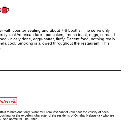
ner with counter seating and about 7-8 booths. The serve only
is typical American fare - pancakes, french toast, eggs, cereal. I
 - nicely done, eggy-batter, fluffy. Decent food, nothing really
nda cool. Smoking is allowed throughout the restaurant. This
.
ain to breakfast only. While Mr Breakfast cannot vouch for the validity of each
vouching for the excellent character of the residents of Omaha, Nebraska - who are
you see above for The Diner.