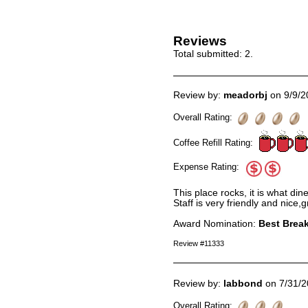
Reviews
Total submitted:
2
.
Review by:
meadorbj
on 9/9/2
Overall Rating:
Coffee Refill Rating:
Expense Rating:
This place rocks, it is what din
Staff is very friendly and nice,
Award Nomination:
Best Break
Review #11333
Review by:
labbond
on 7/31/2
Overall Rating: