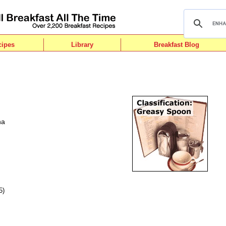
cipes
Library
Breakfast Blog
ha
5)