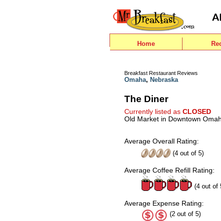
Home
Re
Breakfast Restaurant Reviews
Omaha
,
Nebraska
The Diner
Currently listed as
CLOSED
Old Market in Downtown Oma
Average Overall Rating:
(
4
out of
5
)
Average Coffee Refill Rating:
(4 out of 
Average Expense Rating:
(2 out of 5)