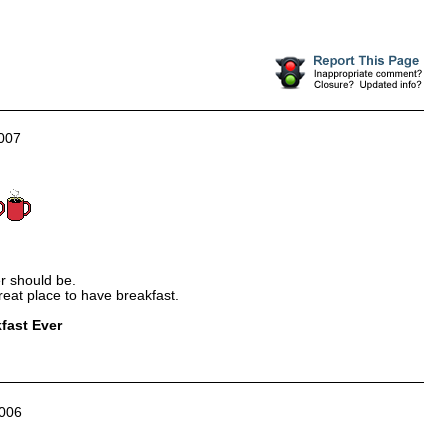
007
er should be.
great place to have breakfast.
fast Ever
006