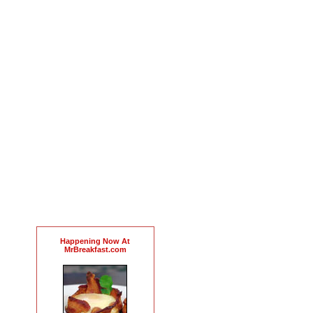
Happening Now At
MrBreakfast.com