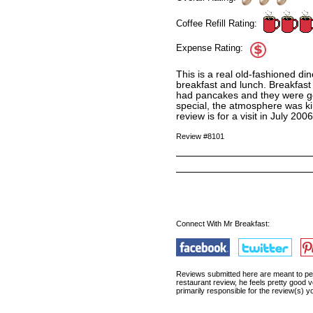
Coffee Refill Rating:
Expense Rating:
This is a real old-fashioned di
breakfast and lunch. Breakfast 
had pancakes and they were good
special, the atmosphere was ki
review is for a visit in July 2006
Review #8101
Connect With Mr Breakfast:
Reviews submitted here are meant to pert
restaurant review, he feels pretty good 
primarily responsible for the review(s) 