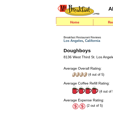
Home
Re
Breakfast Restaurant Reviews
Los Angeles
,
California
Doughboys
8136 West Third St. Los Angel
Average Overall Rating:
(
4
out of
5
)
Average Coffee Refill Rating:
(4 out of 
Average Expense Rating:
(2 out of 5)