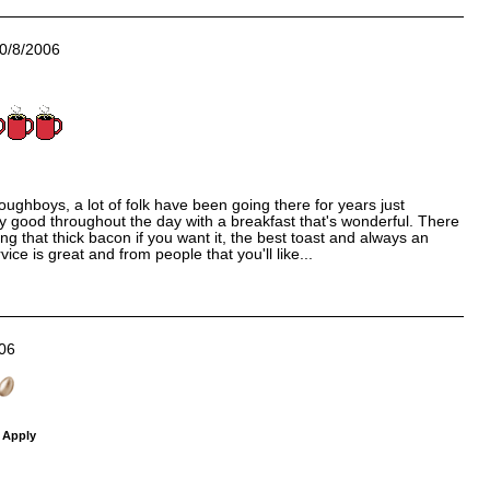
0/8/2006
oughboys, a lot of folk have been going there for years just
ly good throughout the day with a breakfast that's wonderful. There
ing that thick bacon if you want it, the best toast and always an
vice is great and from people that you'll like...
06
 Apply