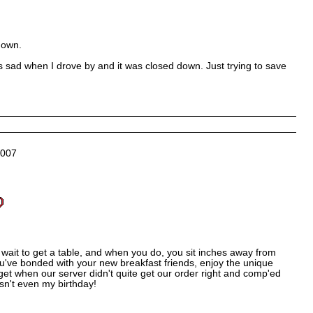
down.
s sad when I drove by and it was closed down. Just trying to save
2007
wait to get a table, and when you do, you sit inches away from
u've bonded with your new breakfast friends, enjoy the unique
orget when our server didn't quite get our order right and comp'ed
sn't even my birthday!