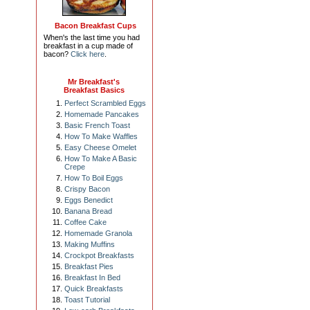
Bacon Breakfast Cups
When's the last time you had
breakfast in a cup made of
bacon?
Click here
.
Mr Breakfast's
Breakfast Basics
Perfect Scrambled Eggs
Homemade Pancakes
Basic French Toast
How To Make Waffles
Easy Cheese Omelet
How To Make A Basic
Crepe
How To Boil Eggs
Crispy Bacon
Eggs Benedict
Banana Bread
Coffee Cake
Homemade Granola
Making Muffins
Crockpot Breakfasts
Breakfast Pies
Breakfast In Bed
Quick Breakfasts
Toast Tutorial