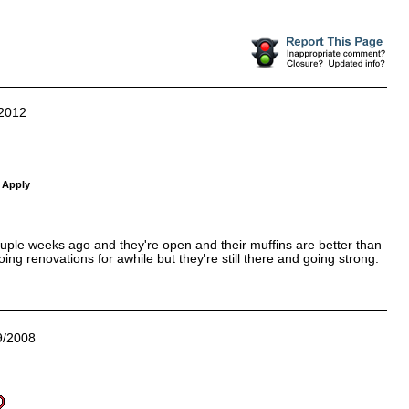
2012
 Apply
couple weeks ago and they're open and their muffins are better than
g renovations for awhile but they're still there and going strong.
9/2008