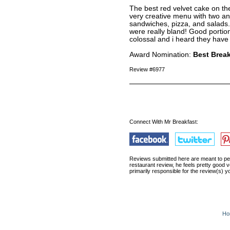
The best red velvet cake on th
very creative menu with two an
sandwiches, pizza, and salads
were really bland! Good portio
colossal and i heard they have
Award Nomination:
Best Break
Review #6977
Connect With Mr Breakfast:
Reviews submitted here are meant to pert
restaurant review, he feels pretty good v
primarily responsible for the review(s)
Ho