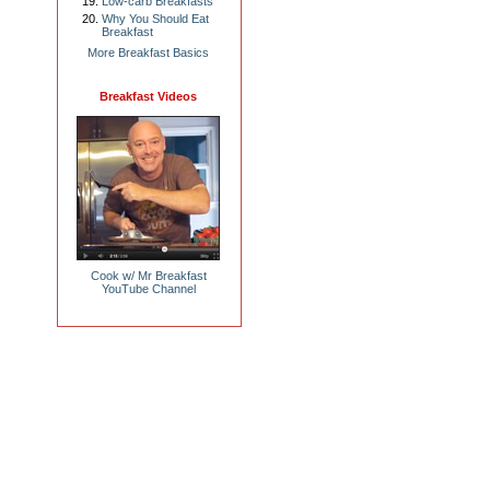
Low-carb Breakfasts
Why You Should Eat
Breakfast
More Breakfast Basics
Breakfast Videos
Cook w/ Mr Breakfast
YouTube Channel