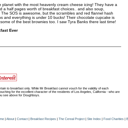
e planet with the most heavenly cream cheese icing! They have a
d a half pages worth of breakfast choices.. and also soup,
. The SOS is awesome, but the scrambles and red flannel hash
ns and everything is under 10 bucks! Their chocolate cupcake is
 some of the best brownies too. I saw Tyra Banks there last time!
fast Ever
ain to breakfast only. While Mr Breakfast cannot vouch for the validity of each
ouching for the excellent character of the residents of Los Angeles, California - who are
 you see above for Doughboys.
me
|
About
|
Contact
|
Breakfast Recipes
|
The Cereal Project
|
Site Index
|
Food Charities
|
B