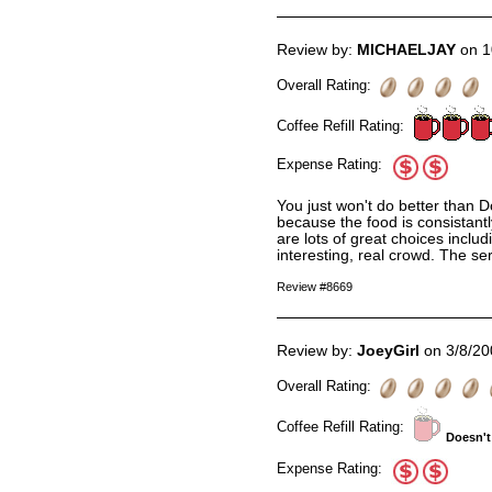
Review by:
MICHAELJAY
on 1
Overall Rating:
Coffee Refill Rating:
Expense Rating:
You just won't do better than D
because the food is consistant
are lots of great choices includ
interesting, real crowd. The ser
Review #8669
Review by:
JoeyGirl
on 3/8/20
Overall Rating:
Coffee Refill Rating:
Doesn't
Expense Rating: