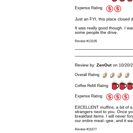
Expense Rating:
Just an FYI, this place closed 
It was really good though. I wa
some people the drive.
Review #13105
Review by:
ZenOut
on 10/20/
Overall Rating:
Coffee Refill Rating:
Expense Rating:
EXCELLENT muffins, a bit of a 
strangers next to you. Once yo
breakfast items. I will never f
our entire meal--gee, and it wa
Review #11677