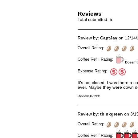
Reviews
Total submitted:
5
.
Review by:
CaptJay
on 12/14/
Overall Rating:
Coffee Refill Rating:
Doesn't
Expense Rating:
It's not closed. I was there a 
ever. Maybe they were down doin
Review #23931
Review by:
thinkgreen
on 3/1
Overall Rating:
Coffee Refill Rating: