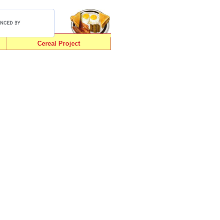
Cereal Project