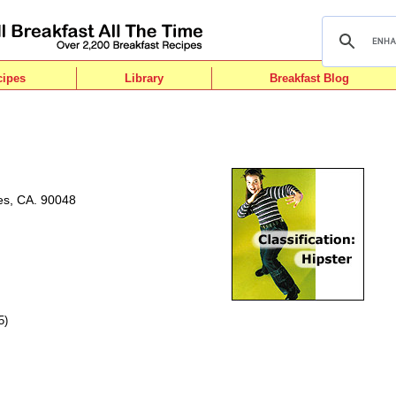
cipes
Library
Breakfast Blog
es, CA. 90048
5)