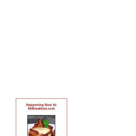
Happening Now At
MrBreakfast.com