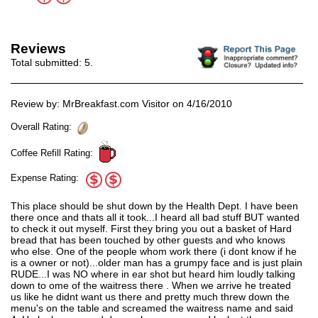
Reviews
Total submitted:
5
.
Review by: MrBreakfast.com Visitor on 4/16/2010
Overall Rating:
Coffee Refill Rating:
Expense Rating:
This place should be shut down by the Health Dept. I have been
there once and thats all it took...I heard all bad stuff BUT wanted
to check it out myself. First they bring you out a basket of Hard
bread that has been touched by other guests and who knows
who else. One of the people whom work there (i dont know if he
is a owner or not)...older man has a grumpy face and is just plain
RUDE...I was NO where in ear shot but heard him loudly talking
down to ome of the waitress there . When we arrive he treated
us like he didnt want us there and pretty much threw down the
menu's on the table and screamed the waitress name and said