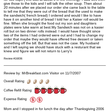
give those to the kids and I will talk the other soup. Then about
20 minutes after we placed our order she came back to the table
to tell me that they were out of the bread that the used to make
the sandwich( french bread) I ordered and would I like to have
have it on another kind of bread I told her a Kaiser roll would be
fine. When she brought the food out my son and daughters
plates were luke warm at best.My Sandwich was not on a kasier
roll but on two dinner rolls instead. I would have thought since
two of the items I had ordered were out and I had to change my
order that maybe they would have offered free dessert or taken
something off the bill. But that was not the case. My husband
and I left saying we should have stuck with a resturant that we
knew and figure we will not return to Larry's
Review #16836
Review by: MrBreakfast.com Visitor on 11/7/2007
Overall Rating:
Coffee Refill Rating:
Expense Rating:
Mom and I stopped in for lunch the day after Thanksgiving 2006