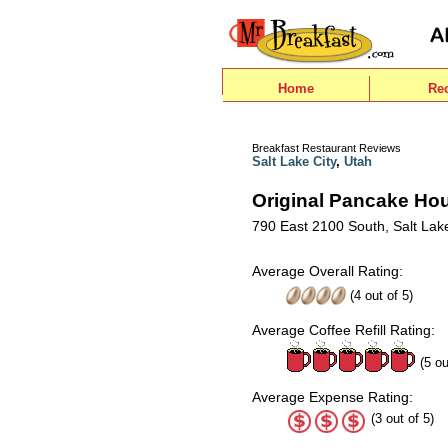
Home
Re
Breakfast Restaurant Reviews
Salt Lake City
,
Utah
Original Pancake Ho
790 East 2100 South, Salt Lake
Average Overall Rating:
(
4
out of
5
)
Average Coffee Refill Rating:
(5 ou
Average Expense Rating:
(3 out of 5)