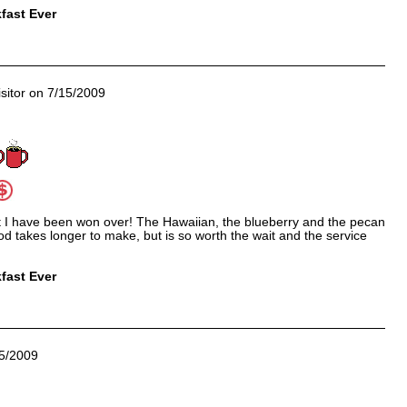
fast Ever
sitor on 7/15/2009
t I have been won over! The Hawaiian, the blueberry and the pecan
 takes longer to make, but is so worth the wait and the service
fast Ever
5/2009