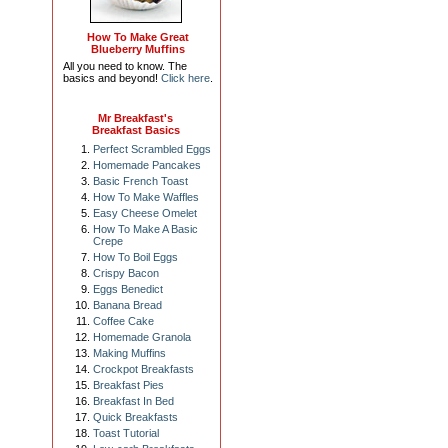
How To Make Great
Blueberry Muffins
All you need to know. The
basics and beyond!
Click here
.
Mr Breakfast's
Breakfast Basics
Perfect Scrambled Eggs
Homemade Pancakes
Basic French Toast
How To Make Waffles
Easy Cheese Omelet
How To Make A Basic
Crepe
How To Boil Eggs
Crispy Bacon
Eggs Benedict
Banana Bread
Coffee Cake
Homemade Granola
Making Muffins
Crockpot Breakfasts
Breakfast Pies
Breakfast In Bed
Quick Breakfasts
Toast Tutorial