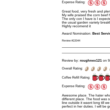
Expense Rating:
Great food, very fresh and plen
My wife praised the corn beef 
The only con I have is I expec
the usual garden variety break
Highly recomend it
Award Nomination:
Best Servi
Review #22044
Review by:
roughnex121
on 9
Overall Rating:
Coffee Refill Rating:
Expense Rating:
Awesome place. The hater who 
different place. The food was 
line outside it wasnt long till
perfect in her duties. I will be