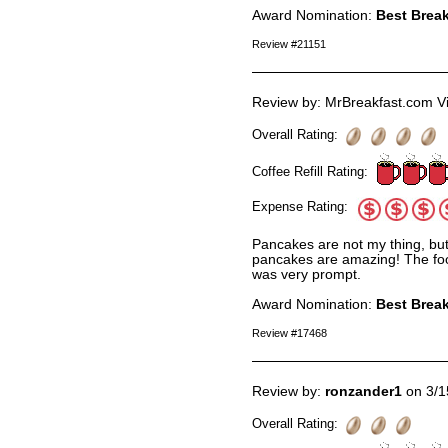
Award Nomination:
Best Break
Review #21151
Review by: MrBreakfast.com Vi
Overall Rating:
Coffee Refill Rating:
Expense Rating:
Pancakes are not my thing, bu
pancakes are amazing! The food
was very prompt.
Award Nomination:
Best Break
Review #17468
Review by:
ronzander1
on 3/1
Overall Rating: