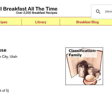
cipes
Library
Breakfast Blog
use
 City, Utah
t of 5)