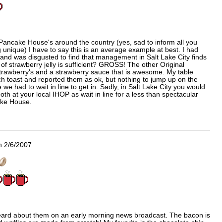
 Pancake House's around the country (yes, sad to inform all you
ng unique) I have to say this is an average example at best. I had
and was disgusted to find that management in Salt Lake City finds
 of strawberry jelly is sufficient? GROSS! The other Original
trawberry's and a strawberry sauce that is awesome. My table
h toast and reported them as ok, but nothing to jump up on the
 we had to wait in line to get in. Sadly, in Salt Lake City you would
booth at your local IHOP as wait in line for a less than spectacular
ake House.
 2/6/2007
heard about them on an early morning news broadcast. The bacon is