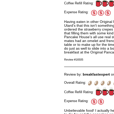
Coffee Refill Rating:
Expense Rating:
Having eaten in other Original
Utard's that this isn't somethi
ordered the strawberry crepes 
that filling them with some kind
Pancake House's all use real s
mates had an omelet and frenc
table or to make up for the time
do just as well to slide into a 
breakfast at the Original Panc
Review #16505
Review by:
breakfastexpert
on
Overall Rating:
Coffee Refill Rating:
Expense Rating:
Unbelievable food! I actually 