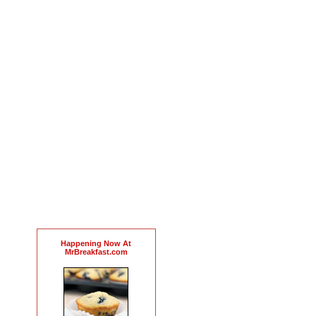
Happening Now At
MrBreakfast.com