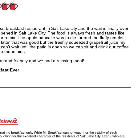
eat breakfast restaurant in Salt Lake city and the wait is finally over
ened in Salt Lake City. The food is always fresh and tastes like
 or a mix. The apple pancake was to die for and the fluffy omelet
t a latte' that was good but the freshly squeezed grapefruit juice my
can't wait until the patio is open so we can sit and drink our coffee
the mountains.
ean and friendly and we had a relaxing meal!
fast Ever
ain to breakfast only. While Mr Breakfast cannot vouch for the validity of each
ouching for the excellent character of the residents of Salt Lake City, Utah - who are