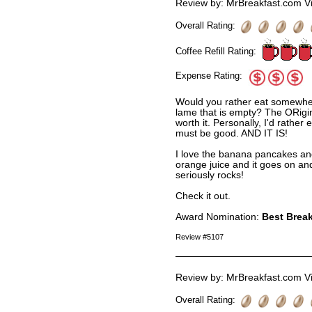
Review by: MrBreakfast.com Vi
Overall Rating:
Coffee Refill Rating:
Expense Rating:
Would you rather eat somewhere
lame that is empty? The ORigi
worth it. Personally, I'd rathe
must be good. AND IT IS!
I love the banana pancakes an
orange juice and it goes on and
seriously rocks!
Check it out.
Award Nomination:
Best Break
Review #5107
Review by: MrBreakfast.com Vi
Overall Rating: