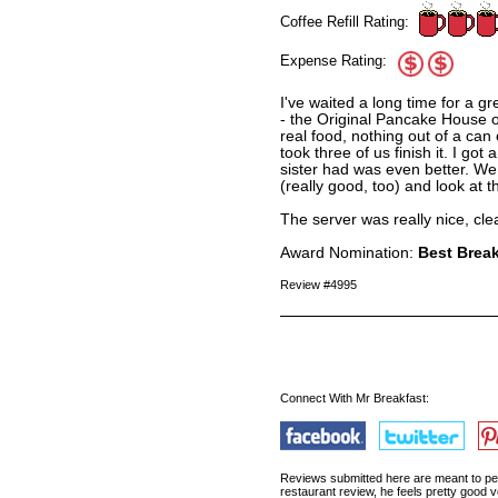
Coffee Refill Rating:
Expense Rating:
I've waited a long time for a gr
- the Original Pancake House op
real food, nothing out of a can
took three of us finish it. I go
sister had was even better. We 
(really good, too) and look at 
The server was really nice, cl
Award Nomination:
Best Break
Review #4995
Connect With Mr Breakfast:
Reviews submitted here are meant to pert
restaurant review, he feels pretty good v