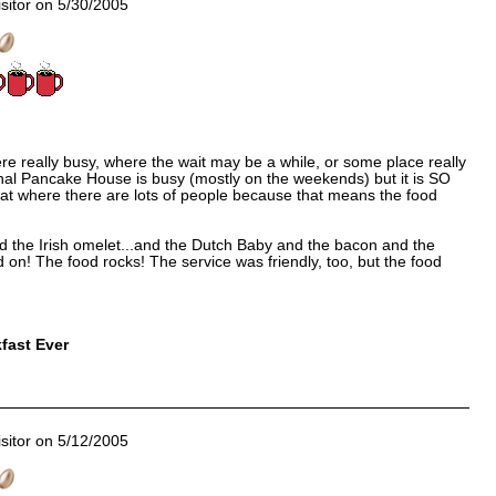
sitor on 5/30/2005
 really busy, where the wait may be a while, or some place really
nal Pancake House is busy (mostly on the weekends) but it is SO
r eat where there are lots of people because that means the food
d the Irish omelet...and the Dutch Baby and the bacon and the
 on! The food rocks! The service was friendly, too, but the food
fast Ever
sitor on 5/12/2005