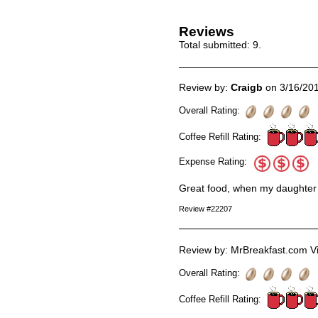
Reviews
Total submitted:
9
.
Review by:
Craigb
on 3/16/20
Overall Rating:
Coffee Refill Rating:
Expense Rating:
Great food, when my daughter a
Review #22207
Review by: MrBreakfast.com Vi
Overall Rating:
Coffee Refill Rating: