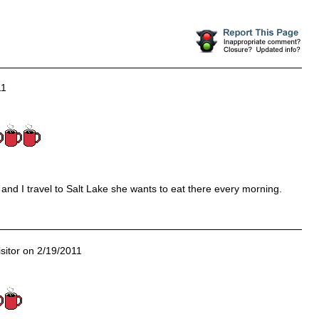
11
nd I travel to Salt Lake she wants to eat there every morning.
sitor on 2/19/2011