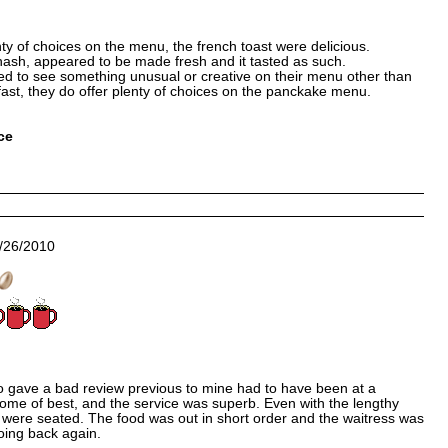
ty of choices on the menu, the french toast were delicious.
hash, appeared to be made fresh and it tasted as such.
ted to see something unusual or creative on their menu other than
fast, they do offer plenty of choices on the panckake menu.
ce
/26/2010
gave a bad review previous to mine had to have been at a
some of best, and the service was superb. Even with the lengthy
 we were seated. The food was out in short order and the waitress was
 going back again.