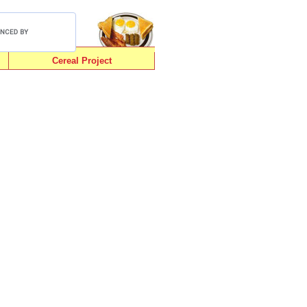
Cereal Project