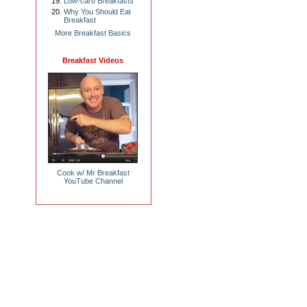
Low-carb Breakfasts
Why You Should Eat
Breakfast
More Breakfast Basics
Breakfast Videos
Cook w/ Mr Breakfast
YouTube Channel