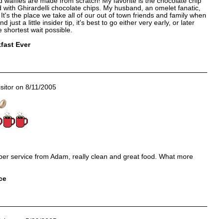
d waffles are made from scratch! My favorite is the chocolate chip
ith Ghirardelli chocolate chips. My husband, an omelet fanatic,
It's the place we take all of our out of town friends and family when
just a little insider tip, it's best to go either very early, or later
e shortest wait possible.
fast Ever
sitor on 8/11/2005
per service from Adam, really clean and great food. What more
ce