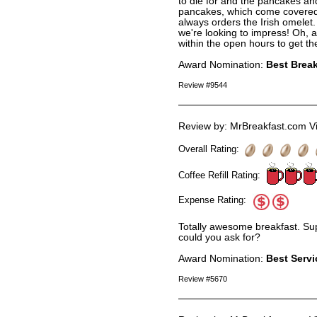
to die for and the pancakes an
pancakes, which come covered w
always orders the Irish omelet. 
we're looking to impress! Oh, and 
within the open hours to get th
Award Nomination:
Best Break
Review #9544
Review by: MrBreakfast.com Vi
Overall Rating:
Coffee Refill Rating:
Expense Rating:
Totally awesome breakfast. Su
could you ask for?
Award Nomination:
Best Servi
Review #5670