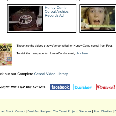
Honey-Comb
Cereal Archies
Records Ad
These are the videos that we've compiled for Honey-Comb cereal from Post.
To visit the main page for Honey-Comb cereal,
click here
.
ck out our Complete
Cereal Video Library
.
me
|
About
|
Contact
|
Breakfast Recipes
|
The Cereal Project
|
Site Index
|
Food Charities
|
B