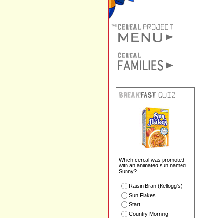
Which cereal was promoted
with an animated sun named
Sunny?
Raisin Bran (Kellogg's)
Sun Flakes
Start
Country Morning