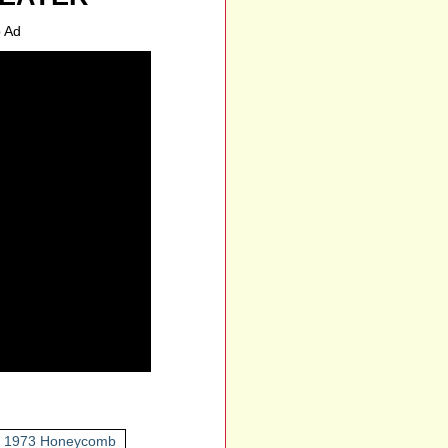
 Ad
1973 Honeycomb