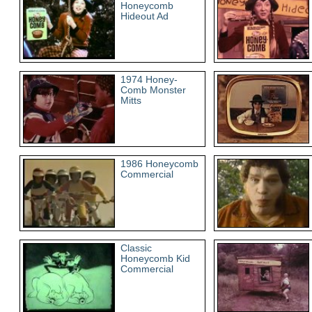
Honeycomb
Hideout Ad
1974 Honey-
Comb Monster
Mitts
1986 Honeycomb
Commercial
Classic
Honeycomb Kid
Commercial