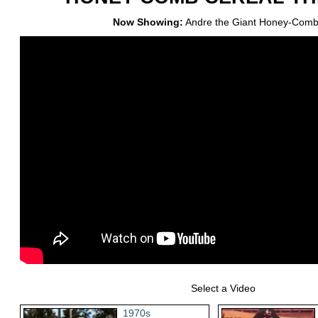
Now Showing:
Andre the Giant Honey-Comb
Select a Video
1970s