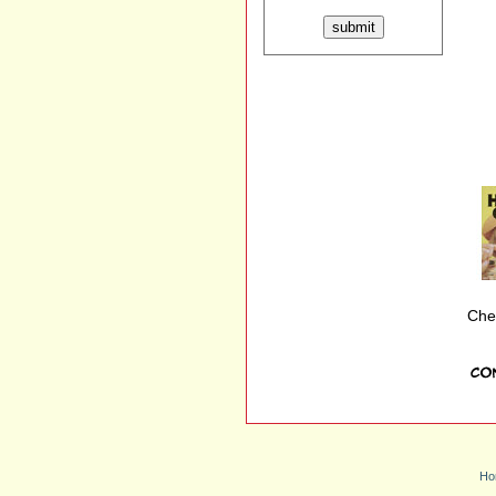
Che
Ho