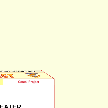
Cereal Project
EATER