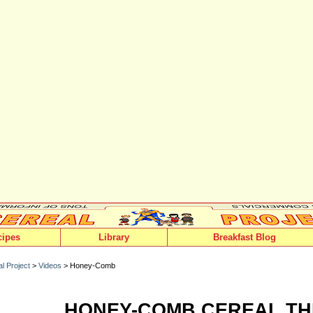
cipes
Library
Breakfast Blog
l Project
>
Videos
> Honey-Comb
HONEY-COMB CEREAL TH