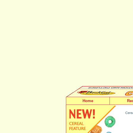
Home
Re
Cerea