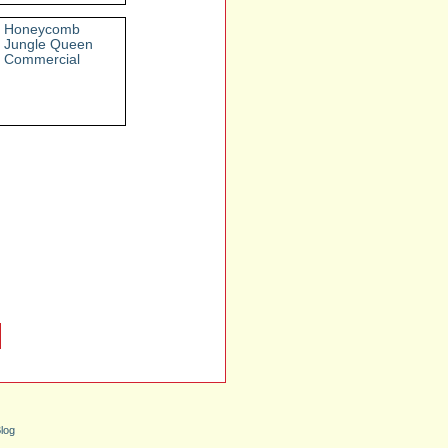
Honeycomb
Jungle Queen
Commercial
log