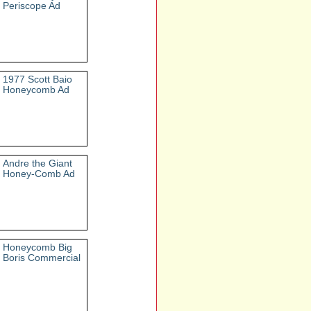
Periscope Ad
1977 Scott Baio
Honeycomb Ad
Andre the Giant
Honey-Comb Ad
Honeycomb Big
Boris Commercial