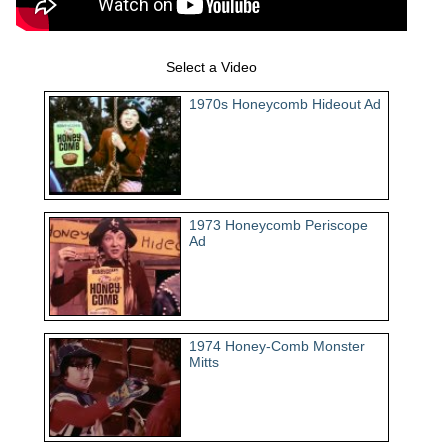
Select a Video
1970s Honeycomb Hideout Ad
1973 Honeycomb Periscope
Ad
1974 Honey-Comb Monster
Mitts