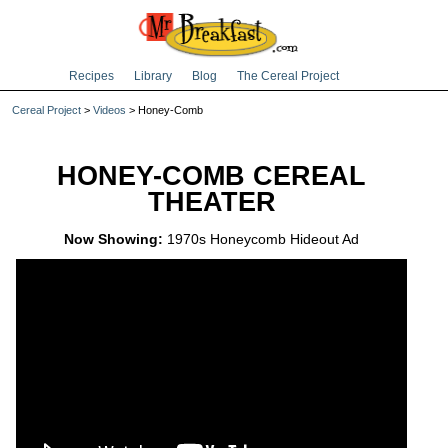
Recipes
Library
Blog
The Cereal Project
Cereal Project
>
Videos
> Honey-Comb
HONEY-COMB CEREAL
THEATER
Now Showing:
1970s Honeycomb Hideout Ad