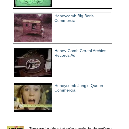
Honeycomb Big Boris
Commercial
Honey-Comb Cereal Archies
Records Ad
Honeycomb Jungle Queen
Commercial
These are the videos that we've compiled for Honey-Comb