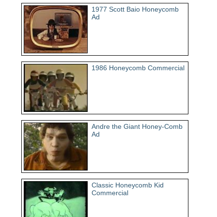
1977 Scott Baio Honeycomb
Ad
1986 Honeycomb Commercial
Andre the Giant Honey-Comb
Ad
Classic Honeycomb Kid
Commercial