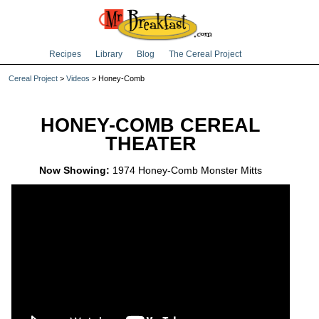
Recipes
Library
Blog
The Cereal Project
Cereal Project
>
Videos
> Honey-Comb
HONEY-COMB CEREAL
THEATER
Now Showing:
1974 Honey-Comb Monster Mitts