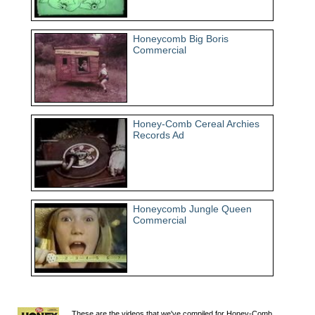
Honeycomb Big Boris
Commercial
Honey-Comb Cereal Archies
Records Ad
Honeycomb Jungle Queen
Commercial
These are the videos that we've compiled for Honey-Comb