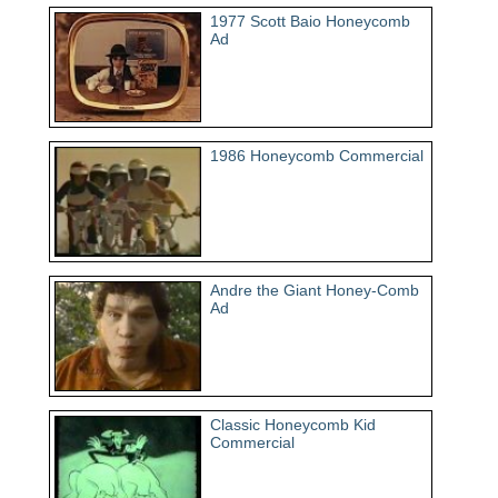
1977 Scott Baio Honeycomb
Ad
1986 Honeycomb Commercial
Andre the Giant Honey-Comb
Ad
Classic Honeycomb Kid
Commercial