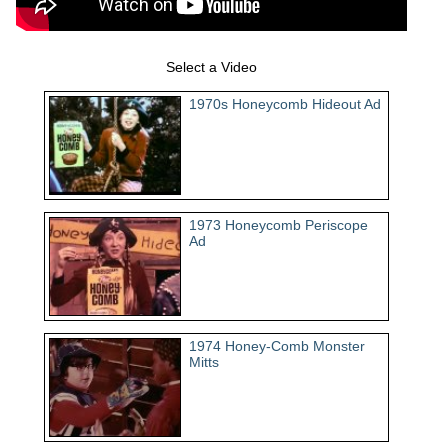
Select a Video
1970s Honeycomb Hideout Ad
1973 Honeycomb Periscope
Ad
1974 Honey-Comb Monster
Mitts