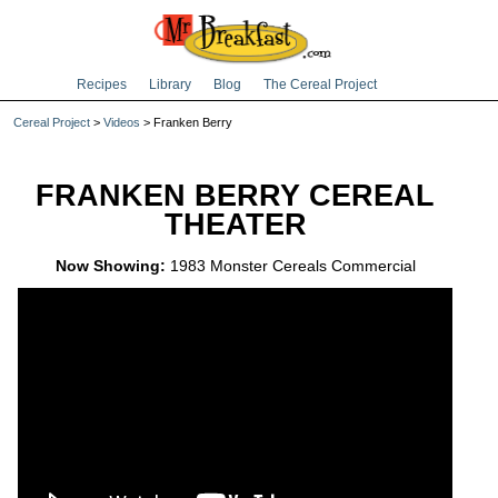
Recipes
Library
Blog
The Cereal Project
Cereal Project
>
Videos
> Franken Berry
FRANKEN BERRY CEREAL
THEATER
Now Showing:
1983 Monster Cereals Commercial