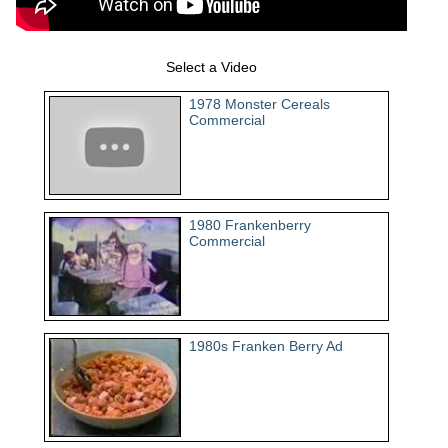
Select a Video
1978 Monster Cereals
Commercial
1980 Frankenberry
Commercial
1980s Franken Berry Ad