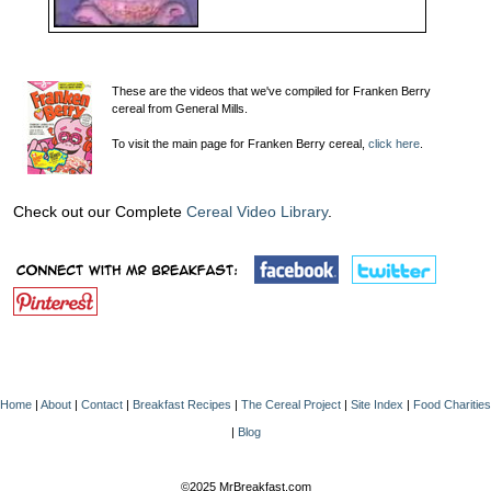
These are the videos that we've compiled for Franken Berry
cereal from General Mills.
To visit the main page for Franken Berry cereal,
click here
.
Check out our Complete
Cereal Video Library
.
Home
|
About
|
Contact
|
Breakfast Recipes
|
The Cereal Project
|
Site Index
|
Food Charities
|
Blog
©2025 MrBreakfast.com