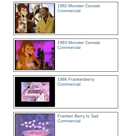
1982 Monster Cereals
Commercial
1983 Monster Cereals
Commercial
1986 Frankenberry
Commercial
Franken Berry Is Sad
Commercial