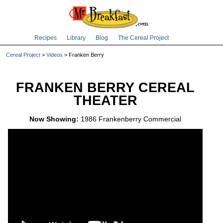
Recipes
Library
Blog
The Cereal Project
Cereal Project
>
Videos
> Franken Berry
FRANKEN BERRY CEREAL
THEATER
Now Showing:
1986 Frankenberry Commercial