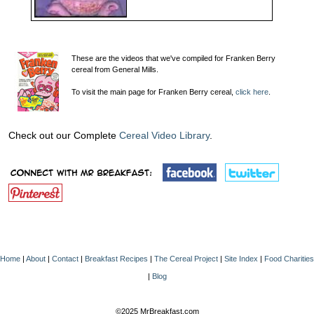
These are the videos that we've compiled for Franken Berry
cereal from General Mills.
To visit the main page for Franken Berry cereal,
click here
.
Check out our Complete
Cereal Video Library
.
Home
|
About
|
Contact
|
Breakfast Recipes
|
The Cereal Project
|
Site Index
|
Food Charities
|
Blog
©2025 MrBreakfast.com