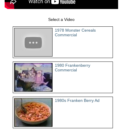
Select a Video
1978 Monster Cereals
Commercial
1980 Frankenberry
Commercial
1980s Franken Berry Ad