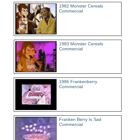
1982 Monster Cereals
Commercial
1983 Monster Cereals
Commercial
1986 Frankenberry
Commercial
Franken Berry Is Sad
Commercial