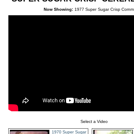
Now Showing:
1977 Super Sugar Crisp Comme
Select a Video
1970 Super Sugar