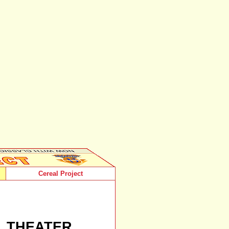
Cereal Project
L THEATER