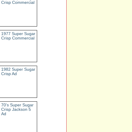
Crisp Commercial
1977 Super Sugar
Crisp Commercial
1982 Super Sugar
Crisp Ad
70's Super Sugar
Crisp Jackson 5
Ad