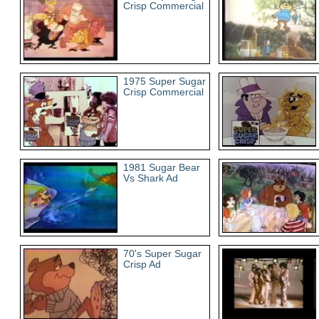
Crisp Commercial
1975 Super Sugar
Crisp Commercial
1981 Sugar Bear
Vs Shark Ad
70's Super Sugar
Crisp Ad