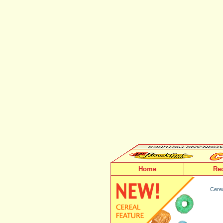
Home
Re
Cerea