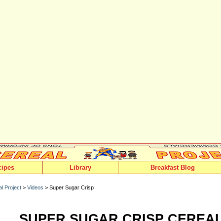
cipes
Library
Breakfast Blog
l Project
>
Videos
> Super Sugar Crisp
SUPER SUGAR CRISP CEREA