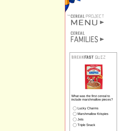
What was the first cereal to
include marshmallow pieces?
Lucky Charms
Marshmallow Krispies
Jets
Triple Snack