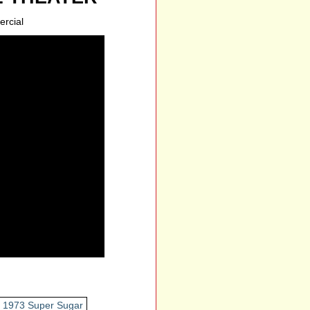
rcial
1973 Super Sugar