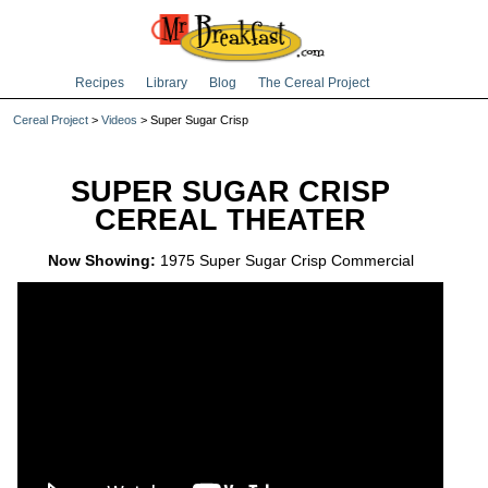
Recipes
Library
Blog
The Cereal Project
Cereal Project
>
Videos
> Super Sugar Crisp
SUPER SUGAR CRISP
CEREAL THEATER
Now Showing:
1975 Super Sugar Crisp Commercial