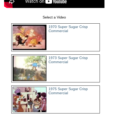
Select a Video
1970 Super Sugar Crisp
Commercial
1973 Super Sugar Crisp
Commercial
1975 Super Sugar Crisp
Commercial