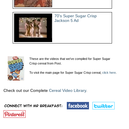
70's Super Sugar Crisp
Jackson 5 Ad
These are the videos that we've compiled for Super Sugar
Crisp cereal from Post.
To visit the main page for Super Sugar Crisp cereal,
click here
.
Check out our Complete
Cereal Video Library
.