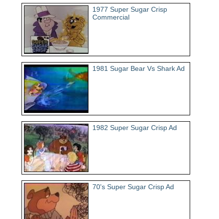
1977 Super Sugar Crisp
Commercial
1981 Sugar Bear Vs Shark Ad
1982 Super Sugar Crisp Ad
70's Super Sugar Crisp Ad