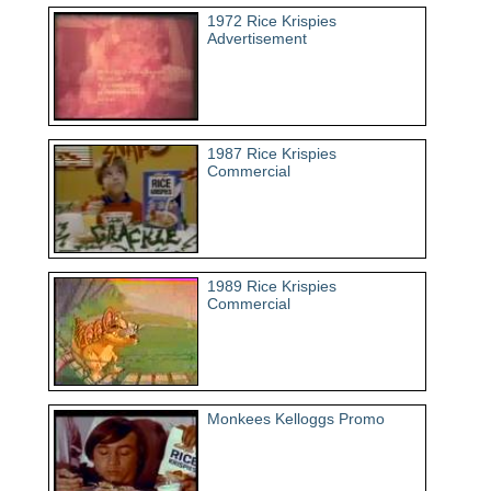
1972 Rice Krispies
Advertisement
1987 Rice Krispies
Commercial
1989 Rice Krispies
Commercial
Monkees Kelloggs Promo