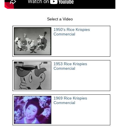
Select a Video
1950's Rice Krispies
Commercial
1953 Rice Krispies
Commercial
1969 Rice Krispies
Commercial