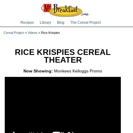
Recipes
Library
Blog
The Cereal Project
Cereal Project
>
Videos
> Rice Krispies
RICE KRISPIES CEREAL
THEATER
Now Showing:
Monkees Kelloggs Promo