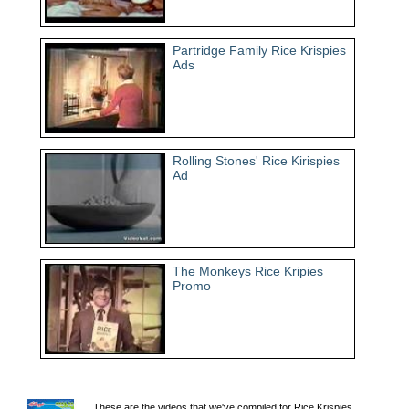
Partridge Family Rice Krispies
Ads
Rolling Stones' Rice Kirispies
Ad
The Monkeys Rice Kripies
Promo
These are the videos that we've compiled for Rice Krispies