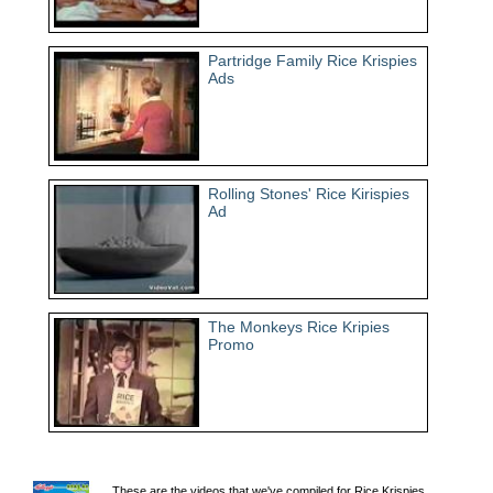
Partridge Family Rice Krispies
Ads
Rolling Stones' Rice Kirispies
Ad
The Monkeys Rice Kripies
Promo
These are the videos that we've compiled for Rice Krispies