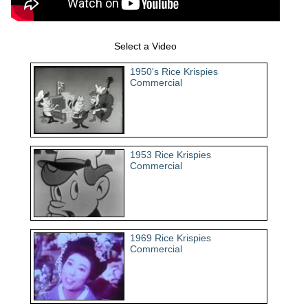
Select a Video
1950's Rice Krispies
Commercial
1953 Rice Krispies
Commercial
1969 Rice Krispies
Commercial