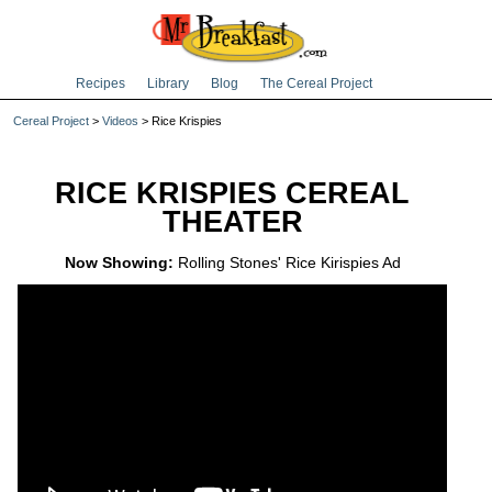
Recipes
Library
Blog
The Cereal Project
Cereal Project
>
Videos
> Rice Krispies
RICE KRISPIES CEREAL
THEATER
Now Showing:
Rolling Stones' Rice Kirispies Ad