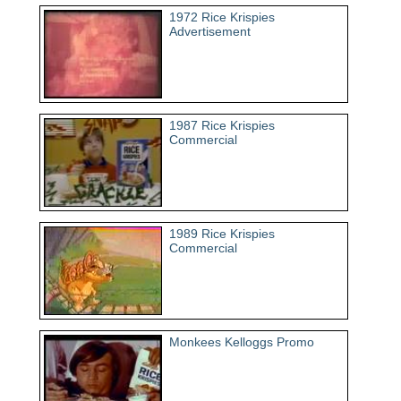
1972 Rice Krispies
Advertisement
1987 Rice Krispies
Commercial
1989 Rice Krispies
Commercial
Monkees Kelloggs Promo