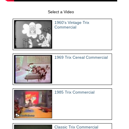
Select a Video
1960's Vintage Trix
Commercial
1969 Trix Cereal Commercial
1985 Trix Commercial
Classic Trix Commercial