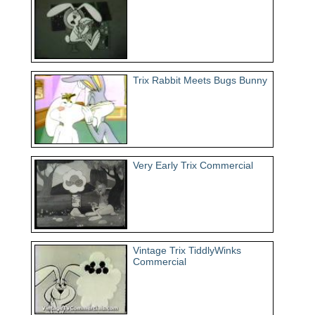
Trix Rabbit Meets Bugs Bunny
Very Early Trix Commercial
Vintage Trix TiddlyWinks
Commercial