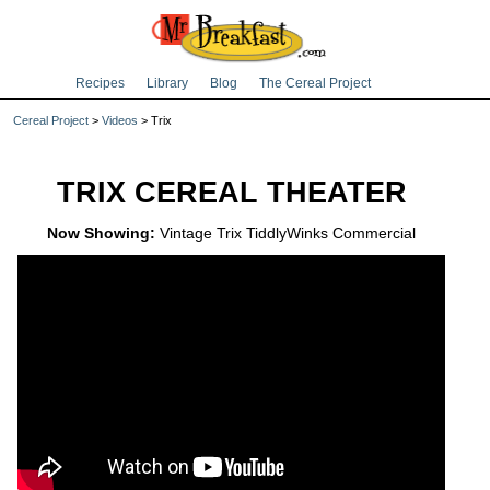
Recipes
Library
Blog
The Cereal Project
Cereal Project
>
Videos
> Trix
TRIX CEREAL THEATER
Now Showing:
Vintage Trix TiddlyWinks Commercial