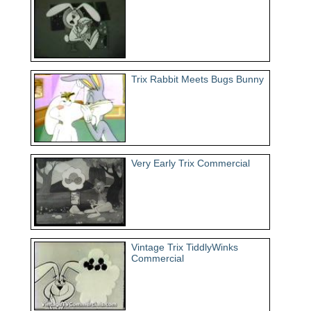
Trix Rabbit Meets Bugs Bunny
Very Early Trix Commercial
Vintage Trix TiddlyWinks
Commercial