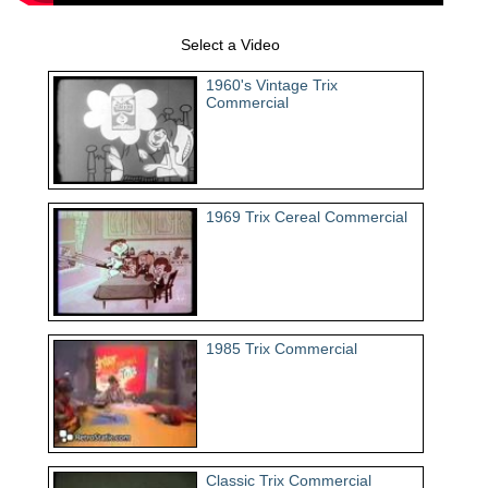
Select a Video
1960's Vintage Trix
Commercial
1969 Trix Cereal Commercial
1985 Trix Commercial
Classic Trix Commercial