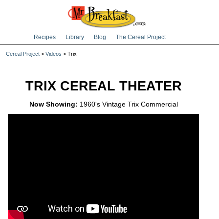
Recipes
Library
Blog
The Cereal Project
Cereal Project
>
Videos
> Trix
TRIX CEREAL THEATER
Now Showing:
1960's Vintage Trix Commercial