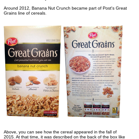
Around 2012, Banana Nut Crunch became part of Post's Great
Grains line of cereals.
Above, you can see how the cereal appeared in the fall of
2015. At that time, it was described on the back of the box like