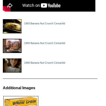
1993 Banana Nut Crunch Cereal Ad
1994 Banana Nut Crunch Cereal Ad
1996 Banana Nut Crunch Cereal Ad
Additional Images