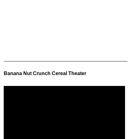
Banana Nut Crunch Cereal Theater