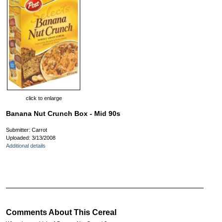
click to enlarge
Banana Nut Crunch Box - Mid 90s
Submitter: Carrot
Uploaded: 3/13/2008
Additional details
Comments About This Cereal