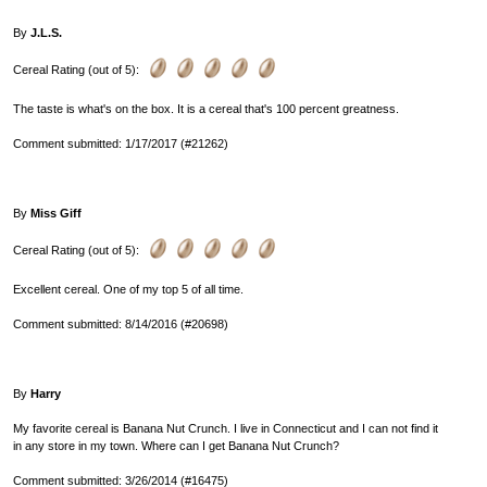
By
J.L.S.
Cereal Rating (out of 5):
The taste is what's on the box. It is a cereal that's 100 percent greatness.
Comment submitted: 1/17/2017 (#21262)
By
Miss Giff
Cereal Rating (out of 5):
Excellent cereal. One of my top 5 of all time.
Comment submitted: 8/14/2016 (#20698)
By
Harry
My favorite cereal is Banana Nut Crunch. I live in Connecticut and I can not find it
in any store in my town. Where can I get Banana Nut Crunch?
Comment submitted: 3/26/2014 (#16475)