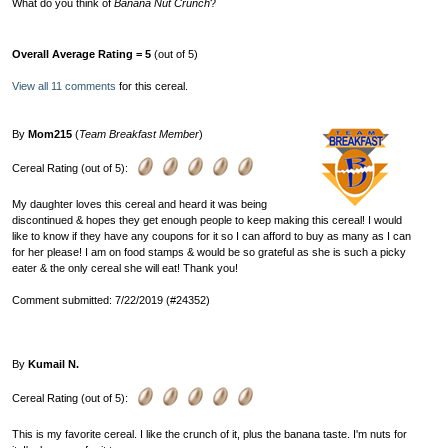
What do you think of
Banana Nut Crunch
?
Overall Average Rating = 5
(out of 5)
View all 11 comments
for this cereal.
By
Mom215
(
Team Breakfast Member
)
Cereal Rating (out of 5):
My daughter loves this cereal and heard it was being
discontinued & hopes they get enough people to keep making this cereal! I would
like to know if they have any coupons for it so I can afford to buy as many as I can
for her please! I am on food stamps & would be so grateful as she is such a picky
eater & the only cereal she will eat! Thank you!
Comment submitted: 7/22/2019 (#24352)
By
Kumail N.
Cereal Rating (out of 5):
This is my favorite cereal. I like the crunch of it, plus the banana taste. I'm nuts for