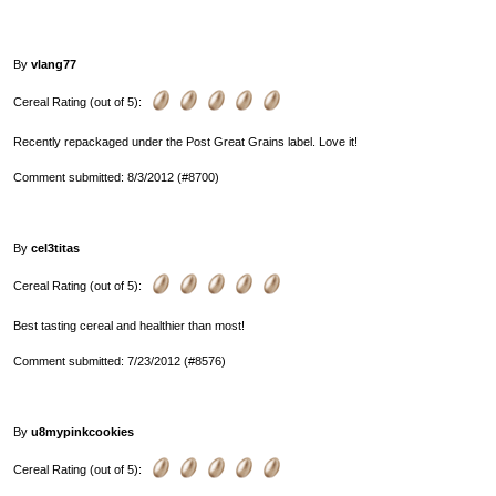
By
vlang77
Cereal Rating (out of 5):
Recently repackaged under the Post Great Grains label. Love it!
Comment submitted: 8/3/2012 (#8700)
By
cel3titas
Cereal Rating (out of 5):
Best tasting cereal and healthier than most!
Comment submitted: 7/23/2012 (#8576)
By
u8mypinkcookies
Cereal Rating (out of 5):