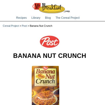
Recipes
Library
Blog
The Cereal Project
Cereal Project
>
Post
> Banana Nut Crunch
BANANA NUT CRUNCH