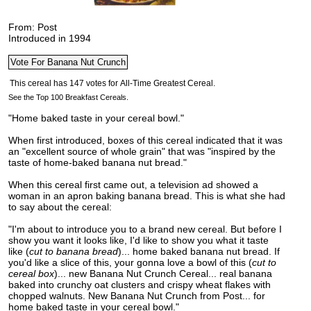
From: Post
Introduced in 1994
See the Top 100 Breakfast Cereals.
"Home baked taste in your cereal bowl."
When first introduced, boxes of this cereal indicated that it was
an "excellent source of whole grain" that was "inspired by the
taste of home-baked banana nut bread."
When this cereal first came out, a television ad showed a
woman in an apron baking banana bread. This is what she had
to say about the cereal:
"I'm about to introduce you to a brand new cereal. But before I
show you want it looks like, I'd like to show you what it taste
like (
cut to banana bread
)... home baked banana nut bread. If
you'd like a slice of this, your gonna love a bowl of this (
cut to
cereal box
)... new Banana Nut Crunch Cereal... real banana
baked into crunchy oat clusters and crispy wheat flakes with
chopped walnuts. New Banana Nut Crunch from Post... for
home baked taste in your cereal bowl."