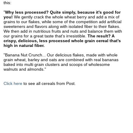
this:
"
Why less processed? Quite simply, because it's good for
you!
We gently crack the whole wheat berry and add a mix of
grains to our flakes, while some of the competition add artificial
sweeteners and flavors along with isolated fiber to their flakes.
We then add in nutritious fruits and nuts and balance them with
our grains for a great taste that's irresistible.
The result? A
crispy, delicious, less processed whole grain cereal that's
high in natural fiber.
"Banana Nut Crunch... Our delicious flakes, made with whole
grain wheat, barley and oats are combined with real bananas
baked into multi grain clusters and scoops of wholesome
walnuts and almonds."
Click here
to see all cereals from Post.