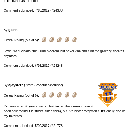
it. I'm bananas for it too.
Comment submitted: 7/18/2019 (#24338)
By
glenn
Cereal Rating (out of 5):
Love Post Banana Nut Crunch cereal, but never can find it on the grocery shelves
anymore.
Comment submitted: 6/16/2019 (#24248)
By
ajoyster7
(
Team Breakfast Member
)
Cereal Rating (out of 5):
It's been over 20 years since I last tasted this cereal (haven't
been able to find it in stores since then), but I've never forgotten it. It's easily one of
my favorites.
Comment submitted: 5/20/2017 (#21778)