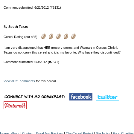
Comment submitted: 6/21/2012 (#8131)
By
South Texas
Cereal Rating (out of 5):
I am very disappointed that HEB grocery stores and Walmart in Corpus Christi,
Texas do not carry this cereal and it is my favorite. Why have they discontinued?
Comment submitted: 5/3/2012 (#7541)
View all 21 comments
for this cereal.
Home
|
About
|
Contact
|
Breakfast Recipes
|
The Cereal Project
|
Site Index
|
Food Charities