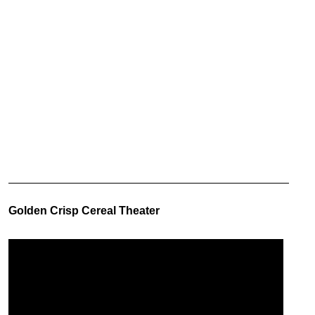
Golden Crisp Cereal Theater