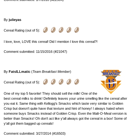
By
julieyas
Cereal Rating (out of 5):
I love, love, LOVE this cereal! Did I mention I love this cereal?!
Comment submitted: 11/15/2016 (#21047)
By
FatsILLmatic
(
Team Breakfast Member
)
Cereal Rating (out of 5):
One of my top 5 favorite! They should sell the milk! One of the
best cereal milks to drink! Definitely leaves your urine smelling like the cereal after
you eat it. Same thing with Kellogg's Smacks which taste very similar to Golden
Crisp but doesn't quite have that texture and hint of honey! I always hated when
someone buys Smacks instead of Golden Crisp. Even the Malt-O-Meal version is
better than Smacks! Oh don't act like y'all always got the cereal in a box! Some of
y'all got them bagged up cereals!
Comment submitted: 3/27/2014 (#16503)