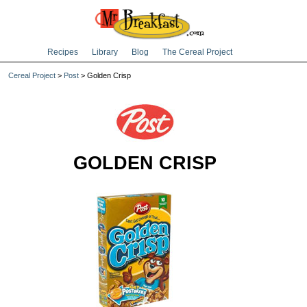
Recipes
Library
Blog
The Cereal Project
Cereal Project
>
Post
> Golden Crisp
GOLDEN CRISP