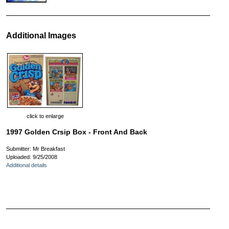
Additional Images
click to enlarge
1997 Golden Crsip Box - Front And Back
Submitter: Mr Breakfast
Uploaded: 9/25/2008
Additional details