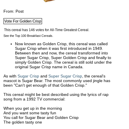
From: Post
See the Top 100 Breakfast Cereals.
Now known as Golden Crisp, this cereal was called
Sugar Crisp when it was first introduced in 1949.
Between then and now, the cereal transformed into
Super Sugar Crisp, Super Golden Crisp and finally to
simply Golden Crisp. The cereal is still sold under the
original Sugar Crisp name in Canada.
As with
Sugar Crisp
and
Super Sugar Crisp
, the cereal's
mascot is Sugar Bear. The most commonly used jingle has
been "Can't get enough of that Golden Crisp."
This cereal might be best described using the lyrics of rap
song from a 1992 TV commercial:
When you get up in the morning
And you want some tasty fun
You call for Sugar Bear and Golden Crisp
The golden tasty one