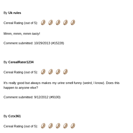
By
Uk rules
Cereal Rating (out of 5):
Mmm, mmm, mmm tasty!
Comment submitted: 10/29/2013 (#15228)
By
CerealRater1234
Cereal Rating (out of 5):
It's really good but always makes my urine smell funny (weird, I know). Does this
happen to anyone else?
Comment submitted: 9/12/2012 (#9100)
By
Cctx361
Cereal Rating (out of 5):