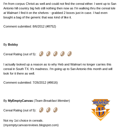
I'm from corpus Christi as well and could not find the cereal either. I went up to San
Antonio hill country big heb still nothing then now as I'm walking thru the cereal isle
at Walmart I find it on the shelves - grabbed 2 boxes just in case. I had even
bought a bag of the generic that was kind of like it.
Comment submitted: 8/6/2012 (#8752)
By
Bobby
Cereal Rating (out of 5):
I actually looked up a reason as to why Heb and Walmart no longer carries this
cereal in South TX. It's madness. I'm going up to San Antonio this month and will
look for it there as well.
Comment submitted: 7/26/2012 (#8616)
By
MyEmptyCanvas
(
Team Breakfast Member
)
Cereal Rating (out of 5):
Not my 1st choice in cereals.
(myemptycanvasreviews.blogspot.com)