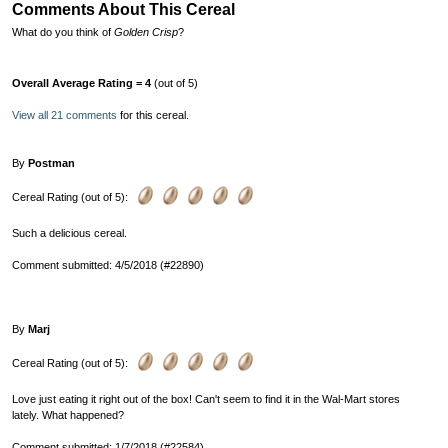
Comments About This Cereal
What do you think of
Golden Crisp
?
Overall Average Rating = 4
(out of 5)
View all 21 comments
for this cereal.
By
Postman
Cereal Rating (out of 5):
Such a delicious cereal.
Comment submitted: 4/5/2018 (#22890)
By
Marj
Cereal Rating (out of 5):
Love just eating it right out of the box! Can't seem to find it in the Wal-Mart stores
lately. What happened?
Comment submitted: 1/7/2018 (#22584)