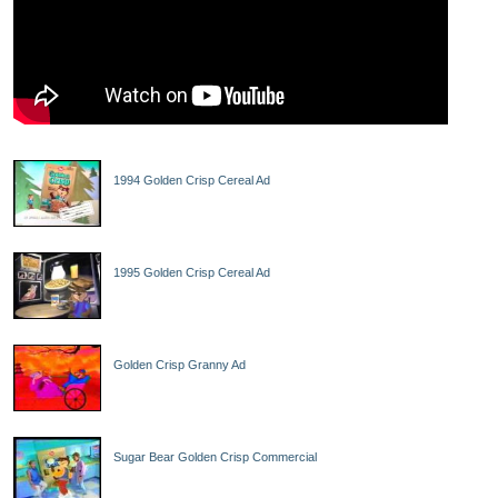
1994 Golden Crisp Cereal Ad
1995 Golden Crisp Cereal Ad
Golden Crisp Granny Ad
Sugar Bear Golden Crisp Commercial