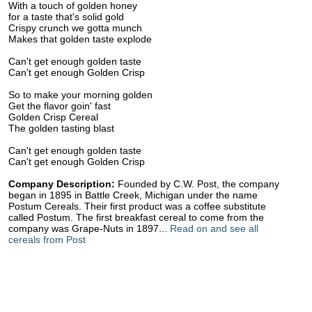
With a touch of golden honey
for a taste that's solid gold
Crispy crunch we gotta munch
Makes that golden taste explode
Can't get enough golden taste
Can't get enough Golden Crisp
So to make your morning golden
Get the flavor goin' fast
Golden Crisp Cereal
The golden tasting blast
Can't get enough golden taste
Can't get enough Golden Crisp
Company Description:
Founded by C.W. Post, the company
began in 1895 in Battle Creek, Michigan under the name
Postum Cereals. Their first product was a coffee substitute
called Postum. The first breakfast cereal to come from the
company was Grape-Nuts in 1897...
Read on and see all
cereals from Post