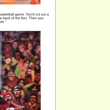
basketball game. You'd cut out a
 the back of the box. Then you
ts."