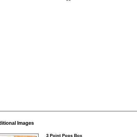
itional Images
3 Point Pops Box