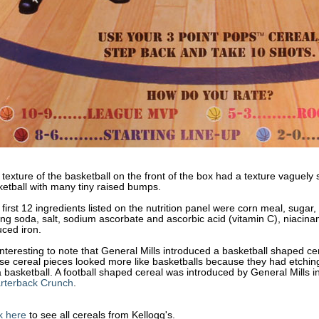
texture of the basketball on the front of the box had a texture vaguely si
etball with many tiny raised bumps.
first 12 ingredients listed on the nutrition panel were corn meal, sugar,
ng soda, salt, sodium ascorbate and ascorbic acid (vitamin C), niacina
ced iron.
 interesting to note that General Mills introduced a basketball shaped ce
e cereal pieces looked more like basketballs because they had etching t
 basketball. A football shaped cereal was introduced by General Mills i
rterback Crunch
.
k here
to see all cereals from Kellogg's.