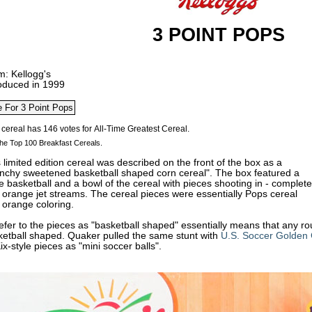
3 POINT POPS
m: Kellogg's
roduced in 1999
he Top 100 Breakfast Cereals.
 limited edition cereal was described on the front of the box as a
unchy sweetened basketball shaped corn cereal". The box featured a
 basketball and a bowl of the cereal with pieces shooting in - complete
 orange jet streams. The cereal pieces were essentially
Pops cereal
 orange coloring.
efer to the pieces as "basketball shaped" essentially means that any r
ketball shaped. Quaker pulled the same stunt with
U.S. Soccer Golden 
Kix-style pieces as "mini soccer balls".