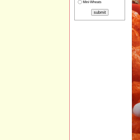
Mini-Wheats