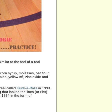
milar to the feel of a real
 corn syrup, molasses, oat flour,
mide, yellow #6, zinc oxide and
real called
Dunk-A-Balls
in 1993.
hat looked the lines (or ribs)
n 1994 in the form of