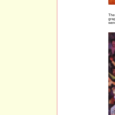
The 
grap
were