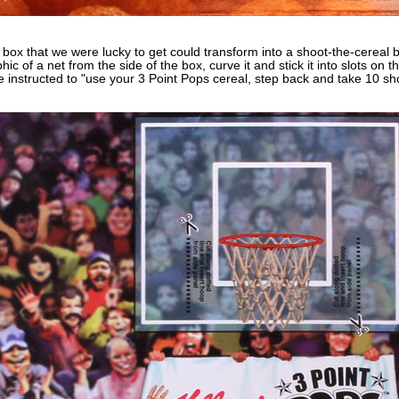
box that we were lucky to get could transform into a shoot-the-cereal 
hic of a net from the side of the box, curve it and stick it into slots on
 instructed to "use your 3 Point Pops cereal, step back and take 10 sho