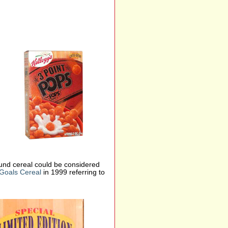
ound cereal could be considered
Goals Cereal
in 1999 referring to