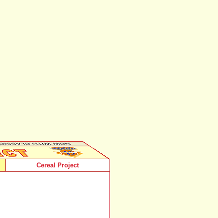
Cereal Project