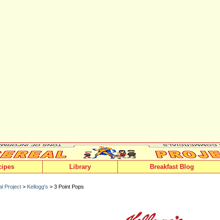
cipes
Library
Breakfast Blog
l Project
>
Kellogg's
> 3 Point Pops