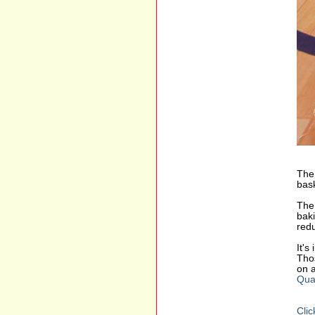
The 
bask
The 
baki
redu
It's
Thos
on a
Qua
Clic