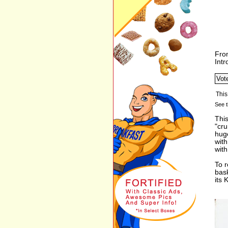
Fro
Int
See t
This
"cr
huge
with
with
To r
bas
its 