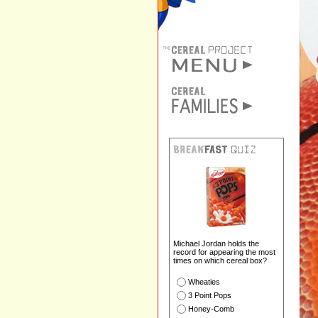
Michael Jordan holds the
record for appearing the most
times on which cereal box?
Wheaties
3 Point Pops
Honey-Comb