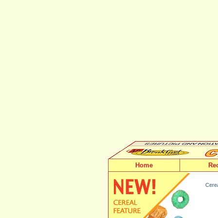
Home
Re
Cerea