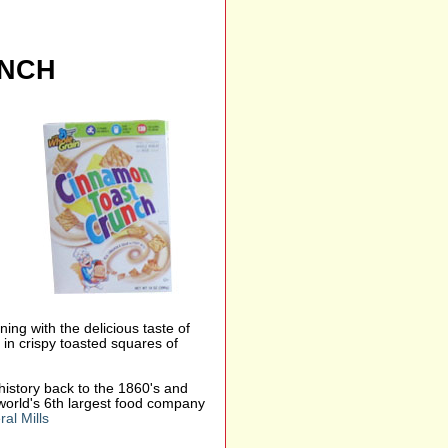
UNCH
ing with the delicious taste of
 in crispy toasted squares of
s history back to the 1860's and
world's 6th largest food company
al Mills