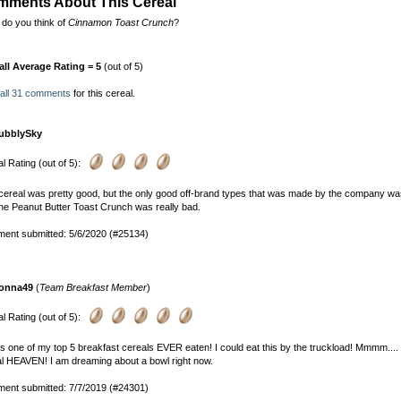
ments About This Cereal
do you think of
Cinnamon Toast Crunch
?
all Average Rating = 5
(out of 5)
 all 31 comments
for this cereal.
ubblySky
l Rating (out of 5):
cereal was pretty good, but the only good off-brand types that was made by the company w
he Peanut Butter Toast Crunch was really bad.
ent submitted: 5/6/2020 (#25134)
onna49
(
Team Breakfast Member
)
l Rating (out of 5):
is one of my top 5 breakfast cereals EVER eaten! I could eat this by the truckload! Mmmm..
l HEAVEN! I am dreaming about a bowl right now.
ent submitted: 7/7/2019 (#24301)