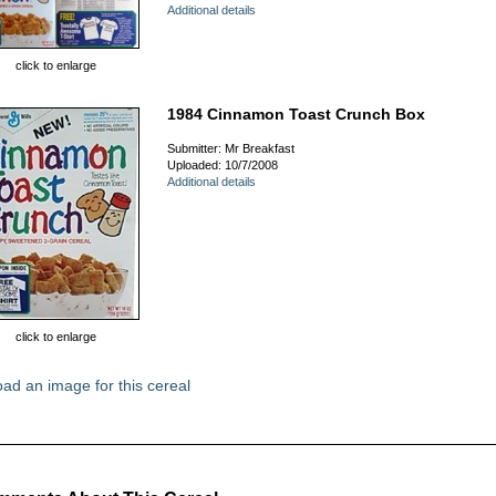
Additional details
click to enlarge
1984 Cinnamon Toast Crunch Box
Submitter: Mr Breakfast
Uploaded: 10/7/2008
Additional details
click to enlarge
ad an image for this cereal