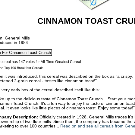
CINNAMON TOAST CR
m: General Mills
roduced in 1984
he Top 100 Breakfast Cereals.
 it was introduced, this cereal was described on the box as "a crispy,
tened 2-grain cereal - tastes like cinnamon toast!"
very early box of the cereal described itself like this:
e up to the delicious taste of Cinnamon Toast Crunch... Start your morn
amon Toast Crunch. It's a fun way to enjoy the taste of cinnamon toast
al. It even looks like little pieces of cinnamon toast. Enjoy some today!"
pany Description:
Officially created in 1928, General Mills traces it'
ownership of two flour mills. Since then, the company has become the 
rketing to over 100 countries...
Read on and see all cereals from Gener