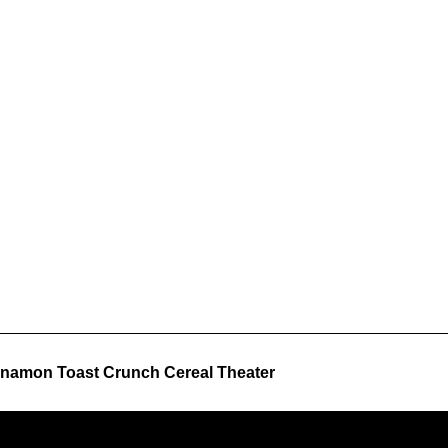
namon Toast Crunch Cereal Theater