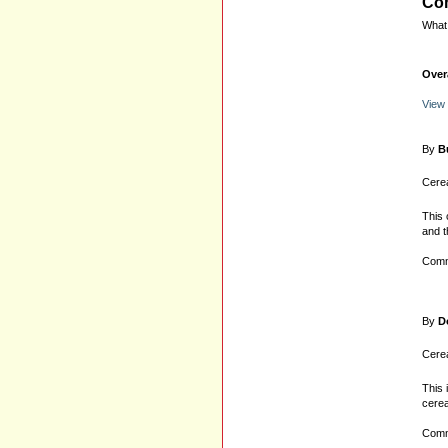
Com
What 
Over
View
By
B
Cerea
This 
and t
Comm
By
D
Cerea
This 
cerea
Comm