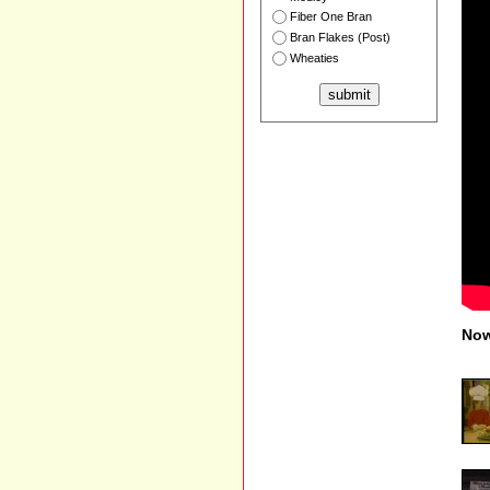
Fiber One Bran
Bran Flakes (Post)
Wheaties
Now