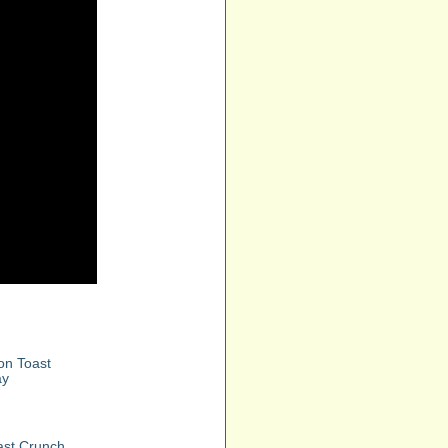
n Toast
ay
st Crunch