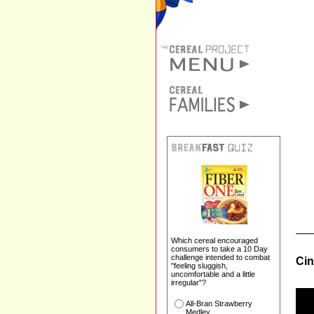
Which cereal encouraged
consumers to take a 10 Day
challenge intended to combat
Cin
"feeling sluggish,
uncomfortable and a little
irregular"?
All-Bran Strawberry
Medley