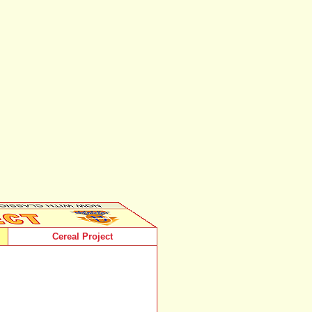
Cereal Project