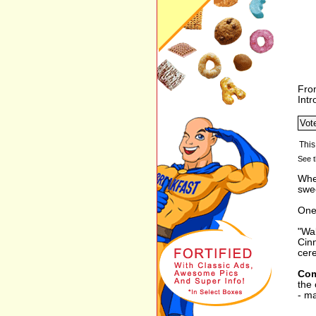
Fro
Int
See t
When
swee
One 
"Wak
Cinn
cere
Com
the 
- ma