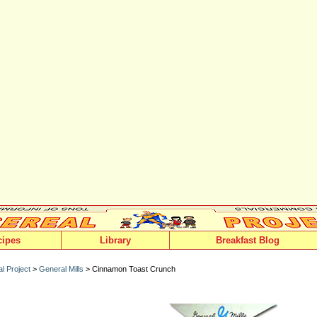
cipes
Library
Breakfast Blog
l Project
>
General Mills
> Cinnamon Toast Crunch