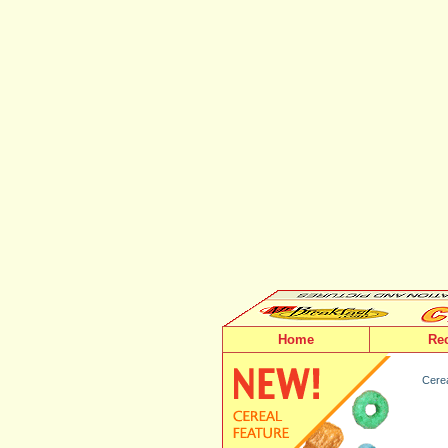
Home
Re
Cerea