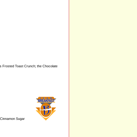
as Frosted Toast Crunch; the Chocolate
.. Cinnamon Sugar