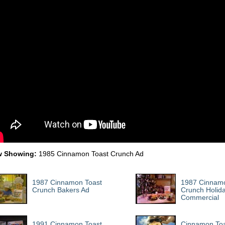
 Showing:
1985 Cinnamon Toast Crunch Ad
1987 Cinnamon Toast
1987 Cinnamo
Crunch Bakers Ad
Crunch Holid
Commercial
1991 Cinnamon Toast
Cinnamon Toa