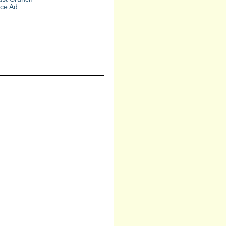
nce Ad