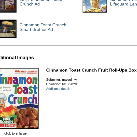
Crunch Ad
Lifeguard La
Cinnamon Toast Crunch
Smart Brother Ad
itional Images
Cinnamon Toast Crunch Fruit Roll-Ups Box
Submitter: malcolmw
Uploaded: 6/13/2020
Additional details
click to enlarge