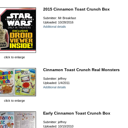
2015 Cinnamon Toast Crunch Box
Submitter: Mr Breakfast
Uploaded: 10/28/2016
Additional details
click to enlarge
Cinnamon Toast Crunch Real Monsters
Submitter: jeffrey
Uploaded: 1/4/2011
Additional details
click to enlarge
Early Cinnamon Toast Crunch Box
Submitter: jeffrey
Uploaded: 10/10/2010