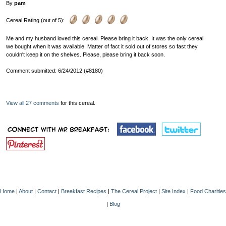
By
pam
Cereal Rating (out of 5):
Me and my husband loved this cereal. Please bring it back. It was the only cereal
we bought when it was available. Matter of fact it sold out of stores so fast they
couldn't keep it on the shelves. Please, please bring it back soon.
Comment submitted: 6/24/2012 (#8180)
View all 27 comments
for this cereal.
Home
|
About
|
Contact
|
Breakfast Recipes
|
The Cereal Project
|
Site Index
|
Food Charities
|
Blog