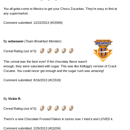
You all gotta come to Mexico to get your Choco Zucaritas. They're easy to find at
any supermarket.
Comment submitted: 12/22/2013 (#15569)
By
wdweaver
(
Team Breakfast Member
)
Cereal Rating (out of 5):
This cereal was the best ever! If the chocolaty flavor wasn't
enough, they were saturated with sugar. This was like Kellogg's version of Crack
Cocaine. You could never get enough and the sugar rush was amazing!
Comment submitted: 8/16/2013 (#13318)
By
Vickie R.
Cereal Rating (out of 5):
There's a new Chocolate Frosted Flakes in stores now. I tried it and LOVED it.
Comment submitted: 2/26/2013 (#11034)