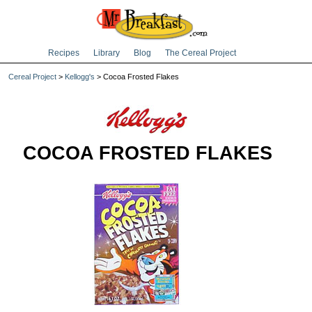
Recipes
Library
Blog
The Cereal Project
Cereal Project
>
Kellogg's
> Cocoa Frosted Flakes
COCOA FROSTED FLAKES