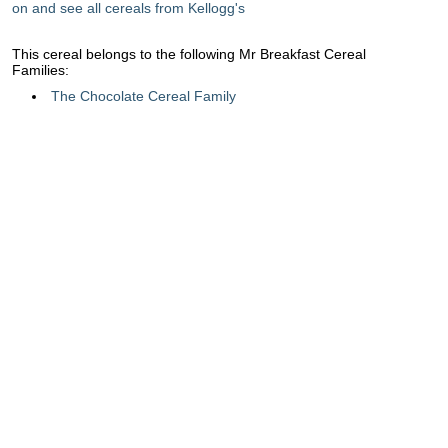
on and see all cereals from Kellogg's
This cereal belongs to the following Mr Breakfast Cereal
Families:
The Chocolate Cereal Family