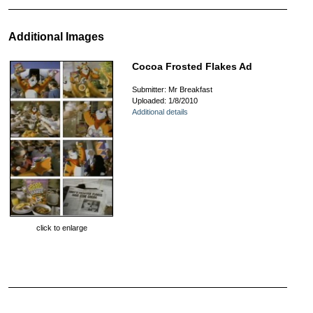
Additional Images
Cocoa Frosted Flakes Ad
Submitter: Mr Breakfast
Uploaded: 1/8/2010
Additional details
click to enlarge