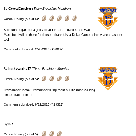
By
CerealCrusher
(
Team Breakfast Member
)
Cereal Rating (out of 5):
So much sugar, but a guilty treat for sure! I can't stand Wal-
Mart, but I will go there for these... thankfully a Dollar General in my area has 'em,
too!
Comment submitted: 2/28/2016 (#20002)
By
bethywethy17
(
Team Breakfast Member
)
Cereal Rating (out of 5):
I remember these! I remember liking them but it's been so long
since I had them. :p
Comment submitted: 8/12/2015 (#19327)
By
luc
Cereal Rating (out of 5):