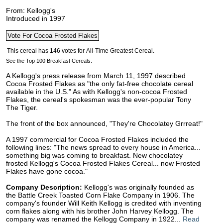
From: Kellogg's
Introduced in 1997
See the Top 100 Breakfast Cereals.
A Kellogg's press release from March 11, 1997 described
Cocoa Frosted Flakes as "the only fat-free chocolate cereal
available in the U.S." As with Kellogg's non-cocoa Frosted
Flakes, the cereal's spokesman was the ever-popular Tony
The Tiger.
The front of the box announced, "They're Chocolatey Grrreat!"
A 1997 commercial for Cocoa Frosted Flakes included the
following lines: "The news spread to every house in America...
something big was coming to breakfast. New chocolatey
frosted Kellogg's Cocoa Frosted Flakes Cereal... now Frosted
Flakes have gone cocoa."
Company Description:
Kellogg's was originally founded as
the Battle Creek Toasted Corn Flake Company in 1906. The
company's founder Will Keith Kellogg is credited with inventing
corn flakes along with his brother John Harvey Kellogg. The
company was renamed the Kellogg Company in 1922...
Read