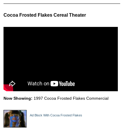
Cocoa Frosted Flakes Cereal Theater
Now Showing:
1997 Cocoa Frosted Flakes Commercial
Ad Block With Cocoa Frosted Flakes