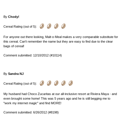
By
Chody!
Cereal Rating (out of 5):
For anyone out there looking, Malt-o-Meal makes a very comparable substitute for
this cereal. Can't remember the name but they are easy to find due to the clear
bags of cereal!
Comment submitted: 12/10/2012 (#10114)
By
Sandra NJ
Cereal Rating (out of 5):
My husband had Choco Zucaritas at our all-inclusive resort at Riviera Maya - and
even brought some home! This was 5 years ago and he is still begging me to
"work my internet magic" and find MORE!
Comment submitted: 6/26/2012 (#8198)