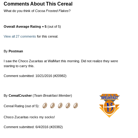
Comments About This Cereal
What do you think of
Cocoa Frosted Flakes
?
Overall Average Rating = 5
(out of 5)
View all 27 comments
for this cereal.
By
Postman
I saw the Choco Zucaritas at WalMart this morning. Did not realize they were
starting to carry this.
Comment submitted: 10/21/2016 (#20982)
By
CerealCrusher
(
Team Breakfast Member
)
Cereal Rating (out of 5):
Choco Zucaritas rocks my socks!
Comment submitted: 6/4/2016 (#20382)