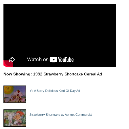
Now Showing:
1982 Strawberry Shortcake Cereal Ad
It's A Berry Delicious Kind Of Day Ad
Strawberry Shortcake w/ Apricot Commercial