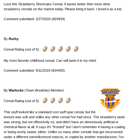
Love this Strawberry Shortcake Cereal. It tastes better then most other
strawberry cereals on the market today. Please bring it back. I loved it as a kid.
Comment submitted: 2/27/2020 (#24934)
By
Ruthy
Cereal Rating (out of 5):
My most favorite childhood cereal. Can still taste it in my mind.
Comment submitted: 9/11/2019 (#24493)
By
Warlocke
(
Team Breakfast Member
)
Cereal Rating (out of 5):
This stuff looked like a standard corn puff type cereal, but the
texture was soft and unlike any other cereal I've had since. The strawberry taste
was strong, but not offensively so, and didn't have an obnoxiously artificial or
chemical flavor at all. It says it's "frosted" but I don't remember it having a coating
or being overly sweet, either. Unlike so many other cereals that get resurrected
under a different name/licensed mascot, or copied by another manufacturer, I've