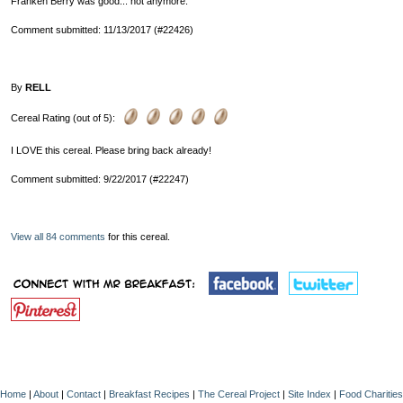
Franken Berry was good... not anymore.
Comment submitted: 11/13/2017 (#22426)
By
RELL
Cereal Rating (out of 5):
I LOVE this cereal. Please bring back already!
Comment submitted: 9/22/2017 (#22247)
View all 84 comments
for this cereal.
Home
|
About
|
Contact
|
Breakfast Recipes
|
The Cereal Project
|
Site Index
|
Food Charities