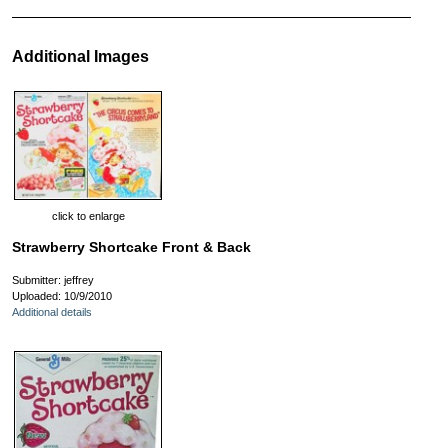
Additional Images
click to enlarge
Strawberry Shortcake Front & Back
Submitter: jeffrey
Uploaded: 10/9/2010
Additional details