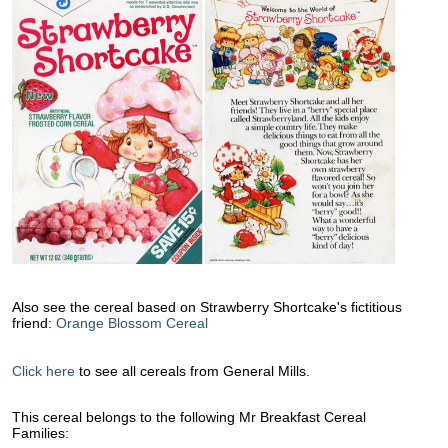
Also see the cereal based on Strawberry Shortcake's fictitious
friend:
Orange Blossom Cereal
Click here
to see all cereals from General Mills.
This cereal belongs to the following Mr Breakfast Cereal
Families: