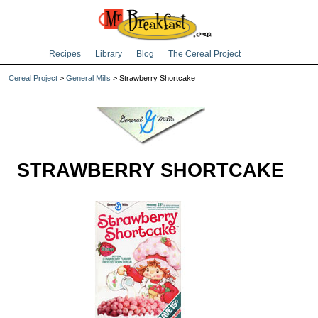
Recipes
Library
Blog
The Cereal Project
Cereal Project
>
General Mills
> Strawberry Shortcake
STRAWBERRY SHORTCAKE