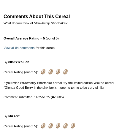
Comments About This Cereal
What do you think of
Strawberry Shortcake
?
Overall Average Rating = 5
(out of 5)
View all 84 comments
for this cereal.
By
80sCerealFan
Cereal Rating (out of 5):
If you miss Strawberry Shortcake cereal, try the limited edition Wicked cereal
(Glenda Good Berry in the pink box). It seems to me to be very similar!!
Comment submitted: 11/25/2025 (#25605)
By
Mizzert
Cereal Rating (out of 5):