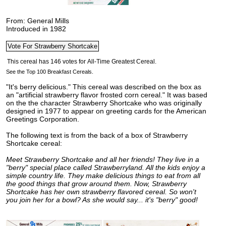
From: General Mills
Introduced in 1982
See the Top 100 Breakfast Cereals.
"It's berry delicious." This cereal was described on the box as
an "artificial strawberry flavor frosted corn cereal." It was based
on the the character Strawberry Shortcake who was originally
designed in 1977 to appear on greeting cards for the American
Greetings Corporation.
The following text is from the back of a box of Strawberry
Shortcake cereal:
Meet Strawberry Shortcake and all her friends! They live in a
"berry" special place called Strawberryland. All the kids enjoy a
simple country life. They make delicious things to eat from all
the good things that grow around them. Now, Strawberry
Shortcake has her own strawberry flavored cereal. So won't
you join her for a bowl? As she would say... it's "berry" good!