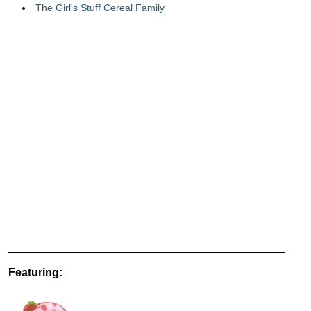
The Girl's Stuff Cereal Family
Featuring: