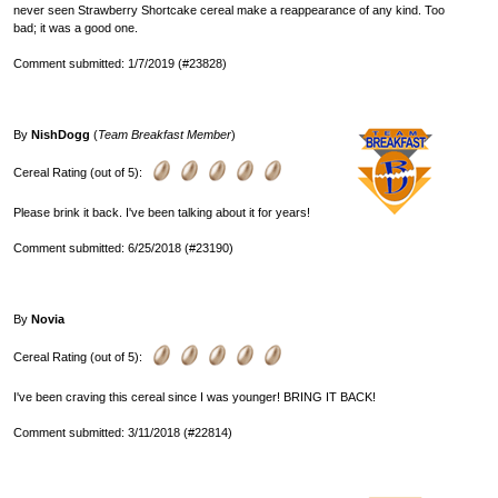
never seen Strawberry Shortcake cereal make a reappearance of any kind. Too
bad; it was a good one.
Comment submitted: 1/7/2019 (#23828)
By
NishDogg
(
Team Breakfast Member
)
Cereal Rating (out of 5):
Please brink it back. I've been talking about it for years!
Comment submitted: 6/25/2018 (#23190)
By
Novia
Cereal Rating (out of 5):
I've been craving this cereal since I was younger! BRING IT BACK!
Comment submitted: 3/11/2018 (#22814)