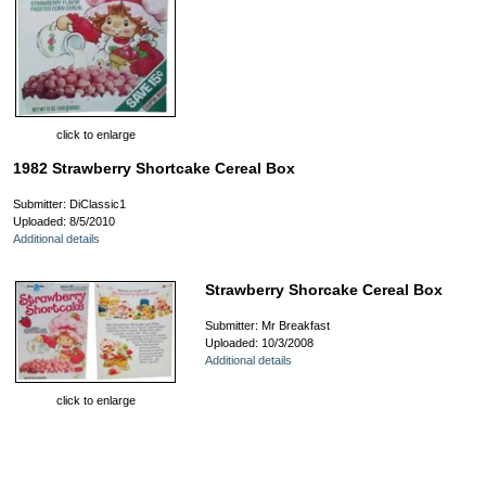
click to enlarge
1982 Strawberry Shortcake Cereal Box
Submitter: DiClassic1
Uploaded: 8/5/2010
Additional details
Strawberry Shorcake Cereal Box
Submitter: Mr Breakfast
Uploaded: 10/3/2008
Additional details
click to enlarge