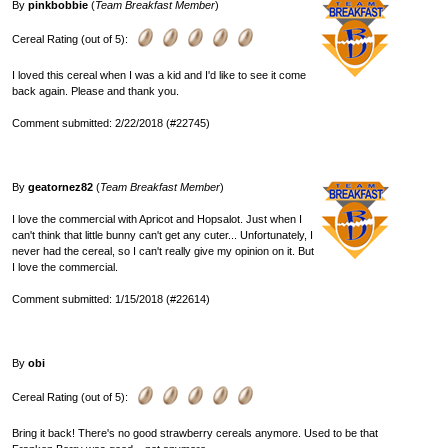
By
pinkbobbie
(
Team Breakfast Member
)
Cereal Rating (out of 5):
I loved this cereal when I was a kid and I'd like to see it come
back again. Please and thank you.
Comment submitted: 2/22/2018 (#22745)
By
geatornez82
(
Team Breakfast Member
)
I love the commercial with Apricot and Hopsalot. Just when I
can't think that little bunny can't get any cuter... Unfortunately, I
never had the cereal, so I can't really give my opinion on it. But
I love the commercial.
Comment submitted: 1/15/2018 (#22614)
By
obi
Cereal Rating (out of 5):
Bring it back! There's no good strawberry cereals anymore. Used to be that