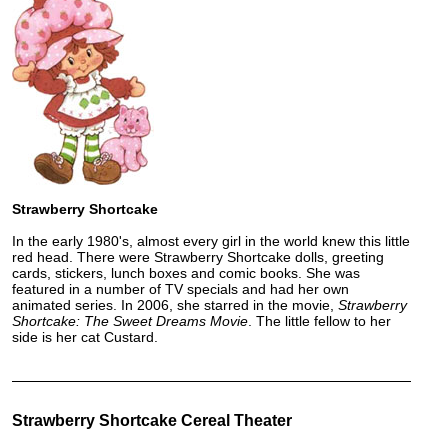
Strawberry Shortcake
In the early 1980's, almost every girl in the world knew this little
red head. There were Strawberry Shortcake dolls, greeting
cards, stickers, lunch boxes and comic books. She was
featured in a number of TV specials and had her own
animated series. In 2006, she starred in the movie,
Strawberry
Shortcake: The Sweet Dreams Movie
. The little fellow to her
side is her cat Custard.
Strawberry Shortcake Cereal Theater