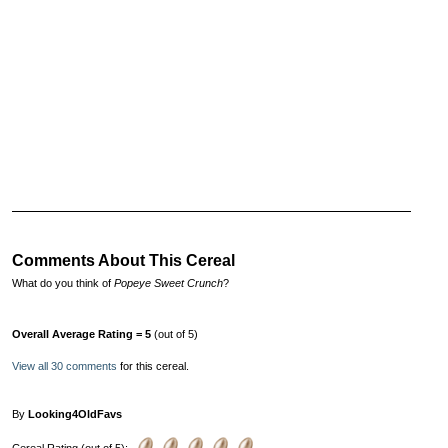
Comments About This Cereal
What do you think of
Popeye Sweet Crunch
?
Overall Average Rating = 5
(out of 5)
View all 30 comments
for this cereal.
By
Looking4OldFavs