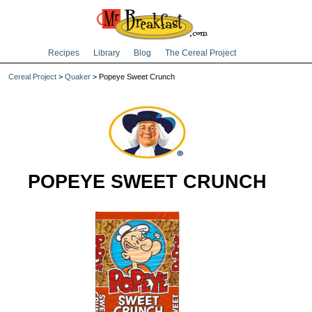
Recipes
Library
Blog
The Cereal Project
Cereal Project
>
Quaker
> Popeye Sweet Crunch
POPEYE SWEET CRUNCH