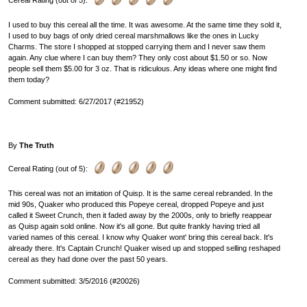
Cereal Rating (out of 5):
I used to buy this cereal all the time. It was awesome. At the same time they sold it,
I used to buy bags of only dried cereal marshmallows like the ones in Lucky
Charms. The store I shopped at stopped carrying them and I never saw them
again. Any clue where I can buy them? They only cost about $1.50 or so. Now
people sell them $5.00 for 3 oz. That is ridiculous. Any ideas where one might find
them today?
Comment submitted: 6/27/2017 (#21952)
By
The Truth
Cereal Rating (out of 5):
This cereal was not an imitation of Quisp. It is the same cereal rebranded. In the
mid 90s, Quaker who produced this Popeye cereal, dropped Popeye and just
called it Sweet Crunch, then it faded away by the 2000s, only to briefly reappear
as Quisp again sold online. Now it's all gone. But quite frankly having tried all
varied names of this cereal. I know why Quaker wont' bring this cereal back. It's
already there. It's Captain Crunch! Quaker wised up and stopped selling reshaped
cereal as they had done over the past 50 years.
Comment submitted: 3/5/2016 (#20026)