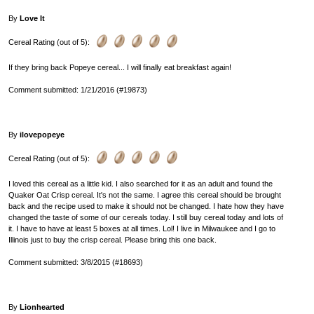
By
Love It
Cereal Rating (out of 5):
If they bring back Popeye cereal... I will finally eat breakfast again!
Comment submitted: 1/21/2016 (#19873)
By
ilovepopeye
Cereal Rating (out of 5):
I loved this cereal as a little kid. I also searched for it as an adult and found the
Quaker Oat Crisp cereal. It's not the same. I agree this cereal should be brought
back and the recipe used to make it should not be changed. I hate how they have
changed the taste of some of our cereals today. I still buy cereal today and lots of
it. I have to have at least 5 boxes at all times. Lol! I live in Milwaukee and I go to
Illinois just to buy the crisp cereal. Please bring this one back.
Comment submitted: 3/8/2015 (#18693)
By
Lionhearted