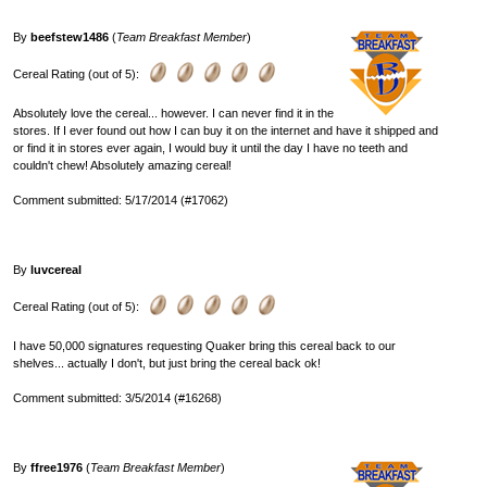
By
beefstew1486
(
Team Breakfast Member
)
Cereal Rating (out of 5):
Absolutely love the cereal... however. I can never find it in the
stores. If I ever found out how I can buy it on the internet and have it shipped and
or find it in stores ever again, I would buy it until the day I have no teeth and
couldn't chew! Absolutely amazing cereal!
Comment submitted: 5/17/2014 (#17062)
By
luvcereal
Cereal Rating (out of 5):
I have 50,000 signatures requesting Quaker bring this cereal back to our
shelves... actually I don't, but just bring the cereal back ok!
Comment submitted: 3/5/2014 (#16268)
By
ffree1976
(
Team Breakfast Member
)