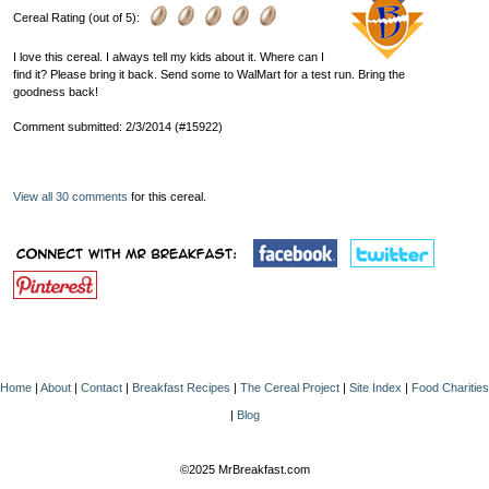
Cereal Rating (out of 5):
I love this cereal. I always tell my kids about it. Where can I
find it? Please bring it back. Send some to WalMart for a test run. Bring the
goodness back!
Comment submitted: 2/3/2014 (#15922)
View all 30 comments
for this cereal.
Home
|
About
|
Contact
|
Breakfast Recipes
|
The Cereal Project
|
Site Index
|
Food Charities
|
Blog
©2025 MrBreakfast.com