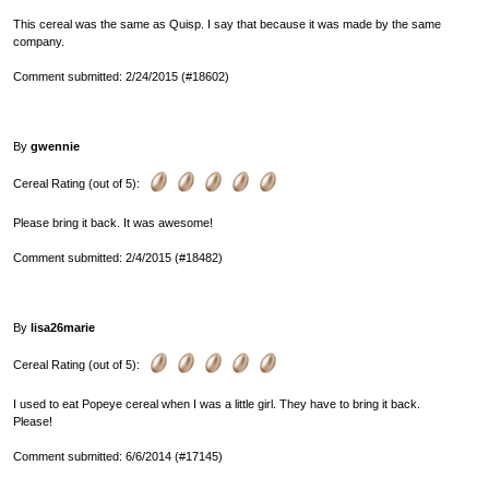
This cereal was the same as Quisp. I say that because it was made by the same
company.
Comment submitted: 2/24/2015 (#18602)
By
gwennie
Cereal Rating (out of 5):
Please bring it back. It was awesome!
Comment submitted: 2/4/2015 (#18482)
By
lisa26marie
Cereal Rating (out of 5):
I used to eat Popeye cereal when I was a little girl. They have to bring it back.
Please!
Comment submitted: 6/6/2014 (#17145)