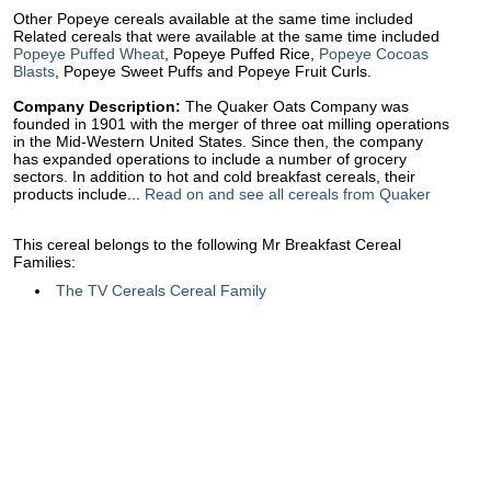
Other Popeye cereals available at the same time included
Related cereals that were available at the same time included
Popeye Puffed Wheat
, Popeye Puffed Rice,
Popeye Cocoas
Blasts
, Popeye Sweet Puffs and Popeye Fruit Curls.
Company Description:
The Quaker Oats Company was
founded in 1901 with the merger of three oat milling operations
in the Mid-Western United States. Since then, the company
has expanded operations to include a number of grocery
sectors. In addition to hot and cold breakfast cereals, their
products include...
Read on and see all cereals from Quaker
This cereal belongs to the following Mr Breakfast Cereal
Families:
The TV Cereals Cereal Family