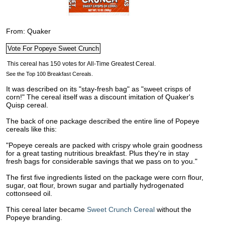
From: Quaker
See the Top 100 Breakfast Cereals.
It was described on its "stay-fresh bag" as "sweet crisps of
corn!" The cereal itself was a discount imitation of Quaker's
Quisp cereal.
The back of one package described the entire line of Popeye
cereals like this:
"Popeye cereals are packed with crispy whole grain goodness
for a great tasting nutritious breakfast. Plus they're in stay
fresh bags for considerable savings that we pass on to you."
The first five ingredients listed on the package were corn flour,
sugar, oat flour, brown sugar and partially hydrogenated
cottonseed oil.
This cereal later became
Sweet Crunch Cereal
without the
Popeye branding.