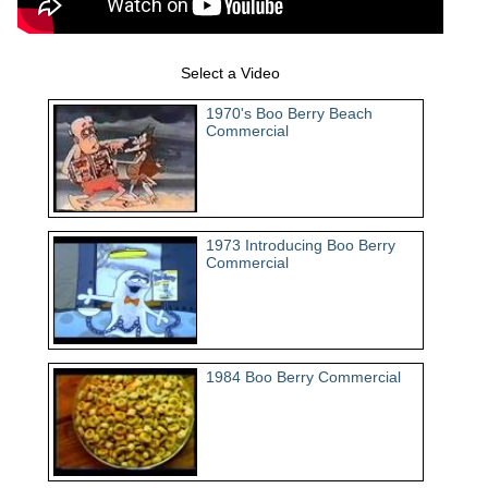
Select a Video
1970's Boo Berry Beach
Commercial
1973 Introducing Boo Berry
Commercial
1984 Boo Berry Commercial