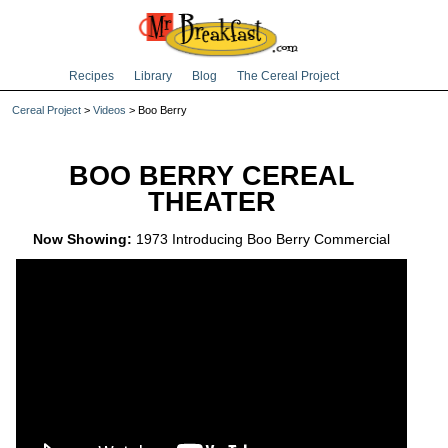
Recipes
Library
Blog
The Cereal Project
Cereal Project
>
Videos
> Boo Berry
BOO BERRY CEREAL
THEATER
Now Showing:
1973 Introducing Boo Berry Commercial