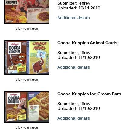
Submitter: jeffrey
Uploaded: 10/14/2010
Additional details
click to enlarge
Cocoa Krispies Animal Cards
Submitter: jeffrey
Uploaded: 11/10/2010
Additional details
click to enlarge
Cocoa Krispies Ice Cream Bars
Submitter: jeffrey
Uploaded: 11/10/2010
Additional details
click to enlarge