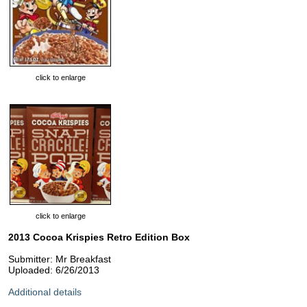
click to enlarge
click to enlarge
2013 Cocoa Krispies Retro Edition Box
Submitter: Mr Breakfast
Uploaded: 6/26/2013
Additional details