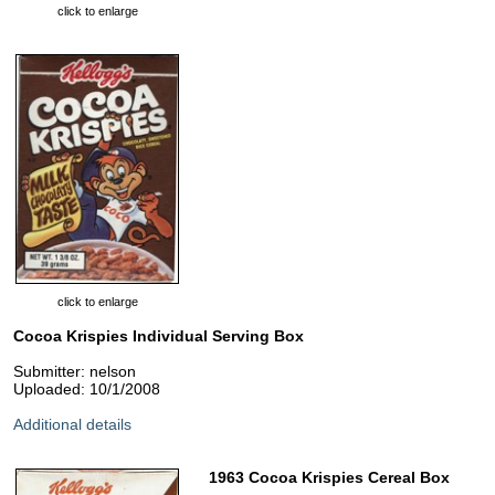
click to enlarge
click to enlarge
Cocoa Krispies Individual Serving Box
Submitter: nelson
Uploaded: 10/1/2008
Additional details
1963 Cocoa Krispies Cereal Box