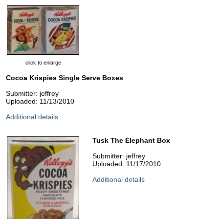
click to enlarge
Cocoa Krispies Single Serve Boxes
Submitter: jeffrey
Uploaded: 11/13/2010
Additional details
Tusk The Elephant Box
Submitter: jeffrey
Uploaded: 11/17/2010
Additional details