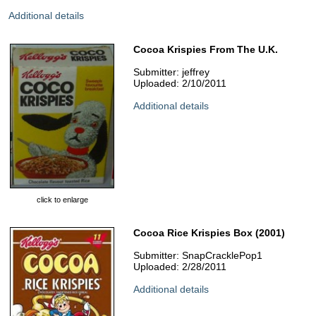
Additional details
Cocoa Krispies From The U.K.
Submitter: jeffrey
Uploaded: 2/10/2011
Additional details
click to enlarge
Cocoa Rice Krispies Box (2001)
Submitter: SnapCracklePop1
Uploaded: 2/28/2011
Additional details