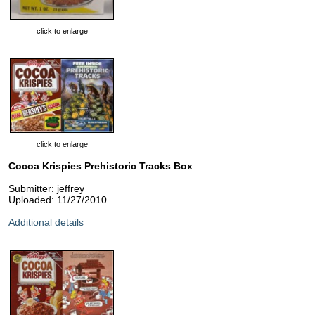
click to enlarge
click to enlarge
Cocoa Krispies Prehistoric Tracks Box
Submitter: jeffrey
Uploaded: 11/27/2010
Additional details