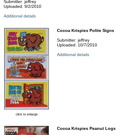
Submitter: jeffrey
Uploaded: 9/2/2010
Additional details
Cocoa Krispies Polite Signs
Submitter: jeffrey
Uploaded: 10/7/2010
Additional details
click to enlarge
Cocoa Krispies Peanut Logs