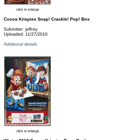
click to enlarge
Cocoa Krispies Snap! Crackle! Pop! Box
Submitter: jeffrey
Uploaded: 11/27/2010
Additional details
click to enlarge