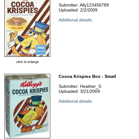
Submitter: Ally123456789
Uploaded: 2/2/2009
Additional details
click to enlarge
Cocoa Krispies Box - Small
Submitter: Heather_S
Uploaded: 3/21/2009
Additional details