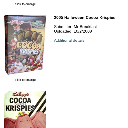
click to enlarge
2005 Halloween Cocoa Krispies
Submitter: Mr Breakfast
Uploaded: 10/2/2009
Additional details
click to enlarge