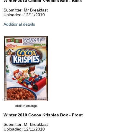
Winter 2010 Cocoa Krispies Box - Back
Submitter: Mr Breakfast
Uploaded: 12/11/2010
Additional details
click to enlarge
Winter 2010 Cocoa Krispies Box - Front
Submitter: Mr Breakfast
Uploaded: 12/11/2010