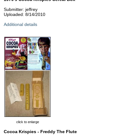
Submitter: jeffrey
Uploaded: 8/14/2010
Additional details
click to enlarge
Cocoa Krispies - Freddy The Flute