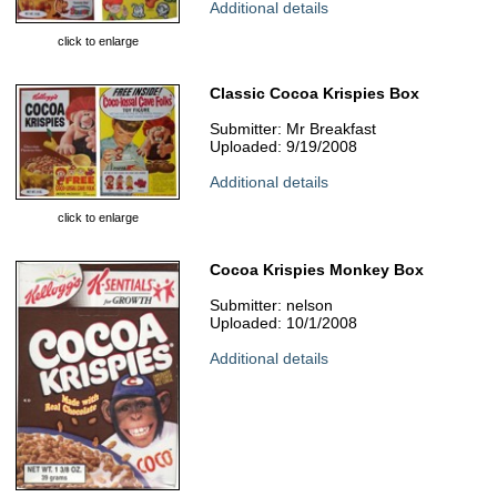
Additional details
click to enlarge
Classic Cocoa Krispies Box
Submitter: Mr Breakfast
Uploaded: 9/19/2008
Additional details
click to enlarge
Cocoa Krispies Monkey Box
Submitter: nelson
Uploaded: 10/1/2008
Additional details