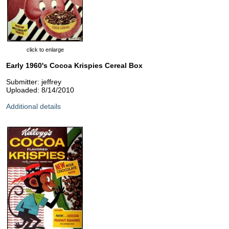
click to enlarge
Early 1960's Cocoa Krispies Cereal Box
Submitter: jeffrey
Uploaded: 8/14/2010
Additional details