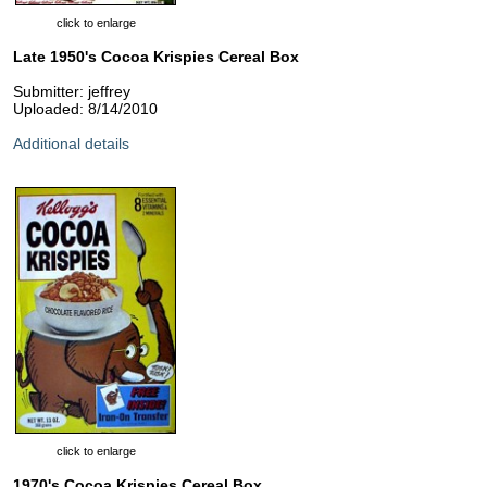
click to enlarge
Late 1950's Cocoa Krispies Cereal Box
Submitter: jeffrey
Uploaded: 8/14/2010
Additional details
click to enlarge
1970's Cocoa Krispies Cereal Box