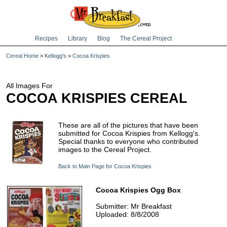
Recipes
Library
Blog
The Cereal Project
Cereal Home
>
Kellogg's
>
Cocoa Krispies
All Images For
COCOA KRISPIES CEREAL
These are all of the pictures that have been
submitted for Cocoa Krispies from Kellogg's.
Special thanks to everyone who contributed
images to the Cereal Project.
Back to Main Page for Cocoa Krispies
Cocoa Krispies Ogg Box
Submitter: Mr Breakfast
Uploaded: 8/8/2008