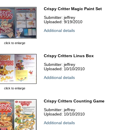
Crispy Critter Magic Paint Set
Submitter: jeffrey
Uploaded: 9/19/2010
Additional details
click to enlarge
Crispy Critters Linus Box
Submitter: jeffrey
Uploaded: 10/10/2010
Additional details
click to enlarge
Crispy Critters Counting Game
Submitter: jeffrey
Uploaded: 10/10/2010
Additional details