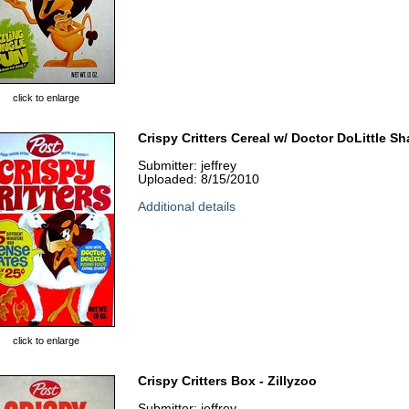
click to enlarge
Crispy Critters Cereal w/ Doctor DoLittle S
Submitter: jeffrey
Uploaded: 8/15/2010
Additional details
click to enlarge
Crispy Critters Box - Zillyzoo
Submitter: jeffrey