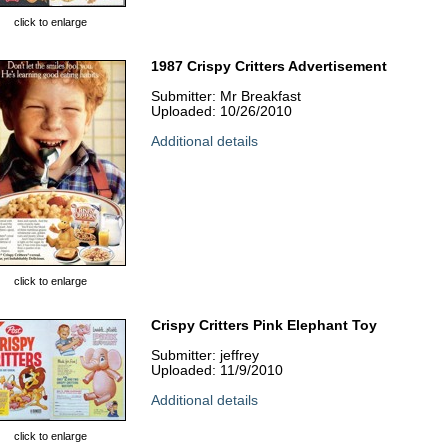
click to enlarge
1987 Crispy Critters Advertisement
Submitter: Mr Breakfast
Uploaded: 10/26/2010
Additional details
click to enlarge
Crispy Critters Pink Elephant Toy
Submitter: jeffrey
Uploaded: 11/9/2010
Additional details
click to enlarge