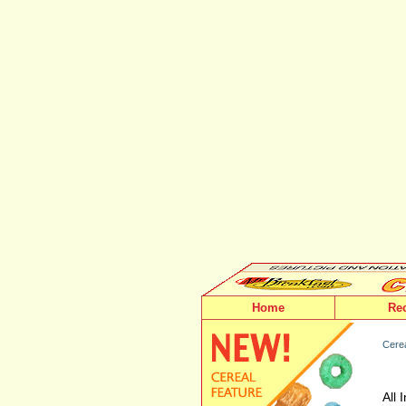
Home
Re
Cere
All