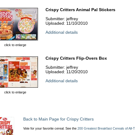
Crispy Critters Animal Pal Stickers
Submitter: jeffrey
Uploaded: 11/10/2010
Additional details
click to enlarge
Crispy Critters Flip-Overs Box
Submitter: jeffrey
Uploaded: 11/20/2010
Additional details
click to enlarge
Back to Main Page for Crispy Critters
Vote for your favorite cereal. See the
200 Greatest Breakfast Cereals of All-