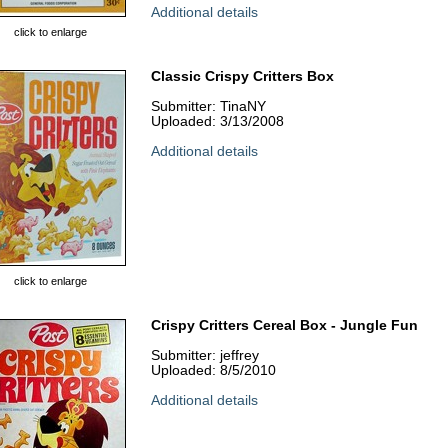
Additional details
click to enlarge
Classic Crispy Critters Box
Submitter: TinaNY
Uploaded: 3/13/2008
Additional details
click to enlarge
Crispy Critters Cereal Box - Jungle Fun
Submitter: jeffrey
Uploaded: 8/5/2010
Additional details