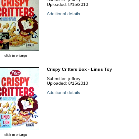
Uploaded: 8/15/2010
Additional details
click to enlarge
Crispy Critters Box - Linus Toy
Submitter: jeffrey
Uploaded: 8/15/2010
Additional details
click to enlarge