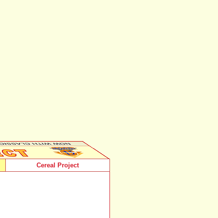
Cereal Project