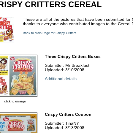
RISPY CRITTERS CEREAL
These are all of the pictures that have been submitted for 
thanks to everyone who contributed images to the Cereal P
Back to Main Page for Crispy Critters
Three Crispy Critters Boxes
Submitter: Mr Breakfast
Uploaded: 3/10/2008
Additional details
click to enlarge
Crispy Critters Coupon
Submitter: TinaNY
Uploaded: 3/13/2008