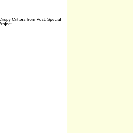
Crispy Critters from Post. Special
roject.