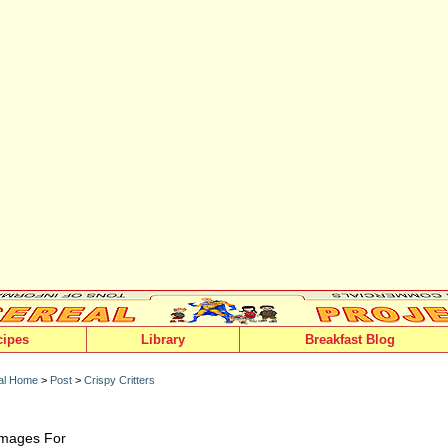
cipes
Library
Breakfast Blog
al Home
>
Post
>
Crispy Critters
 Images For