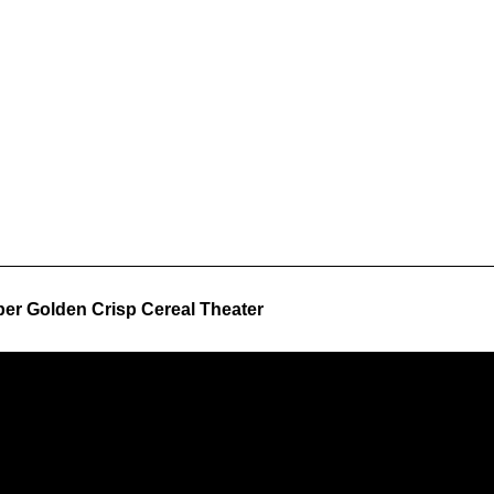
er Golden Crisp Cereal Theater