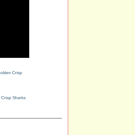
olden Crisp
 Crisp Sharks