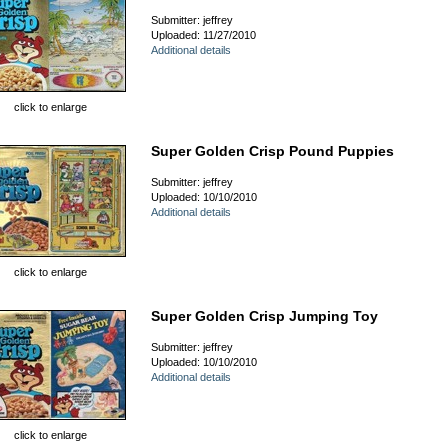
Submitter: jeffrey
Uploaded: 11/27/2010
Additional details
click to enlarge
Super Golden Crisp Pound Puppies
Submitter: jeffrey
Uploaded: 10/10/2010
Additional details
click to enlarge
Super Golden Crisp Jumping Toy
Submitter: jeffrey
Uploaded: 10/10/2010
Additional details
click to enlarge