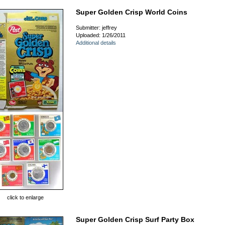
Super Golden Crisp World Coins
Submitter: jeffrey
Uploaded: 1/26/2011
Additional details
click to enlarge
Super Golden Crisp Surf Party Box