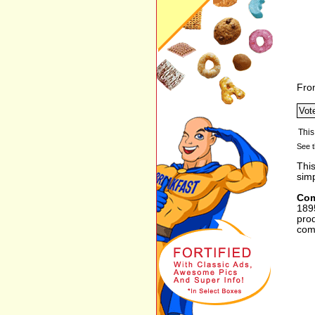
Fro
See t
Thi
sim
Com
1895
prod
com