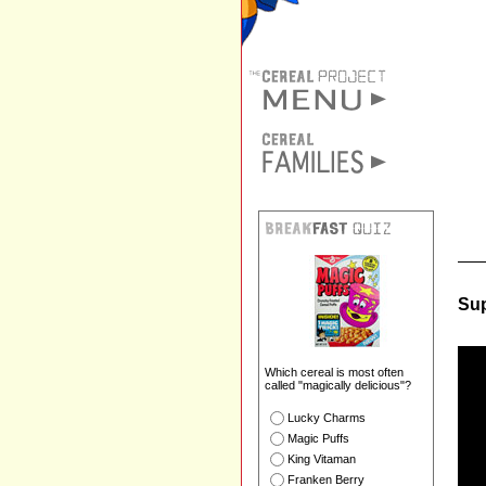
Sup
Which cereal is most often
called "magically delicious"?
Lucky Charms
Magic Puffs
King Vitaman
Franken Berry