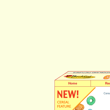
Home
Re
Cerea