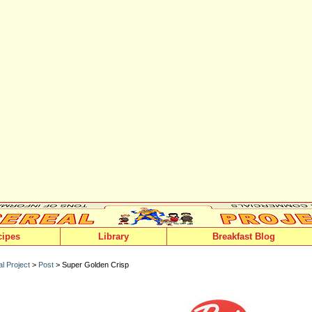
cipes
Library
Breakfast Blog
l Project
>
Post
> Super Golden Crisp