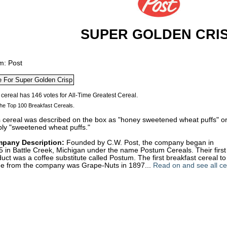
SUPER GOLDEN CRI
m: Post
he Top 100 Breakfast Cereals.
s cereal was described on the box as "honey sweetened wheat puffs" o
ply "sweetened wheat puffs."
pany Description:
Founded by C.W. Post, the company began in
 in Battle Creek, Michigan under the name Postum Cereals. Their first
uct was a coffee substitute called Postum. The first breakfast cereal to
e from the company was Grape-Nuts in 1897...
Read on and see all ce