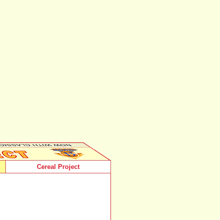
Cereal Project