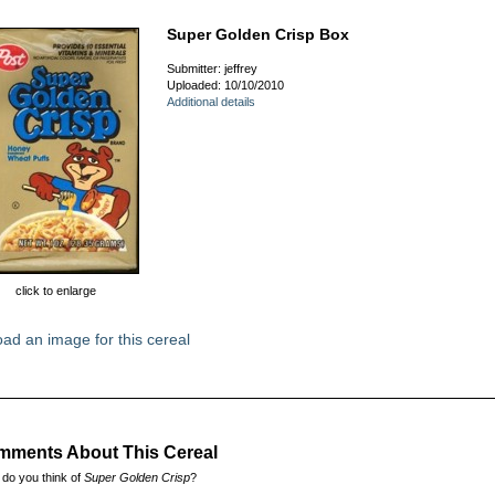
Super Golden Crisp Box
Submitter: jeffrey
Uploaded: 10/10/2010
Additional details
click to enlarge
ad an image for this cereal
ments About This Cereal
do you think of
Super Golden Crisp
?