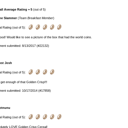
all Average Rating = 5
(out of 5)
he Slammer
(
Team Breakfast Member
)
l Rating (out of 5):
od! Would like to see a picture of the box that had the world coins.
ent submitted: 8/13/2017 (#22132)
ust Josh
l Rating (out of 5):
 get enough of that Golden Crisp!!!
ent submitted: 10/17/2014 (#17858)
ptnunu
l Rating (out of 5):
olutely LOVE Golden Crisp Cereal!