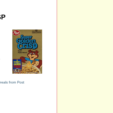
SP
r
reals from Post