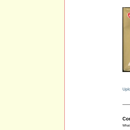
Uplo
Com
What 