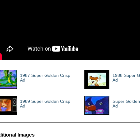
1987 Super Golden Crisp
1988 Super G
Ad
Ad
1989 Super Golden Crisp
Super Golden
Ad
Ad
itional Images