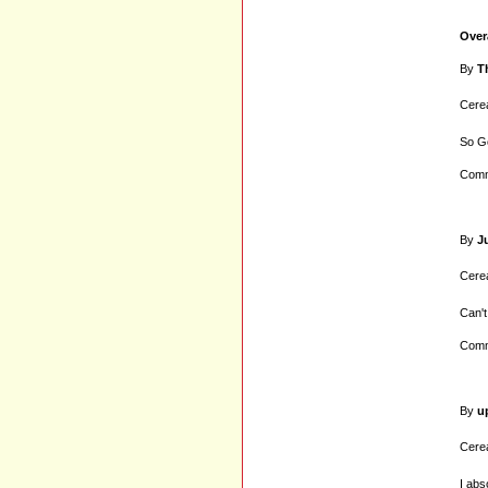
Over
By
T
Cerea
So Go
Comm
By
J
Cerea
Can't
Comm
By
u
Cerea
I abs