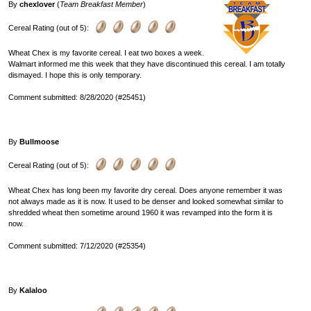
By
chexlover
(
Team Breakfast Member
)
Cereal Rating (out of 5):
Wheat Chex is my favorite cereal. I eat two boxes a week.
Walmart informed me this week that they have discontinued this cereal. I am totally
dismayed. I hope this is only temporary.
Comment submitted: 8/28/2020 (#25451)
By
Bullmoose
Cereal Rating (out of 5):
Wheat Chex has long been my favorite dry cereal. Does anyone remember it was
not always made as it is now. It used to be denser and looked somewhat similar to
shredded wheat then sometime around 1960 it was revamped into the form it is
now.
Comment submitted: 7/12/2020 (#25354)
By
Kalaloo