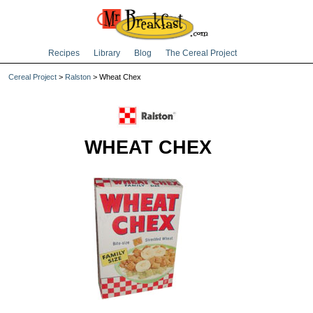
Recipes
Library
Blog
The Cereal Project
Cereal Project
>
Ralston
> Wheat Chex
WHEAT CHEX