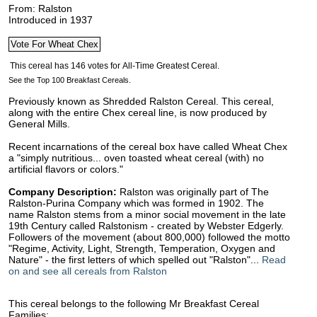
From: Ralston
Introduced in 1937
See the Top 100 Breakfast Cereals.
Previously known as Shredded Ralston Cereal. This cereal,
along with the entire Chex cereal line, is now produced by
General Mills.
Recent incarnations of the cereal box have called Wheat Chex
a "simply nutritious... oven toasted wheat cereal (with) no
artificial flavors or colors."
Company Description:
Ralston was originally part of The
Ralston-Purina Company which was formed in 1902. The
name Ralston stems from a minor social movement in the late
19th Century called Ralstonism - created by Webster Edgerly.
Followers of the movement (about 800,000) followed the motto
"Regime, Activity, Light, Strength, Temperation, Oxygen and
Nature" - the first letters of which spelled out "Ralston"...
Read
on and see all cereals from Ralston
This cereal belongs to the following Mr Breakfast Cereal
Families: