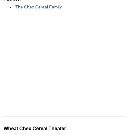
The Chex Cereal Family
Wheat Chex Cereal Theater