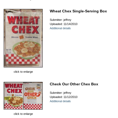
Wheat Chex Single-Serving Box
Submitter: jeffrey
Uploaded: 11/14/2010
Additional details
click to enlarge
Check Our Other Chex Box
Submitter: jeffrey
Uploaded: 11/12/2010
Additional details
click to enlarge