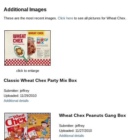
Additional Images
These are the most recent images.
Click here
to see all pictures for Wheat Chex.
click to enlarge
Classic Wheat Chex Party Mix Box
Submitter: jeffrey
Uploaded: 11/29/2010
Additional details
Wheat Chex Peanuts Gang Box
Submitter: jeffrey
Uploaded: 11/27/2010
Additional details