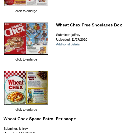
click to enlarge
Wheat Chex Free Shoelaces Box
Submitter: jeffrey
Uploaded: 11/27/2010
Additional details
click to enlarge
click to enlarge
Wheat Chex Space Patrol Periscope
Submitter: jeffrey