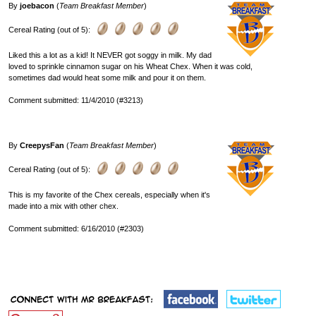
By
joebacon
(
Team Breakfast Member
)
Cereal Rating (out of 5):
Liked this a lot as a kid! It NEVER got soggy in milk. My dad
loved to sprinkle cinnamon sugar on his Wheat Chex. When it was cold,
sometimes dad would heat some milk and pour it on them.
Comment submitted: 11/4/2010 (#3213)
By
CreepysFan
(
Team Breakfast Member
)
Cereal Rating (out of 5):
This is my favorite of the Chex cereals, especially when it's
made into a mix with other chex.
Comment submitted: 6/16/2010 (#2303)