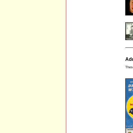
Add
Thes