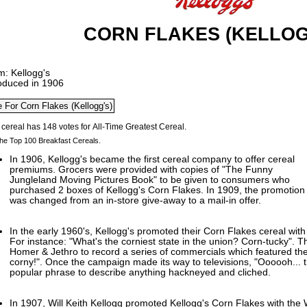
CORN FLAKES (KELLOG
m: Kellogg's
roduced in 1906
he Top 100 Breakfast Cereals.
In 1906, Kellogg's became the first cereal company to offer cereal
premiums. Grocers were provided with copies of "The Funny
Jungleland Moving Pictures Book" to be given to consumers who
purchased 2 boxes of Kellogg's Corn Flakes. In 1909, the promotion
was changed from an in-store give-away to a mail-in offer.
In the early 1960's, Kellogg's promoted their Corn Flakes cereal with
For instance: "What's the corniest state in the union? Corn-tucky".
Homer & Jethro to record a series of commercials which featured the
corny!". Once the campaign made its way to televisions, "Oooooh... 
popular phrase to describe anything hackneyed and cliched.
In 1907, Will Keith Kellogg promoted Kellogg's Corn Flakes with th