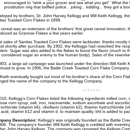
encouraged to "wink a your grocer and see what you get". What the l
prostitution ring that baffled police... joking... kidding... they got a b
loped by brothers, Dr. John Harvey Kellogg and Will Keith Kellogg, this
itas Toasted Corn Flakes in 1898.
cereal was an extension of the brothers' first great cereal innovation, 
oduced as Granose Flakes a few years earlier.
ial sales of Sanitas Toasted Corn Flakes were lackluster, thanks mostly t
id shortly after purchase. By 1902, the Kelloggs had reworked the rec
lem. Sugar was also added to the flakes to boost the flavor (much to t
 considered sugar an enemy to the human body). Sales of the reworked
903, a large ad campaign was launched under the direction Will Keith K
tinued to grow. In 1906, the Battle Creek Toasted Corn Flake Company
 Keith eventually bought out most of his brother's share of the Corn F
nged the name of the company to the Kellogg Company.
- - - - - - -
010, Kellogg's Corn Flakes listed the following ingredients milled corn, s
tose corn syrup, salt, iron, niacinamide, sodium ascorbate and ascorbic 
ochloride (vitamin b6), riboflavin (vitamin b2), thiamin hydrochloride (v
c acid, vitamin b12 and vitamin d. to maintain quality, bht is added to pa
pany Description:
Kellogg's was originally founded as the Battle C
906. The company's founder Will Keith Kellogg is credited with inventing
ther John Harvey Kellogg. The company was renamed the Kellogg Com