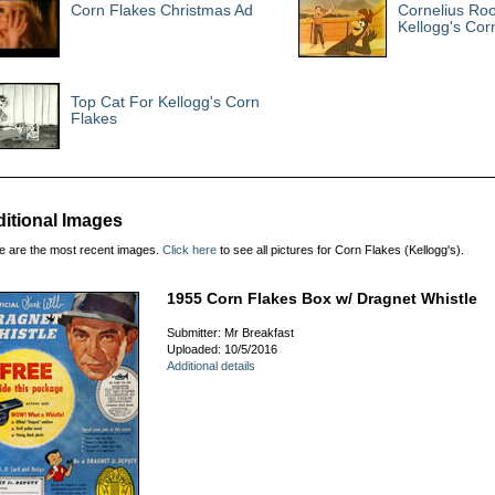
Corn Flakes Christmas Ad
Cornelius Roo
Kellogg's Cor
Top Cat For Kellogg's Corn
Flakes
itional Images
e are the most recent images.
Click here
to see all pictures for Corn Flakes (Kellogg's).
1955 Corn Flakes Box w/ Dragnet Whistle
Submitter: Mr Breakfast
Uploaded: 10/5/2016
Additional details