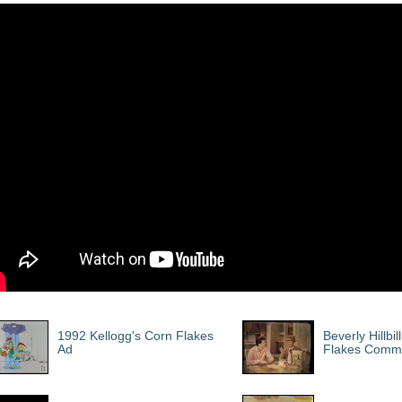
1992 Kellogg's Corn Flakes
Beverly Hillbil
Ad
Flakes Comme