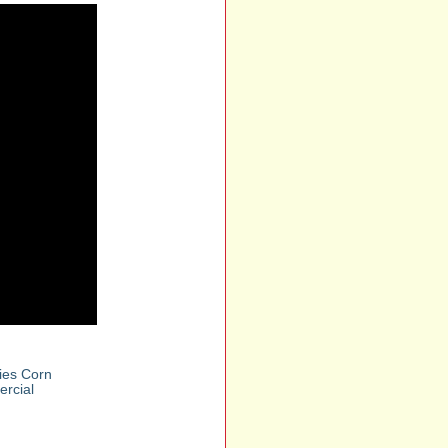
lies Corn
rcial