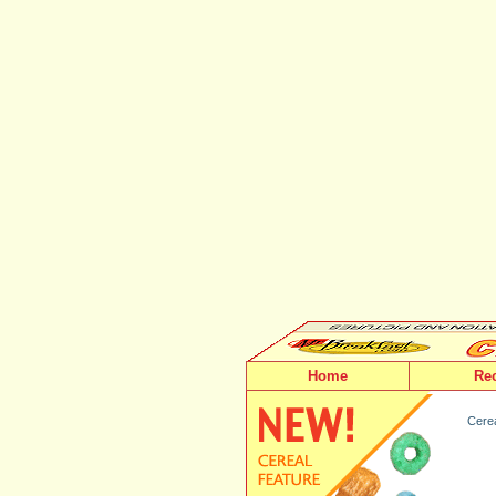
Home
Re
Cerea