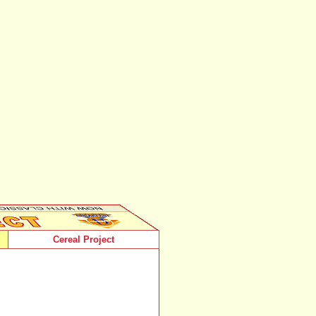
Cereal Project