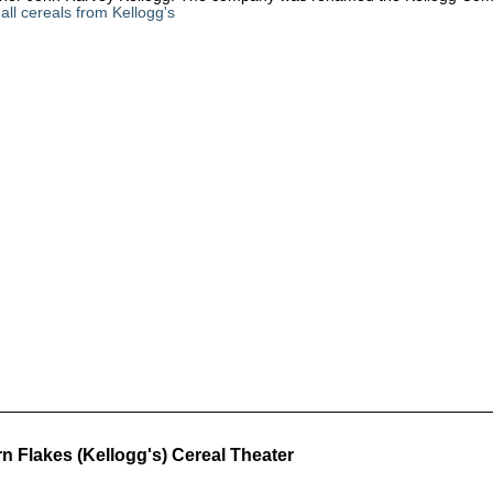
all cereals from Kellogg's
n Flakes (Kellogg's) Cereal Theater