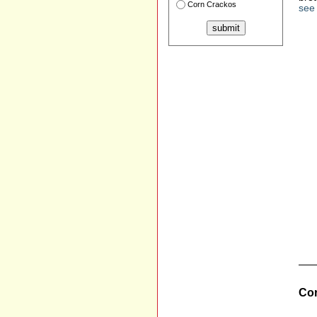
Corn Crackos
see 
Cor