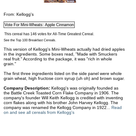
From: Kellogg's
See the Top 100 Breakfast Cereals.
This version of Kellogg's Mini-Wheats actually had dried apples
in the ingredients. Some boxes read, "Made with Smuckers
real fruit." According to the package, it was "rich in whole
grain."
The first three ingredients listed on the side panel were whole
grain wheat, high fructose corn syrup (uh oh) and brown sugar.
Company Description:
Kellogg's was originally founded as
the Battle Creek Toasted Corn Flake Company in 1906. The
company's founder Will Keith Kellogg is credited with inventing
corn flakes along with his brother John Harvey Kellogg. The
company was renamed the Kellogg Company in 1922...
Read
on and see all cereals from Kellogg's