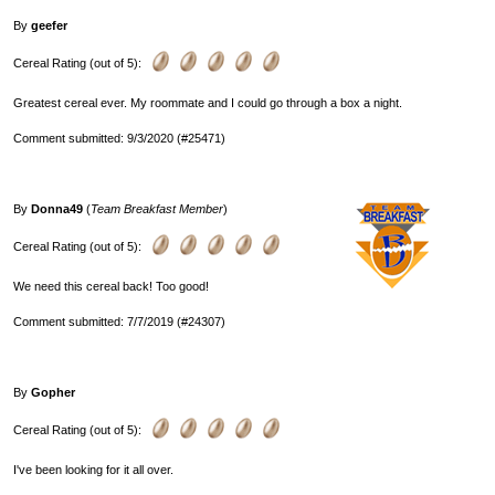
By
geefer
Cereal Rating (out of 5):
Greatest cereal ever. My roommate and I could go through a box a night.
Comment submitted: 9/3/2020 (#25471)
By
Donna49
(
Team Breakfast Member
)
Cereal Rating (out of 5):
We need this cereal back! Too good!
Comment submitted: 7/7/2019 (#24307)
By
Gopher
Cereal Rating (out of 5):
I've been looking for it all over.