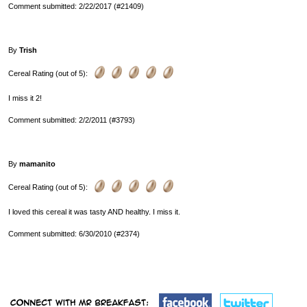
Comment submitted: 2/22/2017 (#21409)
By
Trish
Cereal Rating (out of 5):
I miss it 2!
Comment submitted: 2/2/2011 (#3793)
By
mamanito
Cereal Rating (out of 5):
I loved this cereal it was tasty AND healthy. I miss it.
Comment submitted: 6/30/2010 (#2374)