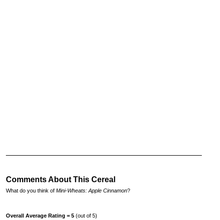
Comments About This Cereal
What do you think of
Mini-Wheats: Apple Cinnamon
?
Overall Average Rating = 5
(out of 5)