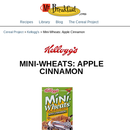
Recipes
Library
Blog
The Cereal Project
Cereal Project
>
Kellogg's
> Mini-Wheats: Apple Cinnamon
MINI-WHEATS: APPLE
CINNAMON