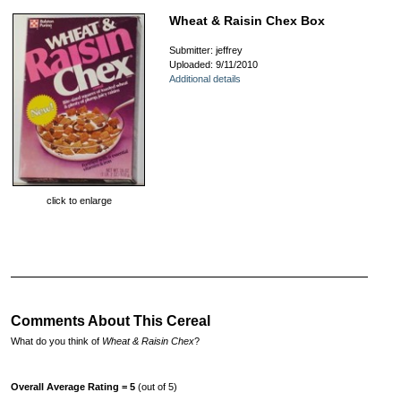
Wheat & Raisin Chex Box
Submitter: jeffrey
Uploaded: 9/11/2010
Additional details
click to enlarge
Comments About This Cereal
What do you think of
Wheat & Raisin Chex
?
Overall Average Rating = 5
(out of 5)