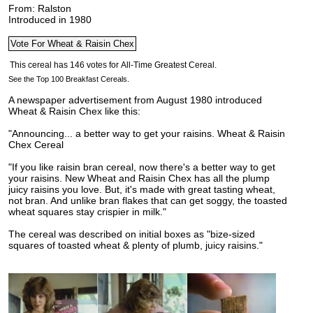
From: Ralston
Introduced in 1980
See the Top 100 Breakfast Cereals.
A newspaper advertisement from August 1980 introduced
Wheat & Raisin Chex like this:
"Announcing... a better way to get your raisins.
Wheat & Raisin
Chex Cereal
"If you like raisin bran cereal, now there's a better way to get
your raisins. New Wheat and Raisin Chex has all the plump
juicy raisins you love. But, it's made with great tasting wheat,
not bran. And unlike bran flakes that can get soggy, the toasted
wheat squares stay crispier in milk."
The cereal was described on initial boxes as "bize-sized
squares of toasted wheat & plenty of plumb, juicy raisins."