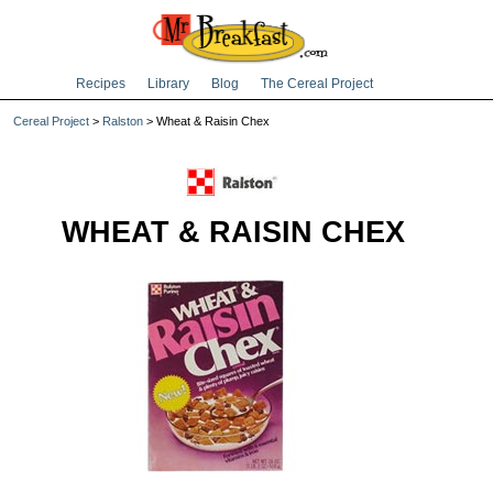
Recipes
Library
Blog
The Cereal Project
Cereal Project
>
Ralston
> Wheat & Raisin Chex
WHEAT & RAISIN CHEX