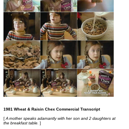
1981 Wheat & Raisin Chex Commercial Transcript
[
A mother speaks adamantly with her son and 2 daughters at
the breakfast table.
]