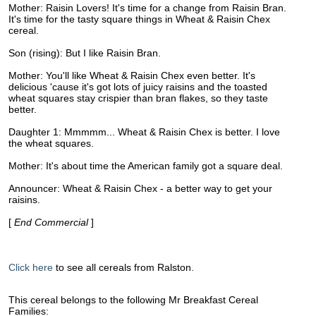
Mother: Raisin Lovers! It's time for a change from Raisin Bran.
It's time for the tasty square things in Wheat & Raisin Chex
cereal.
Son (rising): But I like Raisin Bran.
Mother: You'll like Wheat & Raisin Chex even better. It's
delicious 'cause it's got lots of juicy raisins and the toasted
wheat squares stay crispier than bran flakes, so they taste
better.
Daughter 1: Mmmmm... Wheat & Raisin Chex is better. I love
the wheat squares.
Mother: It's about time the American family got a square deal.
Announcer: Wheat & Raisin Chex - a better way to get your
raisins.
[
End Commercial
]
Click here
to see all cereals from Ralston.
This cereal belongs to the following Mr Breakfast Cereal
Families: