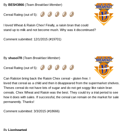
By
BESH3866
(
Team Breakfast Member
)
Cereal Rating (out of 5):
I loved Wheat & Raisin Chex! Finally, a raisin bran that could
stand up to milk and not become mush. Why was it discontinued?
Comment submitted: 12/1/2015 (#19701)
By
shasol78
(
Team Breakfast Member
)
Cereal Rating (out of 5):
Can Ralston bring back the Raisin Chex cereal - gluten free. I
loved that cereal as a child and then it disappeared from the supermarket shelves.
Theses cereal do not have lots of sugar and do not get soggy like raisin bran
cereals. Chex Wheat and Raisin was the best. They could try a trial period to see
how it does with sales. If successful, the cereal can remain on the market for sale
permanently. Thanks!
Comment submitted: 3/3/2015 (#18666)
By
Lionhearted