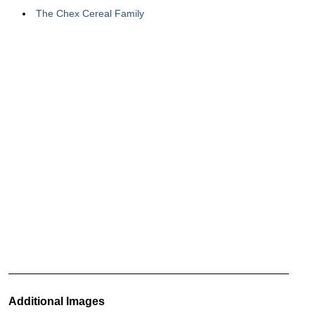
The Chex Cereal Family
Additional Images