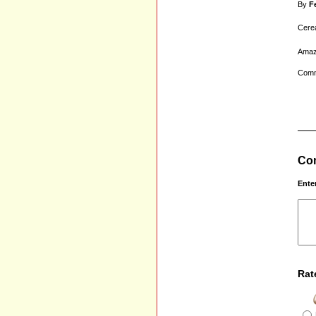
By
F
Cerea
Amazi
Comm
Com
Ente
Rat