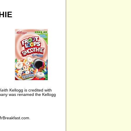
HIE
th Kellogg is credited with
ompany was renamed the Kellogg
MrBreakfast.com.