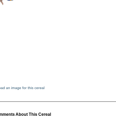
ad an image for this cereal
ments About This Cereal