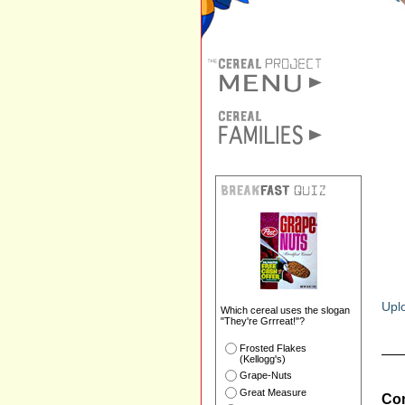
Uplo
Which cereal uses the slogan
"They're Grrreat!"?
Frosted Flakes
(Kellogg's)
Grape-Nuts
Great Measure
Com