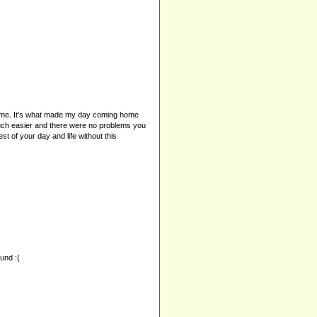
a time. It's what made my day coming home
 much easier and there were no problems you
t of your day and life without this
ound :(