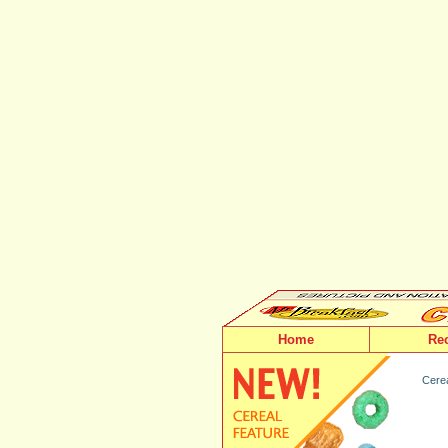
Home
Re
Cerea