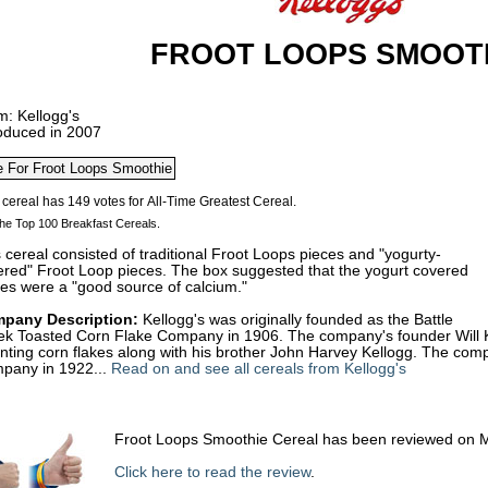
FROOT LOOPS SMOOT
m: Kellogg's
roduced in 2007
he Top 100 Breakfast Cereals.
 cereal consisted of traditional Froot Loops pieces and "yogurty-
ered" Froot Loop pieces. The box suggested that the yogurt covered
es were a "good source of calcium."
pany Description:
Kellogg's was originally founded as the Battle
ek Toasted Corn Flake Company in 1906. The company's founder Will Kei
enting corn flakes along with his brother John Harvey Kellogg. The c
pany in 1922...
Read on and see all cereals from Kellogg's
Froot Loops Smoothie Cereal has been reviewed on 
Click here to read the review
.