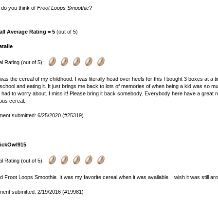
do you think of
Froot Loops Smoothie
?
all Average Rating = 5
(out of 5)
atalie
l Rating (out of 5):
was the cereal of my childhood. I was literally head over heels for this I bought 3 boxes at 
school and eating it. It just brings me back to lots of memories of when being a kid was so
y had to worry about. I miss it! Please bring it back somebody. Everybody here have a great res
ious cereal.
ent submitted: 6/25/2020 (#25319)
lickOwl915
l Rating (out of 5):
ed Froot Loops Smoothie. It was my favorite cereal when it was available. I wish it was still ar
ent submitted: 2/19/2016 (#19981)