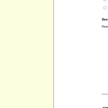
Sec
Pleas