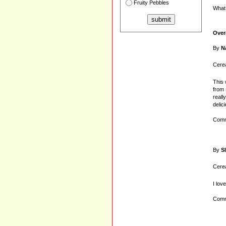
Fruity Pebbles
What 
Over
By
N
Cerea
This 
from 
reall
delic
Comm
By
S
Cerea
I lov
Comm