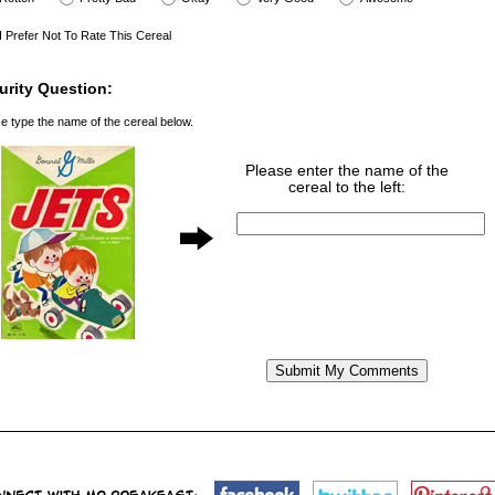
I Prefer Not To Rate This Cereal
urity Question:
e type the name of the cereal below.
Please enter the name of the
cereal to the left: