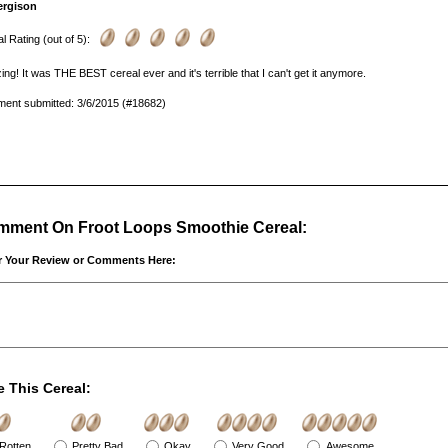
ergison
l Rating (out of 5):
ng! It was THE BEST cereal ever and it's terrible that I can't get it anymore.
ent submitted: 3/6/2015 (#18682)
ment On Froot Loops Smoothie Cereal:
r Your Review or Comments Here:
e This Cereal:
Rotten
Pretty Bad
Okay
Very Good
Awesome