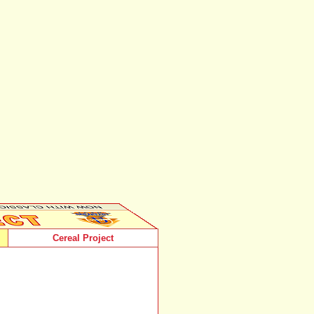
Cereal Project