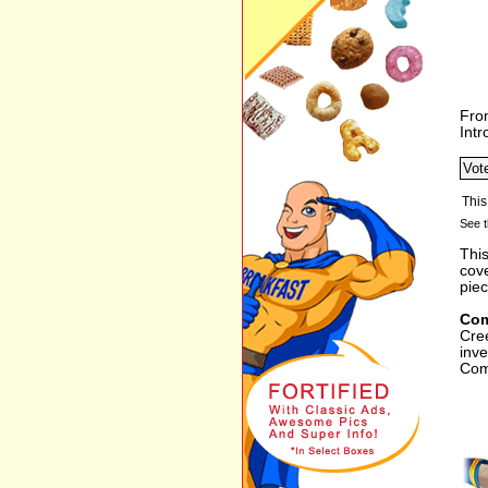
Fro
Int
See t
This
cov
piec
Com
Cre
inv
Com