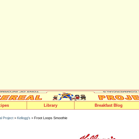
cipes
Library
Breakfast Blog
l Project
>
Kellogg's
> Froot Loops Smoothie