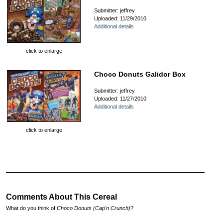
Submitter: jeffrey
Uploaded: 11/29/2010
Additional details
click to enlarge
Choco Donuts Galidor Box
Submitter: jeffrey
Uploaded: 11/27/2010
Additional details
click to enlarge
Comments About This Cereal
What do you think of
Choco Donuts (Cap'n Crunch)
?