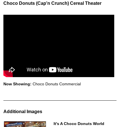
Choco Donuts (Cap'n Crunch) Cereal Theater
Now Showing:
Choco Donuts Commercial
Additional Images
It's A Choco Donuts World