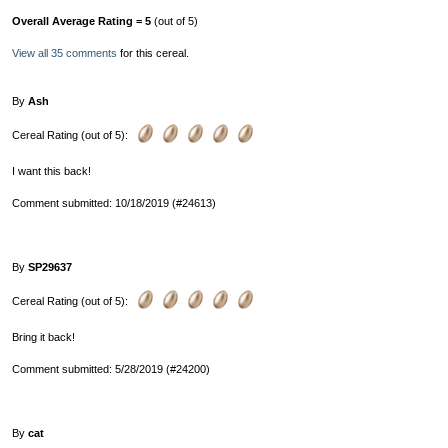
Overall Average Rating = 5
(out of 5)
View all 35 comments
for this cereal.
By
Ash
Cereal Rating (out of 5):
I want this back!
Comment submitted: 10/18/2019 (#24613)
By
SP29637
Cereal Rating (out of 5):
Bring it back!
Comment submitted: 5/28/2019 (#24200)
By
cat