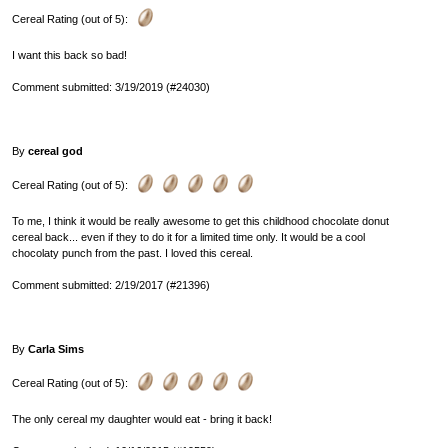
Cereal Rating (out of 5):
I want this back so bad!
Comment submitted: 3/19/2019 (#24030)
By
cereal god
Cereal Rating (out of 5):
To me, I think it would be really awesome to get this childhood chocolate donut
cereal back... even if they to do it for a limited time only. It would be a cool
chocolaty punch from the past. I loved this cereal.
Comment submitted: 2/19/2017 (#21396)
By
Carla Sims
Cereal Rating (out of 5):
The only cereal my daughter would eat - bring it back!