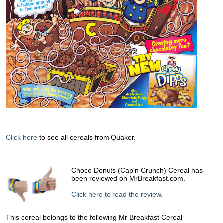
Click here
to see all cereals from Quaker.
Choco Donuts (Cap'n Crunch) Cereal has
been reviewed on MrBreakfast.com.
Click here to read the review
.
This cereal belongs to the following Mr Breakfast Cereal