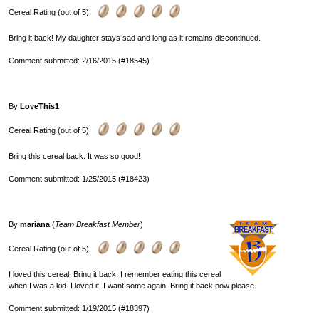
Cereal Rating (out of 5):
Bring it back! My daughter stays sad and long as it remains discontinued.
Comment submitted: 2/16/2015 (#18545)
By
LoveThis1
Cereal Rating (out of 5):
Bring this cereal back. It was so good!
Comment submitted: 1/25/2015 (#18423)
By
mariana
(
Team Breakfast Member
)
Cereal Rating (out of 5):
I loved this cereal. Bring it back. I remember eating this cereal
when I was a kid. I loved it. I want some again. Bring it back now please.
Comment submitted: 1/19/2015 (#18397)