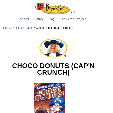
Recipes
Library
Blog
The Cereal Project
Cereal Project
>
Quaker
> Choco Donuts (Cap'n Crunch)
CHOCO DONUTS (CAP'N
CRUNCH)