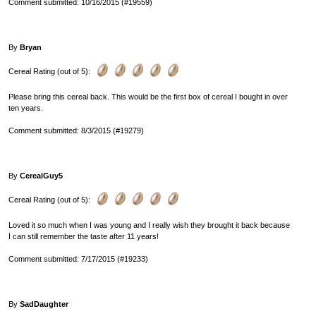
Comment submitted: 10/16/2015 (#19559)
By
Bryan
Cereal Rating (out of 5):
Please bring this cereal back. This would be the first box of cereal I bought in over
ten years.
Comment submitted: 8/3/2015 (#19279)
By
CerealGuy5
Cereal Rating (out of 5):
Loved it so much when I was young and I really wish they brought it back because
I can still remember the taste after 11 years!
Comment submitted: 7/17/2015 (#19233)
By
SadDaughter