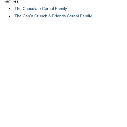
Families:
The Chocolate Cereal Family
The Cap'n Crunch & Friends Cereal Family