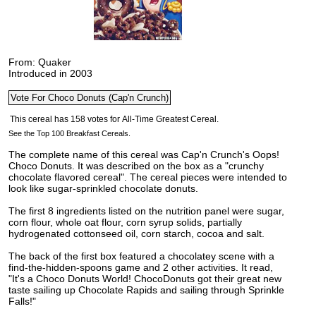
From: Quaker
Introduced in 2003
See the Top 100 Breakfast Cereals.
The complete name of this cereal was Cap'n Crunch's Oops!
Choco Donuts. It was described on the box as a "crunchy
chocolate flavored cereal". The cereal pieces were intended to
look like sugar-sprinkled chocolate donuts.
The first 8 ingredients listed on the nutrition panel were sugar,
corn flour, whole oat flour, corn syrup solids, partially
hydrogenated cottonseed oil, corn starch, cocoa and salt.
The back of the first box featured a chocolatey scene with a
find-the-hidden-spoons game and 2 other activities. It read,
"It's a Choco Donuts World! ChocoDonuts got their great new
taste sailing up Chocolate Rapids and sailing through Sprinkle
Falls!"