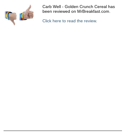
Carb Well - Golden Crunch Cereal has
been reviewed on MrBreakfast.com.
Click here to read the review
.