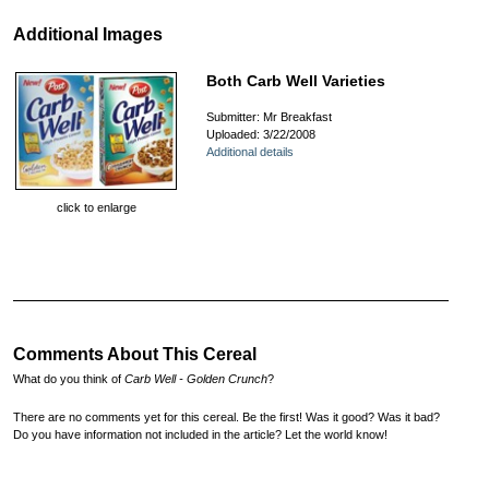
Additional Images
Both Carb Well Varieties
Submitter: Mr Breakfast
Uploaded: 3/22/2008
Additional details
click to enlarge
Comments About This Cereal
What do you think of
Carb Well - Golden Crunch
?
There are no comments yet for this cereal. Be the first! Was it good? Was it bad?
Do you have information not included in the article? Let the world know!