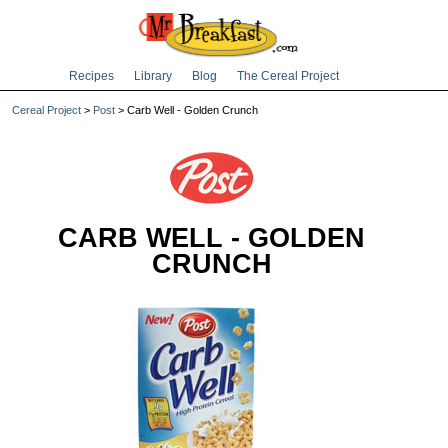
Recipes
Library
Blog
The Cereal Project
Cereal Project
>
Post
> Carb Well - Golden Crunch
CARB WELL - GOLDEN
CRUNCH