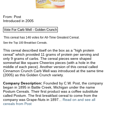
From: Post
Introduced in 2005
See the Top 100 Breakfast Cereals.
This cereal described itself on the box as a "high protein
cereal" which provided 11 grams of protein per serving and
only 9 grams of carbs. The cereal pieces were shaped
somewhat like square Cheerios pieces (with a hole in the
middle of each piece). Another version of this cereal called
Cinnamon Crunch Carb Well was introduced at the same time
(2005) as this Golden Crunch variety.
Company Description:
Founded by C.W. Post, the company
began in 1895 in Battle Creek, Michigan under the name
Postum Cereals. Their first product was a coffee substitute
called Postum. The first breakfast cereal to come from the
company was Grape-Nuts in 1897...
Read on and see all
cereals from Post