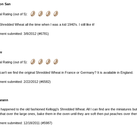
on San
l Rating (out of 5):
 Shredded Wheat all the time when I was a kid 1940's. I still like it!
ent submitted: 3/8/2012 (#6781)
lu
l Rating (out of 5):
an't we find the original Shredded Wheat in France or Germany? It is available in England.
ent submitted: 2/22/2012 (#6582)
arann
happened to the old fashioned Kellogg's Shredded Wheat. All I can find are the miniatures but 
that over the large ones, bake them in the oven until they are soft then put peaches over the
ent submitted: 12/18/2011 (#5987)