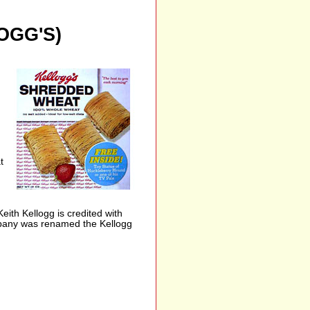
OGG'S)
t
th Kellogg is credited with
ompany was renamed the Kellogg