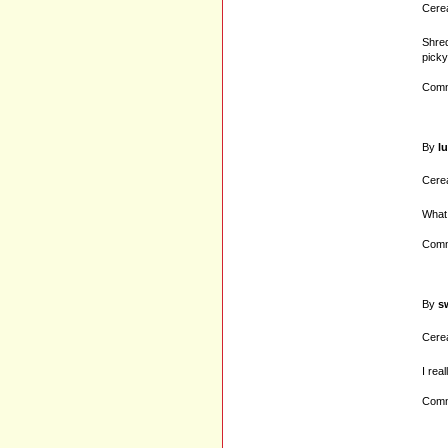
Cerea
Shred
picky
Comm
By
lu
Cerea
What 
Comm
By
s
Cerea
I rea
Comm