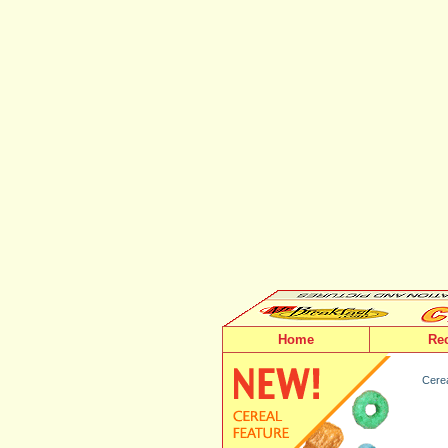
Home
Re
Cerea