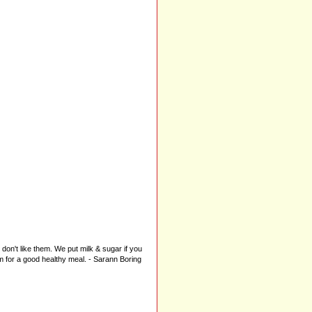
don't like them. We put milk & sugar if you
m for a good healthy meal. - Sarann Boring