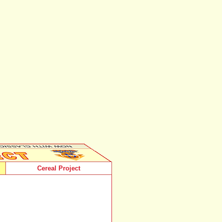
Cereal Project