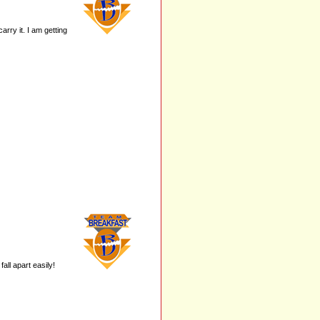
carry it. I am getting
all apart easily!