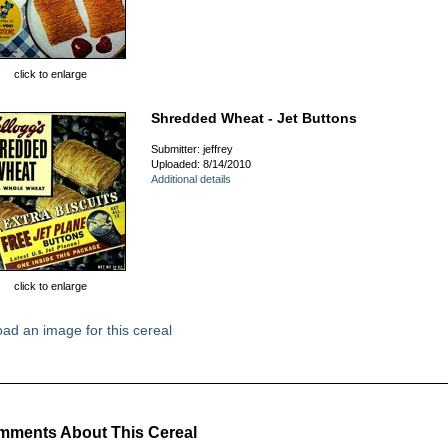
click to enlarge
Shredded Wheat - Jet Buttons
Submitter: jeffrey
Uploaded: 8/14/2010
Additional details
click to enlarge
ad an image for this cereal
ments About This Cereal