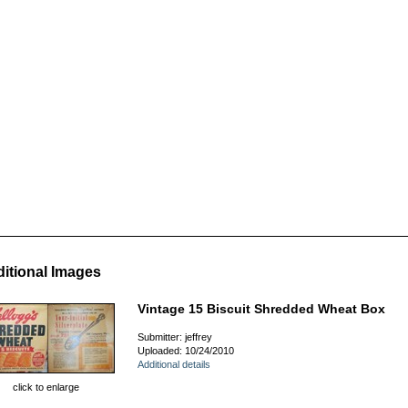
itional Images
Vintage 15 Biscuit Shredded Wheat Box
Submitter: jeffrey
Uploaded: 10/24/2010
Additional details
click to enlarge