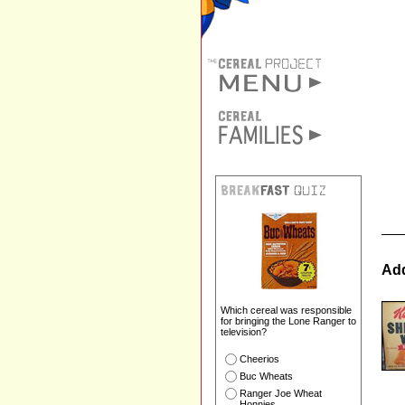
Add
Which cereal was responsible
for bringing the Lone Ranger to
television?
Cheerios
Buc Wheats
Ranger Joe Wheat
Honnies