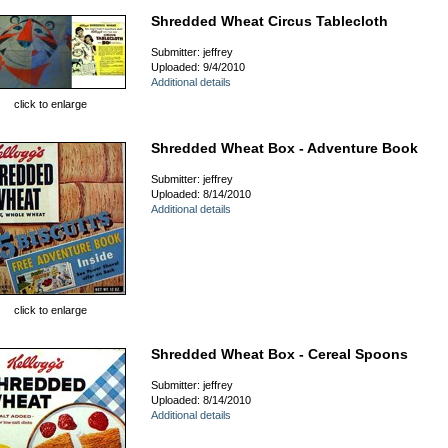
Shredded Wheat Circus Tablecloth
Submitter: jeffrey
Uploaded: 9/4/2010
Additional details
click to enlarge
Shredded Wheat Box - Adventure Book
Submitter: jeffrey
Uploaded: 8/14/2010
Additional details
click to enlarge
Shredded Wheat Box - Cereal Spoons
Submitter: jeffrey
Uploaded: 8/14/2010
Additional details