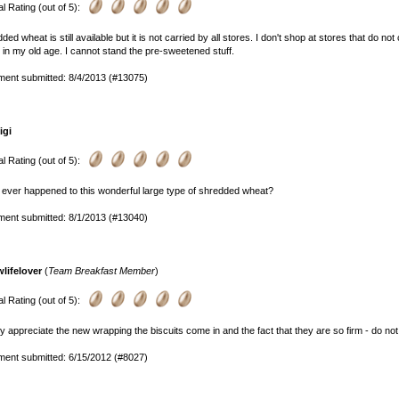
l Rating (out of 5):
ded wheat is still available but it is not carried by all stores. I don't shop at stores that do not 
 in my old age. I cannot stand the pre-sweetened stuff.
ent submitted: 8/4/2013 (#13075)
igi
l Rating (out of 5):
ever happened to this wonderful large type of shredded wheat?
ent submitted: 8/1/2013 (#13040)
wlifelover
(
Team Breakfast Member
)
l Rating (out of 5):
lly appreciate the new wrapping the biscuits come in and the fact that they are so firm - do not f
ent submitted: 6/15/2012 (#8027)