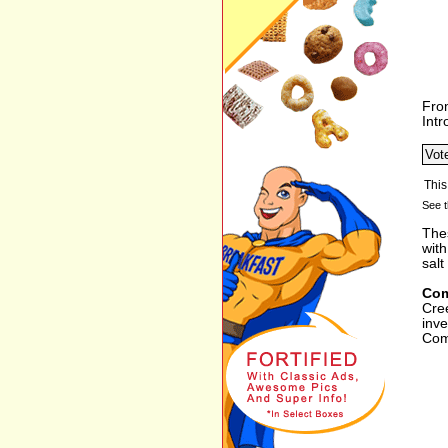
Fro
Int
See t
The
with
salt
Com
Cre
inv
Com