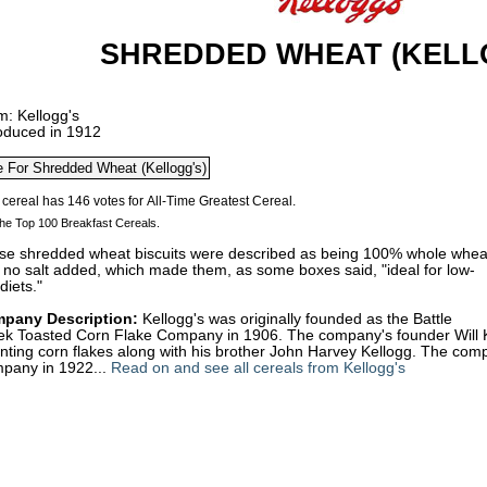
SHREDDED WHEAT (KELL
m: Kellogg's
roduced in 1912
he Top 100 Breakfast Cereals.
se shredded wheat biscuits were described as being 100% whole whea
 no salt added, which made them, as some boxes said, "ideal for low-
 diets."
pany Description:
Kellogg's was originally founded as the Battle
ek Toasted Corn Flake Company in 1906. The company's founder Will Kei
enting corn flakes along with his brother John Harvey Kellogg. The c
pany in 1922...
Read on and see all cereals from Kellogg's