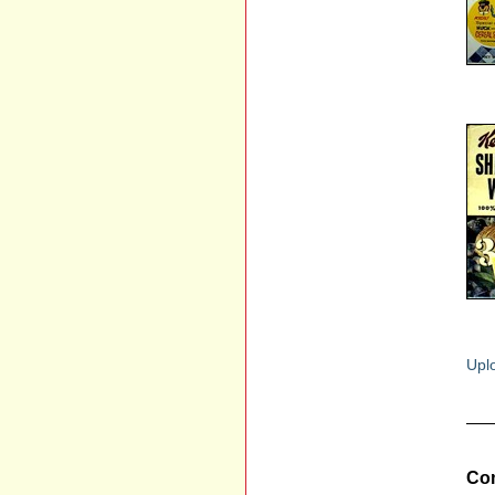
Uplo
Com