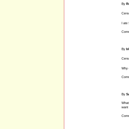
By
R
Cerea
I ate
Comm
By
b
Cerea
Why c
Comm
By
S
What 
want 
Comm