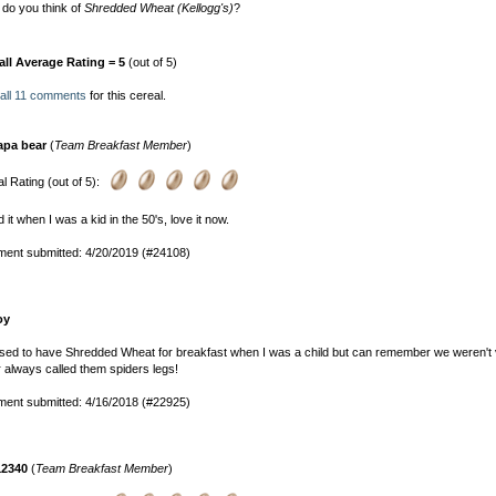
do you think of
Shredded Wheat (Kellogg's)
?
all Average Rating = 5
(out of 5)
all 11 comments
for this cereal.
apa bear
(
Team Breakfast Member
)
l Rating (out of 5):
 it when I was a kid in the 50's, love it now.
ent submitted: 4/20/2019 (#24108)
oy
ed to have Shredded Wheat for breakfast when I was a child but can remember we weren't 
r always called them spiders legs!
ent submitted: 4/16/2018 (#22925)
12340
(
Team Breakfast Member
)