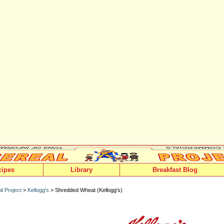
cipes
Library
Breakfast Blog
l Project
>
Kellogg's
> Shredded Wheat (Kellogg's)