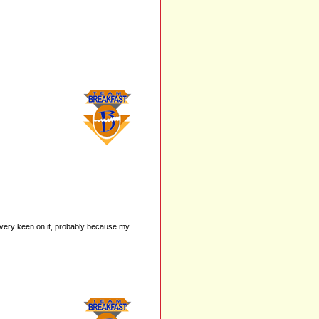
very keen on it, probably because my