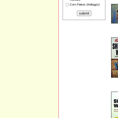
Corn Flakes (Kellogg's)