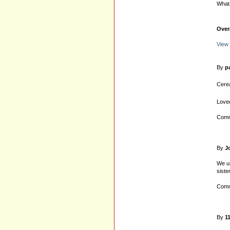
What 
Over
View 
By
p
Cerea
Loved
Comm
By
J
We us
siste
Comm
By
1